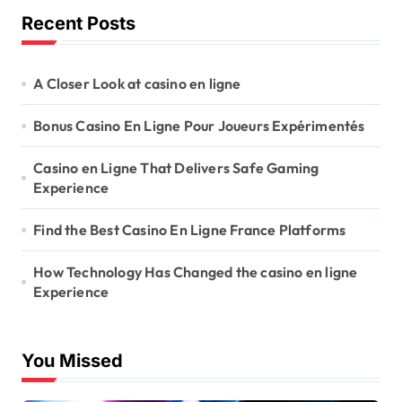
Recent Posts
A Closer Look at casino en ligne
Bonus Casino En Ligne Pour Joueurs Expérimentés
Casino en Ligne That Delivers Safe Gaming
Experience
Find the Best Casino En Ligne France Platforms
How Technology Has Changed the casino en ligne
Experience
You Missed