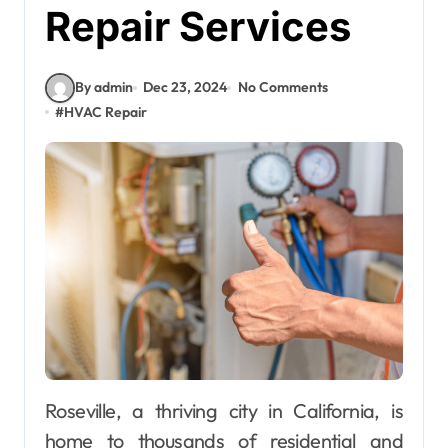
Repair Services
By admin
Dec 23, 2024
No Comments
#
HVAC Repair
Roseville, a thriving city in California, is
home to thousands of residential and