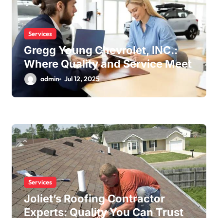
Services
Gregg Young Chevrolet, INC.:
Where Quality and Service Meet
admin
Jul 12, 2025
Services
Joliet’s Roofing Contractor
Experts: Quality You Can Trust