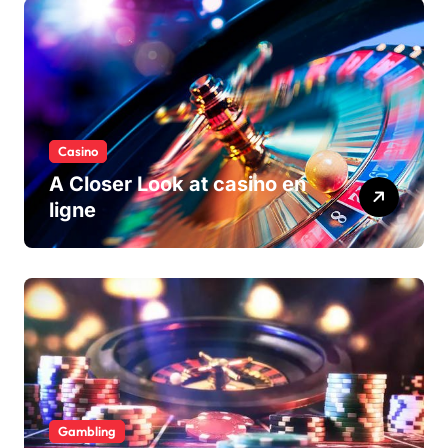
Casino
A Closer Look at casino en
ligne
Gambling