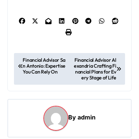
P
Financial Advisor Sa
Financial Advisor Al
n Antonio: Expertise
exandria Crafting Fi
o
You Can Rely On
nancial Plans for Ev
s
ery Stage of Life
t
n
a
By
admin
v
i