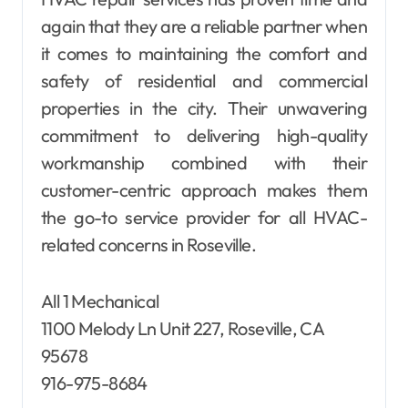
again that they are a reliable partner when
it comes to maintaining the comfort and
safety of residential and commercial
properties in the city. Their unwavering
commitment to delivering high-quality
workmanship combined with their
customer-centric approach makes them
the go-to service provider for all HVAC-
related concerns in Roseville.
All 1 Mechanical
1100 Melody Ln Unit 227, Roseville, CA
95678
916-975-8684