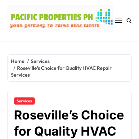
Skip
to
content
Home
Services
Roseville’s Choice for Quality HVAC Repair
Services
Services
Roseville’s Choice
for Quality HVAC