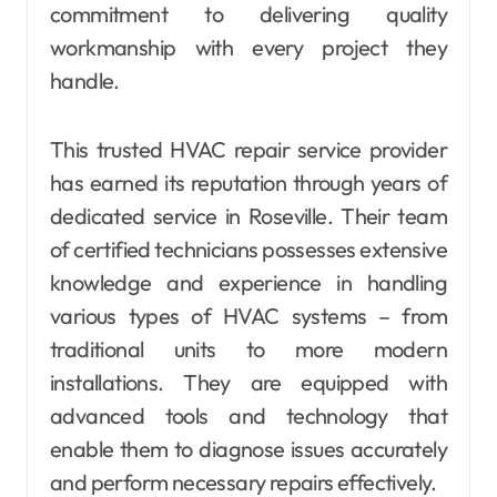
commitment to delivering quality
workmanship with every project they
handle.
This trusted HVAC repair service provider
has earned its reputation through years of
dedicated service in Roseville. Their team
of certified technicians possesses extensive
knowledge and experience in handling
various types of HVAC systems – from
traditional units to more modern
installations. They are equipped with
advanced tools and technology that
enable them to diagnose issues accurately
and perform necessary repairs effectively.