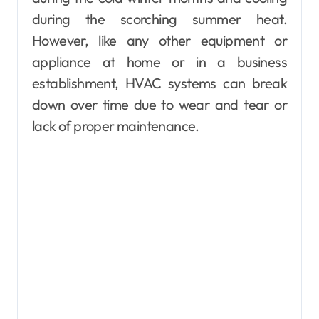
during the scorching summer heat.
However, like any other equipment or
appliance at home or in a business
establishment, HVAC systems can break
down over time due to wear and tear or
lack of proper maintenance.