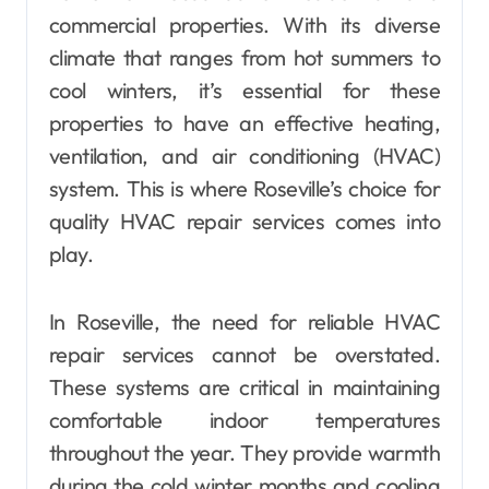
commercial properties. With its diverse
climate that ranges from hot summers to
cool winters, it’s essential for these
properties to have an effective heating,
ventilation, and air conditioning (HVAC)
system. This is where Roseville’s choice for
quality HVAC repair services comes into
play.
In Roseville, the need for reliable HVAC
repair services cannot be overstated.
These systems are critical in maintaining
comfortable indoor temperatures
throughout the year. They provide warmth
during the cold winter months and cooling