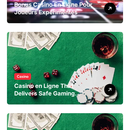
Bonus Casino En Ligne Pour
Joueurs Expérimentés
Casino
Casino en Ligne That
Delivers Safe Gaming
Experience