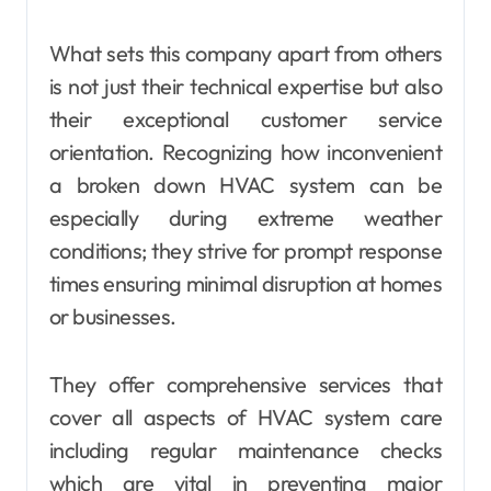
What sets this company apart from others
is not just their technical expertise but also
their exceptional customer service
orientation. Recognizing how inconvenient
a broken down HVAC system can be
especially during extreme weather
conditions; they strive for prompt response
times ensuring minimal disruption at homes
or businesses.
They offer comprehensive services that
cover all aspects of HVAC system care
including regular maintenance checks
which are vital in preventing major