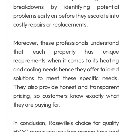
breakdowns by identifying potential
problems early on before they escalate into
costly repairs or replacements.
Moreover, these professionals understand
that each property has unique
requirements when it comes to its heating
and cooling needs hence they offer tailored
solutions to meet these specific needs.
They also provide honest and transparent
pricing, so customers know exactly what
they are paying for.
In conclusion, Roseville’s choice for quality
HVAC repair services has proven time and