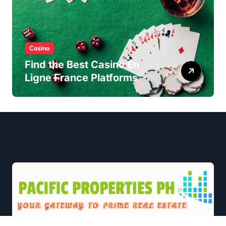
Casino
Find the Best Casino En
Ligne France Platforms