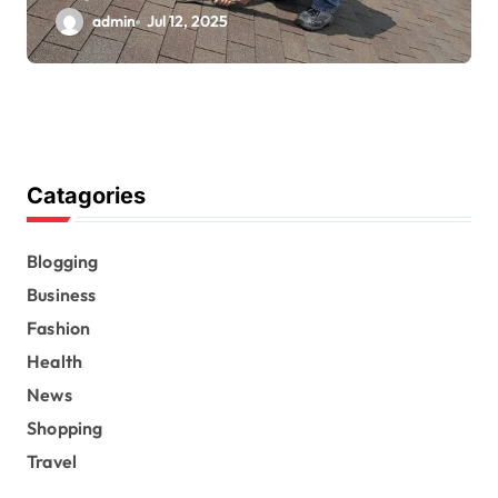
admin
Jul 12, 2025
Catagories
Blogging
Business
Fashion
Health
News
Shopping
Travel