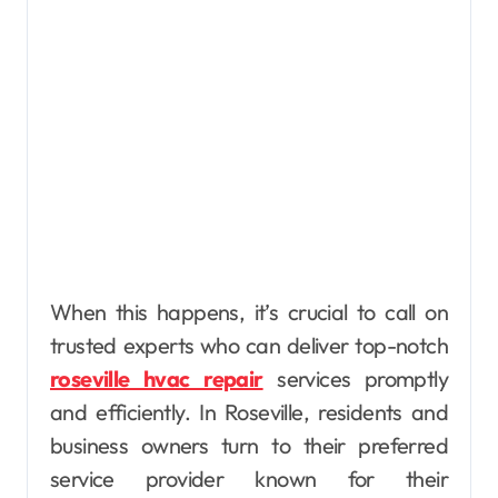
When this happens, it’s crucial to call on
trusted experts who can deliver top-notch
roseville hvac repair
services promptly
and efficiently. In Roseville, residents and
business owners turn to their preferred
service provider known for their