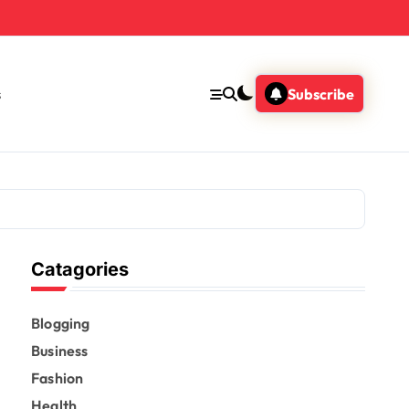
s
Subscribe
Catagories
Blogging
Business
Fashion
Health