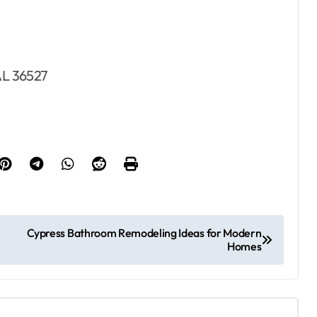
 AL 36527
Cypress Bathroom Remodeling Ideas for Modern
Homes