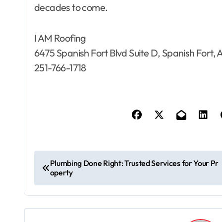
decades to come.
I AM Roofing
6475 Spanish Fort Blvd Suite D, Spanish Fort,
251-766-1718
P
Plumbing Done Right: Trusted Services for Your Pr
operty
o
s
t