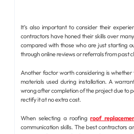
It’s also important to consider their experi
contractors have honed their skills over many p
compared with those who are just starting ou
through online reviews or referrals from past cl
Another factor worth considering is whether
materials used during installation. A warra
wrong after completion of the project due to p
rectify it at no extra cost.
When selecting a roofing
roof replacemen
communication skills. The best contractors ar