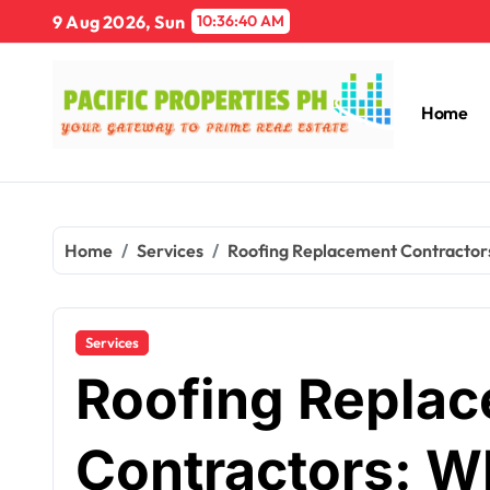
Skip
9 Aug 2026, Sun
10:36:41 AM
to
content
Home
Home
Services
Roofing Replacement Contractor
Services
Roofing Repla
Contractors: W