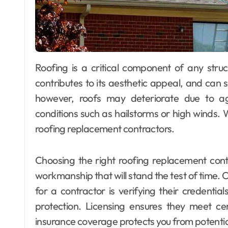
Roofing is a critical component of any structure. It protects your home from the elements,
contributes to its aesthetic appeal, and can s
however, roofs may deteriorate due to 
conditions such as hailstorms or high winds.
roofing replacement contractors.
Choosing the right roofing replacement contra
workmanship that will stand the test of time. O
for a contractor is verifying their credentia
protection. Licensing ensures they meet ce
insurance coverage protects you from potential l