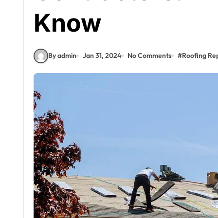
Know
By admin
Jan 31, 2024
No Comments
#
Roofing Re