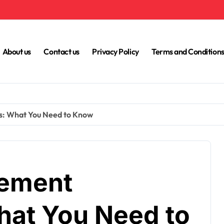
About us
Contact us
Privacy Policy
Terms and Condition
s: What You Need to Know
cement
hat You Need to