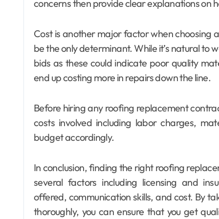
concerns then provide clear explanations on 
Cost is another major factor when choosing a 
be the only determinant. While it’s natural to
bids as these could indicate poor quality m
end up costing more in repairs down the line.
Before hiring any roofing replacement contract
costs involved including labor charges, ma
budget accordingly.
In conclusion, finding the right roofing replac
several factors including licensing and in
offered, communication skills, and cost. By ta
thoroughly, you can ensure that you get qual