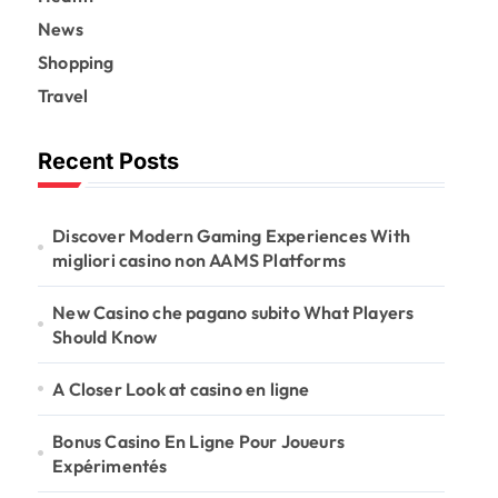
News
Shopping
Travel
Recent Posts
Discover Modern Gaming Experiences With
migliori casino non AAMS Platforms
New Casino che pagano subito What Players
Should Know
A Closer Look at casino en ligne
Bonus Casino En Ligne Pour Joueurs
Expérimentés