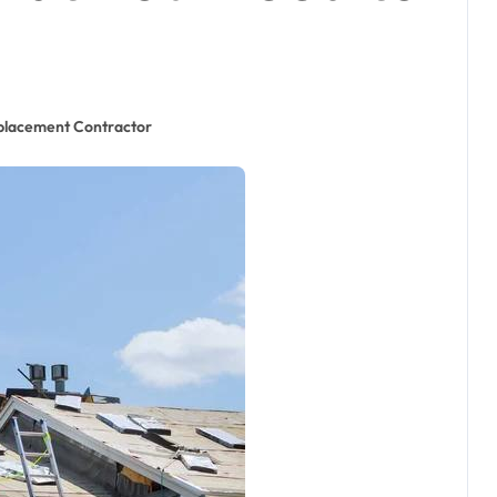
placement Contractor