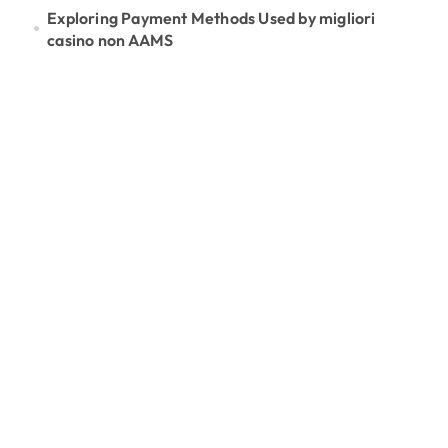
Exploring Payment Methods Used by migliori
casino non AAMS