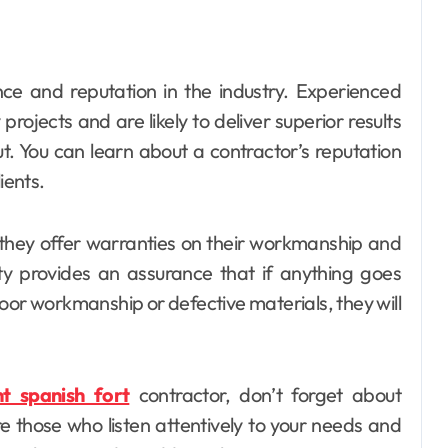
ence and reputation in the industry. Experienced
rojects and are likely to deliver superior results
t. You can learn about a contractor’s reputation
ients.
 they offer warranties on their workmanship and
nty provides an assurance that if anything goes
oor workmanship or defective materials, they will
t spanish fort
contractor, don’t forget about
e those who listen attentively to your needs and