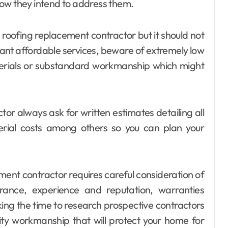
how they intend to address them.
roofing replacement contractor but it should not
 want affordable services, beware of extremely low
aterials or substandard workmanship which might
or always ask for written estimates detailing all
terial costs among others so you can plan your
ement contractor requires careful consideration of
surance, experience and reputation, warranties
king the time to research prospective contractors
ity workmanship that will protect your home for