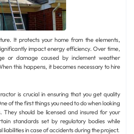
ignificantly impact energy efficiency. Over time,
age or damage caused by inclement weather
 When this happens, it becomes necessary to hire
ctor is crucial in ensuring that you get quality
ne of the first things you need to do when looking
ls. They should be licensed and insured for your
rtain standards set by regulatory bodies while
iabilities in case of accidents during the project.