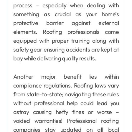
process – especially when dealing with
something as crucial as your home’s
protective barrier against external
elements. Roofing professionals come
equipped with proper training along with
safety gear ensuring accidents are kept at
bay while delivering quality results.
Another major benefit lies within
compliance regulations. Roofing laws vary
from state-to-state; navigating these rules
without professional help could lead you
astray causing hefty fines or worse –
voided warranties! Professional roofing
companies stay updated on all local