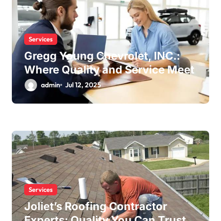
Services
Gregg Young Chevrolet, INC.:
Where Quality and Service Meet
admin
Jul 12, 2025
Services
Joliet’s Roofing Contractor
Experts: Quality You Can Trust