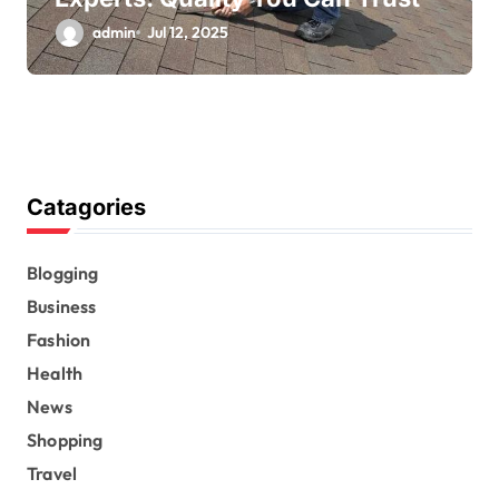
admin
Jul 12, 2025
Catagories
Blogging
Business
Fashion
Health
News
Shopping
Travel