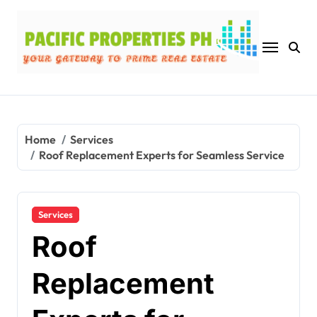
Skip
to
content
Home
Services
Roof Replacement Experts for Seamless Service
Services
Roof
Replacement