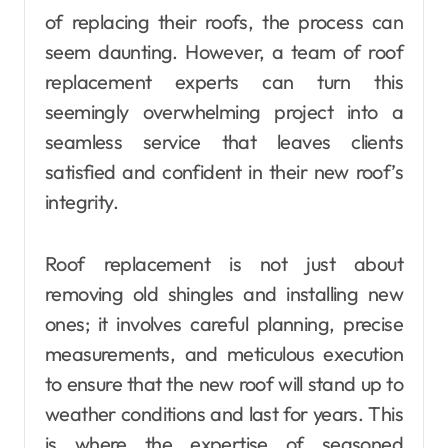
of replacing their roofs, the process can
seem daunting. However, a team of roof
replacement experts can turn this
seemingly overwhelming project into a
seamless service that leaves clients
satisfied and confident in their new roof’s
integrity.
Roof replacement is not just about
removing old shingles and installing new
ones; it involves careful planning, precise
measurements, and meticulous execution
to ensure that the new roof will stand up to
weather conditions and last for years. This
is where the expertise of seasoned