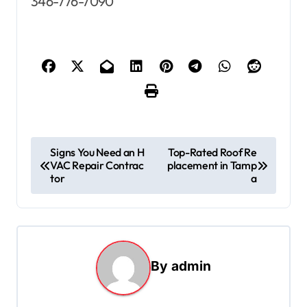
346-776-7090
P
Signs You Need an H
Top-Rated Roof Re
VAC Repair Contrac
placement in Tamp
o
tor
a
s
t
n
a
By
admin
v
i