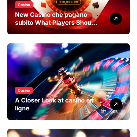
Casino
New Casino che pagano
subito What Players Should
Know
Casino
A Closer Look at casino en
ligne