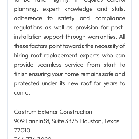
planning, expert knowledge and skills,
adherence to safety and compliance
regulations as well as provision for post-
installation support through warranties. All
these factors point towards the necessity of
hiring roof replacement experts who can
provide seamless service from start to
finish ensuring your home remains safe and
protected under its new roof for years to
come.
Castrum Exterior Construction
909 Fannin St, Suite 3875, Houston, Texas
77010