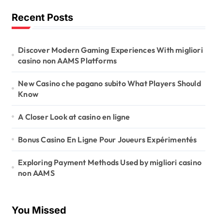
Recent Posts
Discover Modern Gaming Experiences With migliori
casino non AAMS Platforms
New Casino che pagano subito What Players Should
Know
A Closer Look at casino en ligne
Bonus Casino En Ligne Pour Joueurs Expérimentés
Exploring Payment Methods Used by migliori casino
non AAMS
You Missed