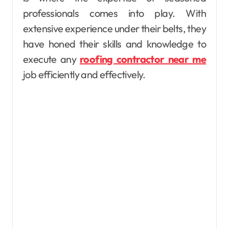
professionals comes into play. With
extensive experience under their belts, they
have honed their skills and knowledge to
execute any
roofing contractor near me
job efficiently and effectively.