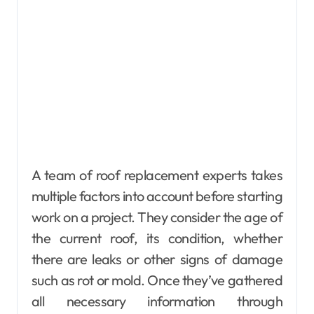
A team of roof replacement experts takes
multiple factors into account before starting
work on a project. They consider the age of
the current roof, its condition, whether
there are leaks or other signs of damage
such as rot or mold. Once they’ve gathered
all necessary information through