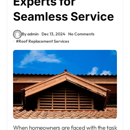
Experts for
Seamless Service
By admin
Dec 13, 2024
No Comments
#
Roof Replacement Services
When homeowners are faced with the task