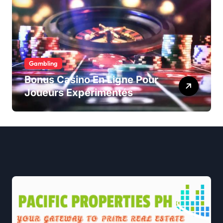
Gambling
Bonus Casino En Ligne Pour
Joueurs Expérimentés