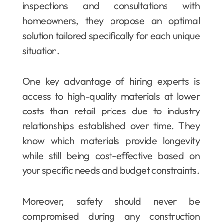
inspections and consultations with
homeowners, they propose an optimal
solution tailored specifically for each unique
situation.
One key advantage of hiring experts is
access to high-quality materials at lower
costs than retail prices due to industry
relationships established over time. They
know which materials provide longevity
while still being cost-effective based on
your specific needs and budget constraints.
Moreover, safety should never be
compromised during any construction