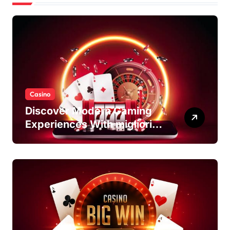
Casino
Discover Modern Gaming
Experiences With migliori
casino non AAMS Platforms