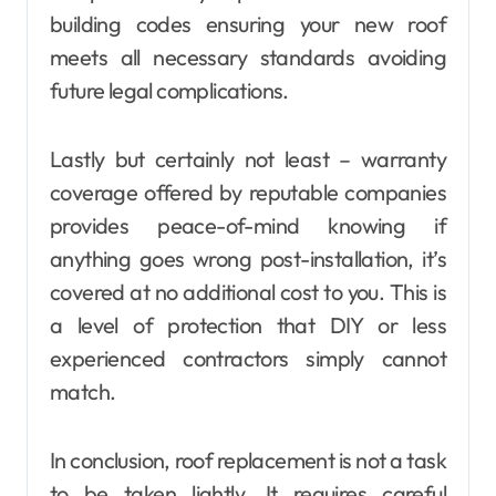
building codes ensuring your new roof
meets all necessary standards avoiding
future legal complications.
Lastly but certainly not least – warranty
coverage offered by reputable companies
provides peace-of-mind knowing if
anything goes wrong post-installation, it’s
covered at no additional cost to you. This is
a level of protection that DIY or less
experienced contractors simply cannot
match.
In conclusion, roof replacement is not a task
to be taken lightly. It requires careful