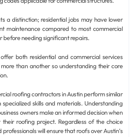
ing codes applicable for commercial structures.
ts a distinction; residential jobs may have lower
uent maintenance compared to most commercial
er before needing significant repairs.
offer both residential and commercial services
ea more than another so understanding their core
ion.
ial roofing contractors in Austin perform similar
h specialized skills and materials. Understanding
business owners make an informed decision when
 their roofing project. Regardless of the choice
ofessionals will ensure that roofs over Austin’s