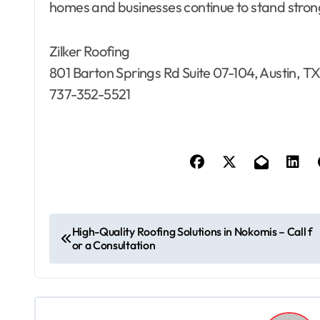
homes and businesses continue to stand stron
Zilker Roofing
801 Barton Springs Rd Suite 07-104, Austin, T
737-352-5521
P
High-Quality Roofing Solutions in Nokomis – Call f
or a Consultation
o
s
t