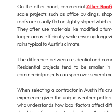
On the other hand, commercial
Zilker Roof
scale projects such as office buildings, shop
roofs are usually flat or slightly sloped which re
They often use materials like modified bitum
larger areas efficiently while ensuring longe
rains typical to Austin’s climate.
The difference between residential and comme
Residential projects tend to be smaller i
commercial projects can span over several mon
When selecting a contractor in Austin it’s cru
experience given the unique weather patte
who understands how local factors affect dif