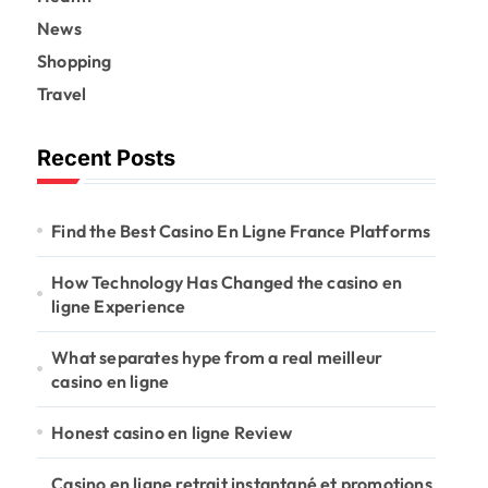
News
Shopping
Travel
Recent Posts
Find the Best Casino En Ligne France Platforms
How Technology Has Changed the casino en
ligne Experience
What separates hype from a real meilleur
casino en ligne
Honest casino en ligne Review
Casino en ligne retrait instantané et promotions