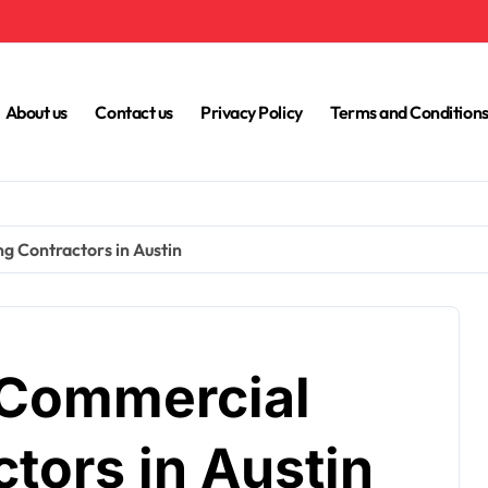
About us
Contact us
Privacy Policy
Terms and Condition
g Contractors in Austin
. Commercial
tors in Austin