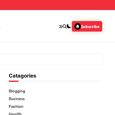
s
Subscribe
Catagories
Blogging
Business
Fashion
Health