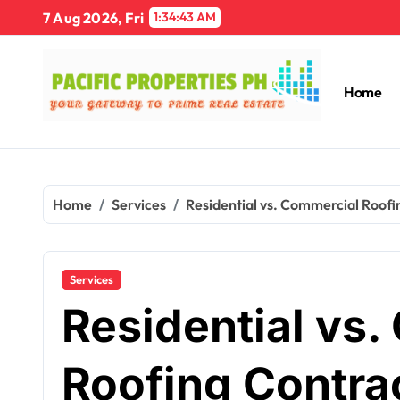
Skip
7 Aug 2026, Fri
1:34:44 AM
to
content
Home
Home
Services
Residential vs. Commercial Roofin
Services
Residential vs
Roofing Contrac