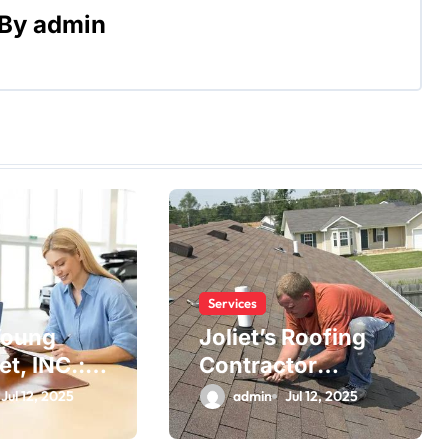
By
admin
Services
Young
Joliet’s Roofing
t, INC.:
Contractor
uality
Experts: Quality
Jul 12, 2025
admin
Jul 12, 2025
vice Meet
You Can Trust