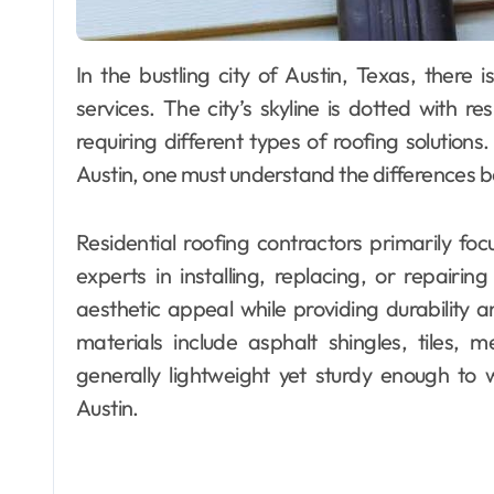
In the bustling city of Austin, Texas, there is a continuous demand for professional roofing
services. The city’s skyline is dotted with 
requiring different types of roofing solutions
Austin, one must understand the differences 
Residential roofing contractors primarily fo
experts in installing, replacing, or repair
aesthetic appeal while providing durability
materials include asphalt shingles, tiles,
generally lightweight yet sturdy enough to w
Austin.