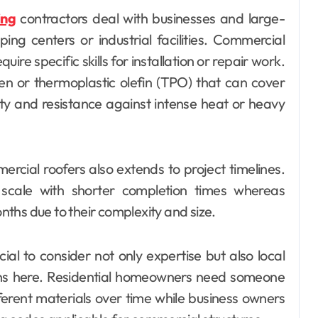
ing
contractors deal with businesses and large-
ping centers or industrial facilities. Commercial
quire specific skills for installation or repair work.
en or thermoplastic olefin (TPO) that can cover
vity and resistance against intense heat or heavy
rcial roofers also extends to project timelines.
n scale with shorter completion times whereas
ths due to their complexity and size.
cial to consider not only expertise but also local
rns here. Residential homeowners need someone
ferent materials over time while business owners