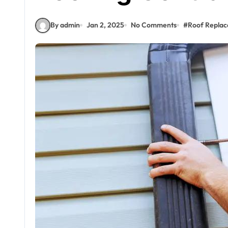
By admin
Jan 2, 2025
No Comments
#
Roof Replac