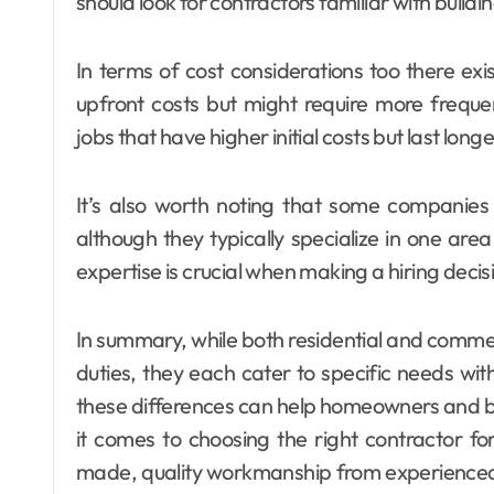
should look for contractors familiar with build
In terms of cost considerations too there exis
upfront costs but might require more freq
jobs that have higher initial costs but last long
It’s also worth noting that some companies 
although they typically specialize in one ar
expertise is crucial when making a hiring decis
In summary, while both residential and commerc
duties, they each cater to specific needs wit
these differences can help homeowners and 
it comes to choosing the right contractor for
made, quality workmanship from experienced pr