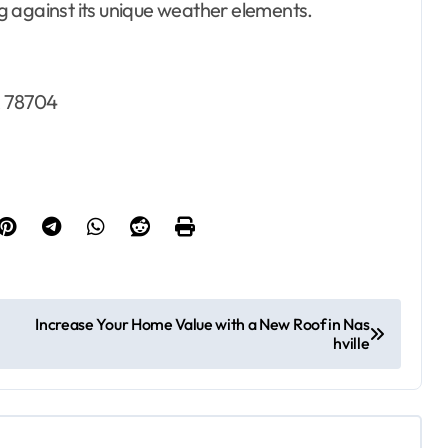
g against its unique weather elements.
X 78704
Increase Your Home Value with a New Roof in Nas
hville