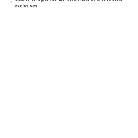
exclusives