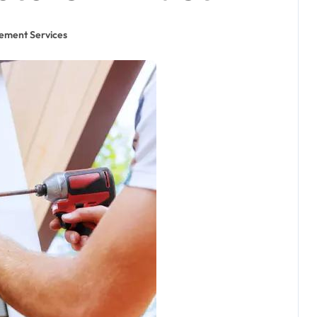
ement Services