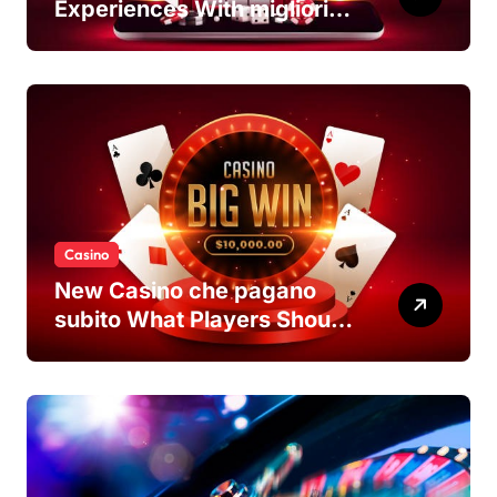
Experiences With migliori
casino non AAMS Platforms
Casino
New Casino che pagano
subito What Players Should
Know