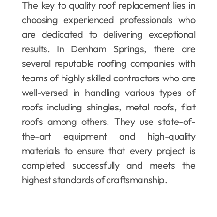
The key to quality roof replacement lies in
choosing experienced professionals who
are dedicated to delivering exceptional
results. In Denham Springs, there are
several reputable roofing companies with
teams of highly skilled contractors who are
well-versed in handling various types of
roofs including shingles, metal roofs, flat
roofs among others. They use state-of-
the-art equipment and high-quality
materials to ensure that every project is
completed successfully and meets the
highest standards of craftsmanship.