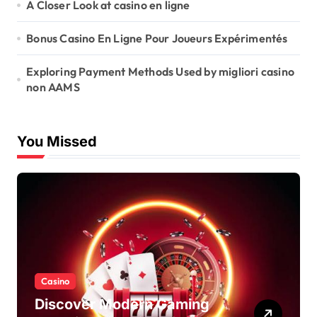
A Closer Look at casino en ligne
Bonus Casino En Ligne Pour Joueurs Expérimentés
Exploring Payment Methods Used by migliori casino
non AAMS
You Missed
Casino
Discover Modern Gaming