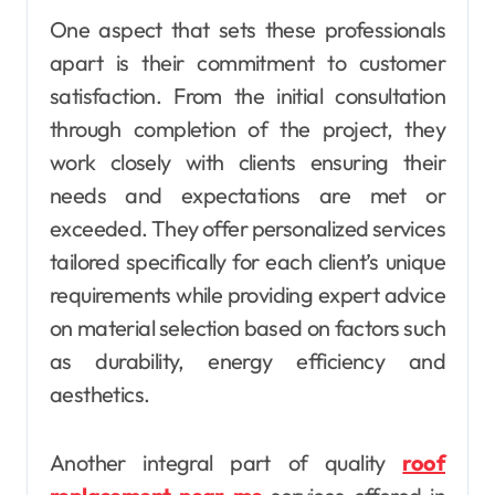
One aspect that sets these professionals
apart is their commitment to customer
satisfaction. From the initial consultation
through completion of the project, they
work closely with clients ensuring their
needs and expectations are met or
exceeded. They offer personalized services
tailored specifically for each client’s unique
requirements while providing expert advice
on material selection based on factors such
as durability, energy efficiency and
aesthetics.
Another integral part of quality
roof