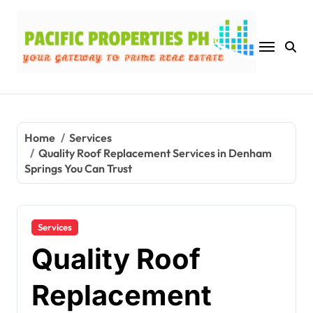
Skip
to
content
Home
Services
Quality Roof Replacement Services in Denham
Springs You Can Trust
Services
Quality Roof
Replacement