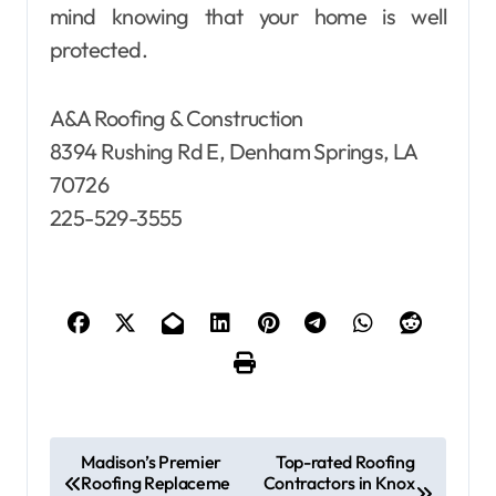
mind knowing that your home is well
protected.
A&A Roofing & Construction
8394 Rushing Rd E, Denham Springs, LA
70726
225-529-3555
P
Madison’s Premier
Top-rated Roofing
Roofing Replaceme
Contractors in Knox
o