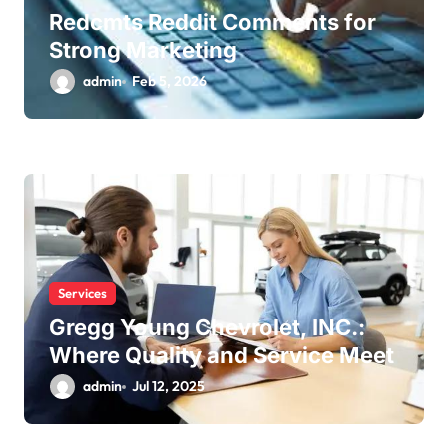
Redcmts Reddit Comments for
Strong Marketing
admin
Feb 5, 2026
Services
Gregg Young Chevrolet, INC.:
Where Quality and Service Meet
admin
Jul 12, 2025