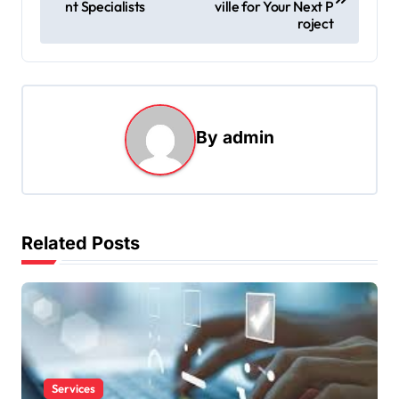
nt Specialists
ville for Your Next P
s
roject
t
n
a
By
admin
v
i
g
a
Related Posts
t
i
o
n
Services