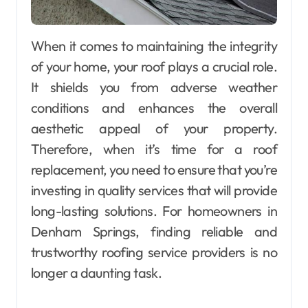
When it comes to maintaining the integrity
of your home, your roof plays a crucial role.
It shields you from adverse weather
conditions and enhances the overall
aesthetic appeal of your property.
Therefore, when it’s time for a roof
replacement, you need to ensure that you’re
investing in quality services that will provide
long-lasting solutions. For homeowners in
Denham Springs, finding reliable and
trustworthy roofing service providers is no
longer a daunting task.