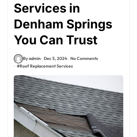
Services in
Denham Springs
You Can Trust
By admin
Dec 5, 2024
No Comments
#
Roof Replacement Services