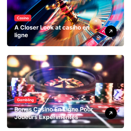
Casino
A Closer Look at casino en
ligne
Gambling
Bonus Casino En Ligne Pour
Joueurs Expérimentés