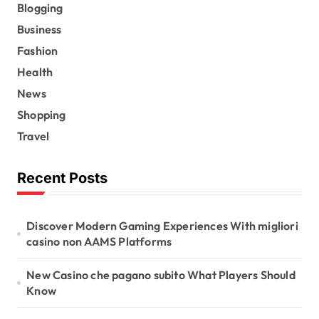
Blogging
Business
Fashion
Health
News
Shopping
Travel
Recent Posts
Discover Modern Gaming Experiences With migliori
casino non AAMS Platforms
New Casino che pagano subito What Players Should
Know