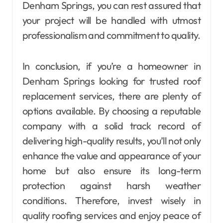
Denham Springs, you can rest assured that
your project will be handled with utmost
professionalism and commitment to quality.
In conclusion, if you’re a homeowner in
Denham Springs looking for trusted roof
replacement services, there are plenty of
options available. By choosing a reputable
company with a solid track record of
delivering high-quality results, you’ll not only
enhance the value and appearance of your
home but also ensure its long-term
protection against harsh weather
conditions. Therefore, invest wisely in
quality roofing services and enjoy peace of