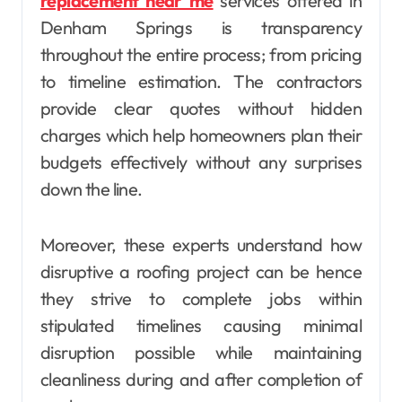
replacement near me
services offered in
Denham Springs is transparency
throughout the entire process; from pricing
to timeline estimation. The contractors
provide clear quotes without hidden
charges which help homeowners plan their
budgets effectively without any surprises
down the line.
Moreover, these experts understand how
disruptive a roofing project can be hence
they strive to complete jobs within
stipulated timelines causing minimal
disruption possible while maintaining
cleanliness during and after completion of