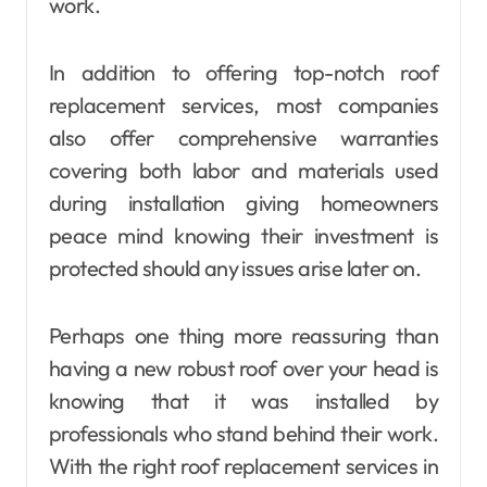
work.
In addition to offering top-notch roof
replacement services, most companies
also offer comprehensive warranties
covering both labor and materials used
during installation giving homeowners
peace mind knowing their investment is
protected should any issues arise later on.
Perhaps one thing more reassuring than
having a new robust roof over your head is
knowing that it was installed by
professionals who stand behind their work.
With the right roof replacement services in