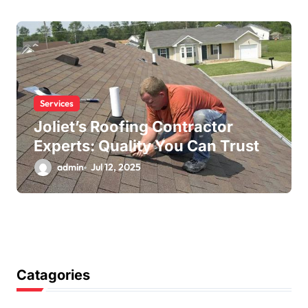
Services
Joliet’s Roofing Contractor
Experts: Quality You Can Trust
admin
Jul 12, 2025
Catagories