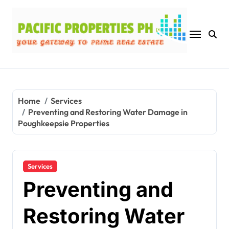
Skip
to
content
Home
Services
Preventing and Restoring Water Damage in
Poughkeepsie Properties
Services
Preventing and
Restoring Water