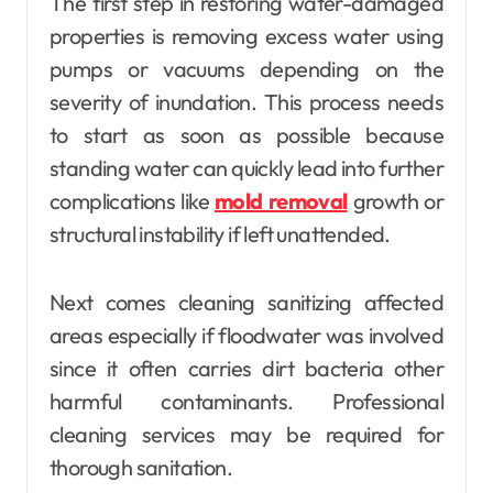
The first step in restoring water-damaged
properties is removing excess water using
pumps or vacuums depending on the
severity of inundation. This process needs
to start as soon as possible because
standing water can quickly lead into further
complications like
mold removal
growth or
structural instability if left unattended.
Next comes cleaning sanitizing affected
areas especially if floodwater was involved
since it often carries dirt bacteria other
harmful contaminants. Professional
cleaning services may be required for
thorough sanitation.