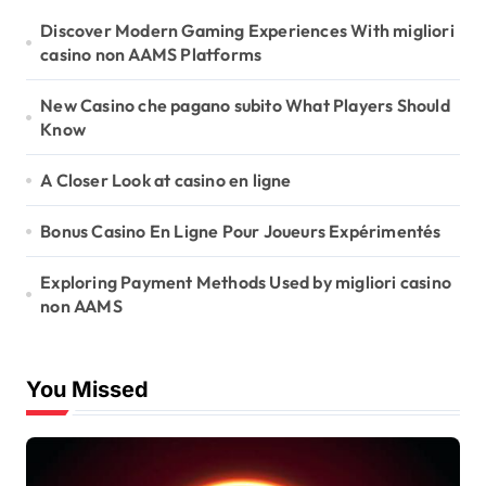
Discover Modern Gaming Experiences With migliori
casino non AAMS Platforms
New Casino che pagano subito What Players Should
Know
A Closer Look at casino en ligne
Bonus Casino En Ligne Pour Joueurs Expérimentés
Exploring Payment Methods Used by migliori casino
non AAMS
You Missed