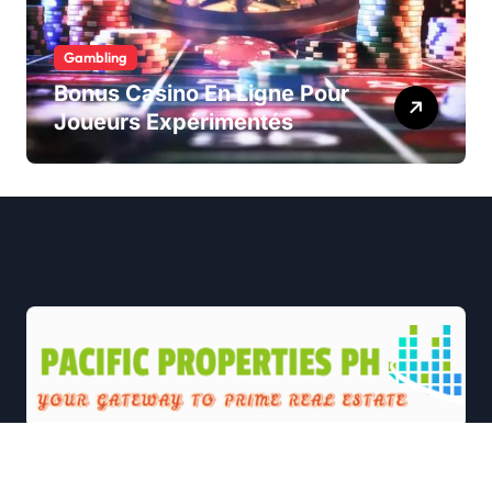
Gambling
Bonus Casino En Ligne Pour
Joueurs Expérimentés