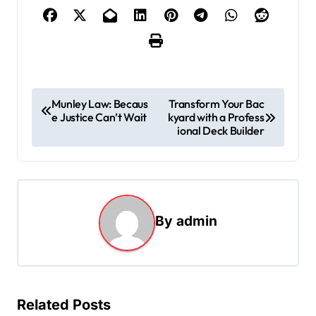
P
Munley Law: Becaus
Transform Your Bac
e Justice Can’t Wait
kyard with a Profess
o
ional Deck Builder
s
t
n
a
By
admin
v
i
g
Related Posts
a