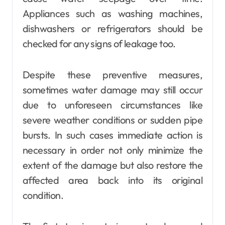
Appliances such as washing machines,
dishwashers or refrigerators should be
checked for any signs of leakage too.
Despite these preventive measures,
sometimes water damage may still occur
due to unforeseen circumstances like
severe weather conditions or sudden pipe
bursts. In such cases immediate action is
necessary in order not only minimize the
extent of the damage but also restore the
affected area back into its original
condition.