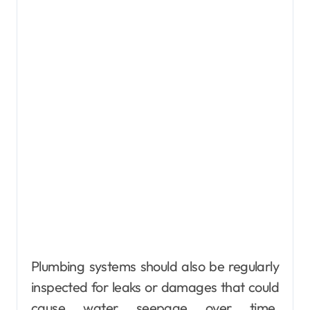
Plumbing systems should also be regularly
inspected for leaks or damages that could
cause water seepage over time.