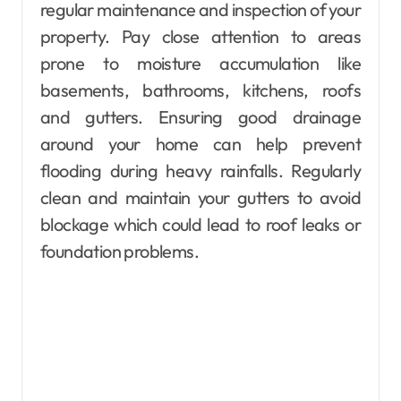
regular maintenance and inspection of your
property. Pay close attention to areas
prone to moisture accumulation like
basements, bathrooms, kitchens, roofs
and gutters. Ensuring good drainage
around your home can help prevent
flooding during heavy rainfalls. Regularly
clean and maintain your gutters to avoid
blockage which could lead to roof leaks or
foundation problems.