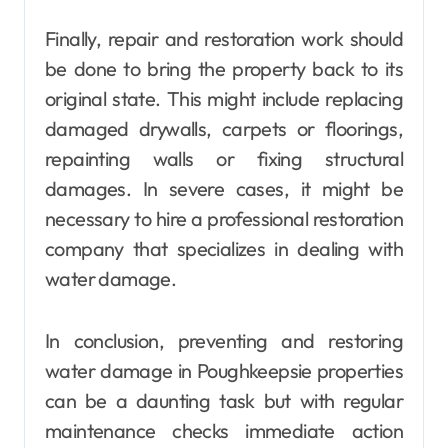
Finally, repair and restoration work should
be done to bring the property back to its
original state. This might include replacing
damaged drywalls, carpets or floorings,
repainting walls or fixing structural
damages. In severe cases, it might be
necessary to hire a professional restoration
company that specializes in dealing with
water damage.
In conclusion, preventing and restoring
water damage in Poughkeepsie properties
can be a daunting task but with regular
maintenance checks immediate action