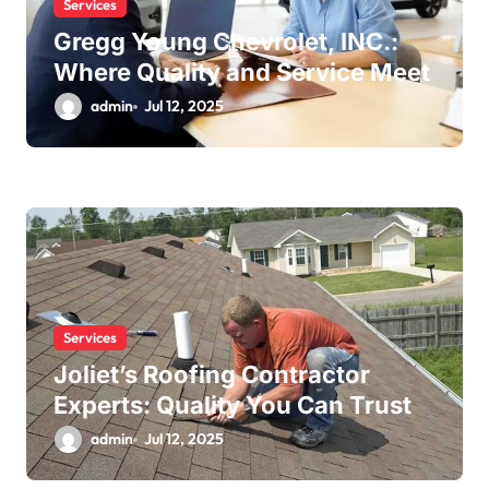
Services
Gregg Young Chevrolet, INC.:
Where Quality and Service Meet
admin
Jul 12, 2025
Services
Joliet’s Roofing Contractor
Experts: Quality You Can Trust
admin
Jul 12, 2025