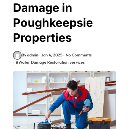
Damage in
Poughkeepsie
Properties
By admin
Jan 4, 2025
No Comments
#
Water Damage Restoration Services