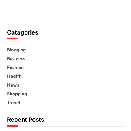
Catagories
Blogging
Business
Fashion
Health
News
Shopping
Travel
Recent Posts