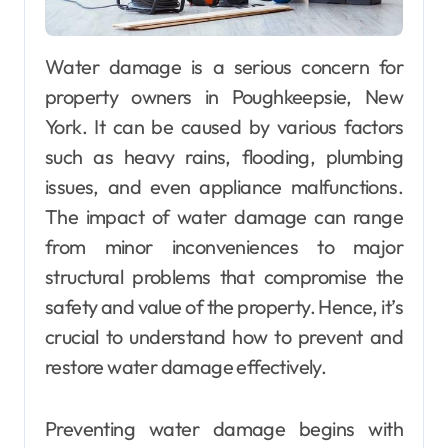
Water damage is a serious concern for
property owners in Poughkeepsie, New
York. It can be caused by various factors
such as heavy rains, flooding, plumbing
issues, and even appliance malfunctions.
The impact of water damage can range
from minor inconveniences to major
structural problems that compromise the
safety and value of the property. Hence, it’s
crucial to understand how to prevent and
restore water damage effectively.
Preventing water damage begins with