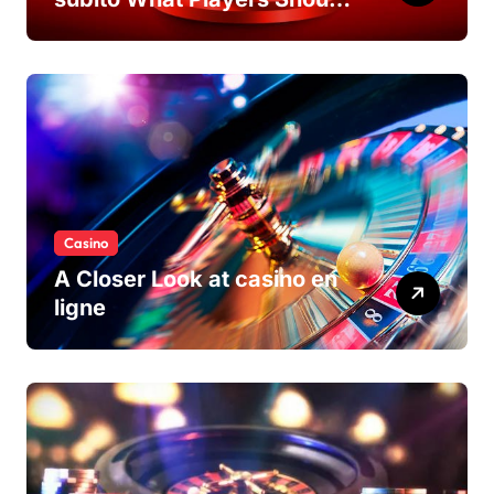
Know
Casino
A Closer Look at casino en
ligne