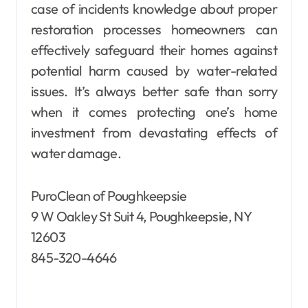
case of incidents knowledge about proper
restoration processes homeowners can
effectively safeguard their homes against
potential harm caused by water-related
issues. It’s always better safe than sorry
when it comes protecting one’s home
investment from devastating effects of
water damage.
PuroClean of Poughkeepsie
9 W Oakley St Suit 4, Poughkeepsie, NY
12603
845-320-4646