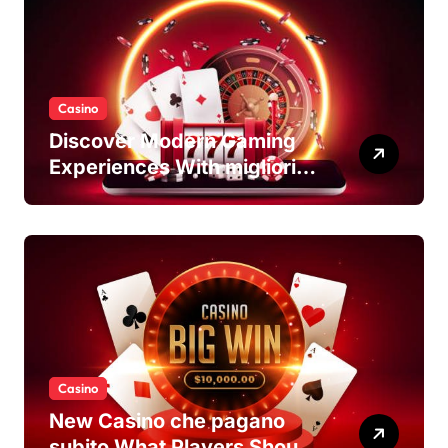
Casino
Discover Modern Gaming
Experiences With migliori
casino non AAMS Platforms
Casino
New Casino che pagano
subito What Players Should