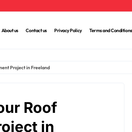
About us
Contact us
Privacy Policy
Terms and Condition
ent Project in Freeland
our Roof
oject in