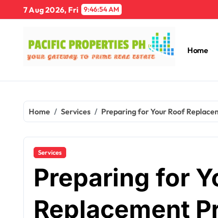
Skip
7 Aug 2026, Fri
9:46:55 AM
to
content
Home
Home
Services
Preparing for Your Roof Replacem
Services
Preparing for Y
Replacement Pr