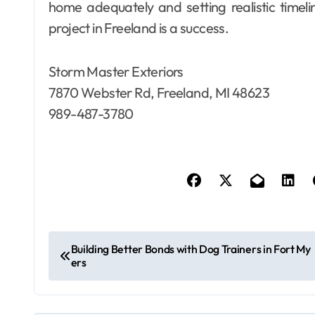
home adequately and setting realistic timel
project in Freeland is a success.
Storm Master Exteriors
7870 Webster Rd, Freeland, MI 48623
989-487-3780
P
Building Better Bonds with Dog Trainers in Fort My
ers
o
s