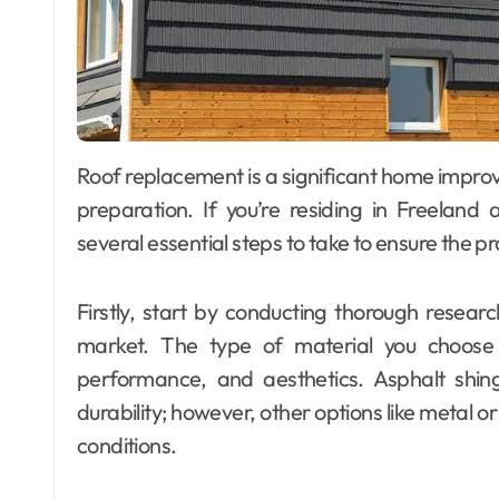
Roof replacement is a significant home improvement project that requires careful planning and
preparation. If you’re residing in Freeland
several essential steps to take to ensure the 
Firstly, start by conducting thorough researc
market. The type of material you choose wi
performance, and aesthetics. Asphalt shing
durability; however, other options like metal or
conditions.