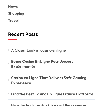
News
Shopping
Travel
Recent Posts
A Closer Look at casino en ligne
Bonus Casino En Ligne Pour Joueurs
Expérimentés
Casino en Ligne That Delivers Safe Gaming
Experience
Find the Best Casino En Ligne France Platforms
How Technology Has Changed the casino en