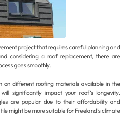
 and considering a roof replacement, there are
process goes smoothly.
h on different roofing materials available in the
ll significantly impact your roof’s longevity,
les are popular due to their affordability and
 tile might be more suitable for Freeland’s climate