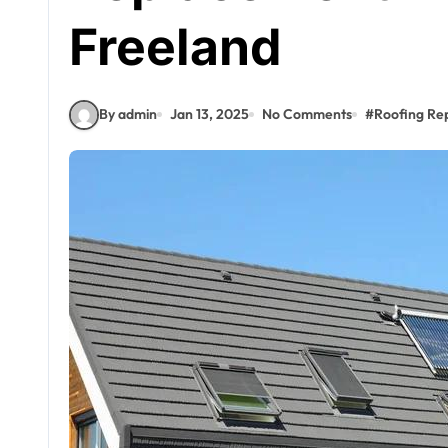
Freeland
By admin
Jan 13, 2025
No Comments
#
Roofing Re