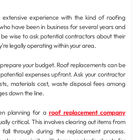
 extensive experience with the kind of roofing
 who have been in business for several years and
 be wise to ask potential contractors about their
’re legally operating within your area.
to prepare your budget. Roof replacements can be
ll potential expenses upfront. Ask your contractor
osts, materials cost, waste disposal fees among
ges down the line.
hen planning for a
roof replacement company
ally critical. This involves clearing out items from
y fall through during the replacement process.