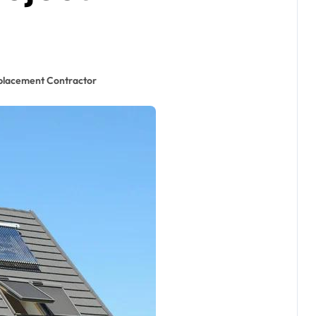
placement Contractor