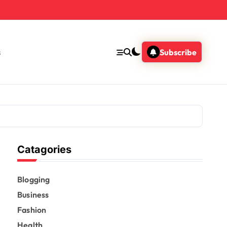
s
Subscribe
Catagories
Blogging
Business
Fashion
Health