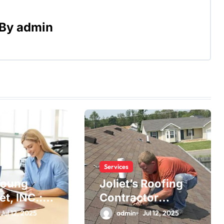
By
admin
Services
Young
Joliet’s Roofing
t, INC.:
Contractor
uality
Experts: Quality
Jul 12, 2025
admin
Jul 12, 2025