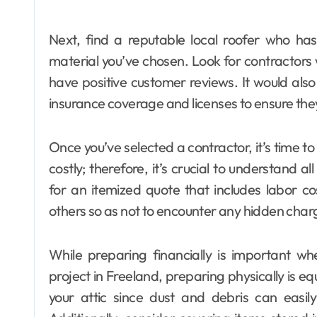
Next, find a reputable local roofer who has
material you’ve chosen. Look for contractors
have positive customer reviews. It would also
insurance coverage and licenses to ensure they
Once you’ve selected a contractor, it’s time 
costly; therefore, it’s crucial to understand a
for an itemized quote that includes labor c
others so as not to encounter any hidden char
While preparing financially is important w
project in Freeland, preparing physically is equ
your attic since dust and debris can easil