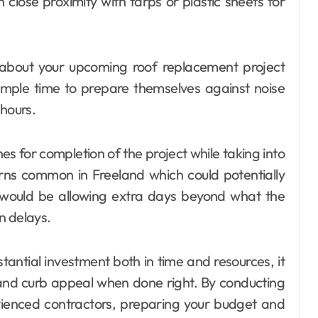
n close proximity with tarps or plastic sheets for
s about your upcoming roof replacement project
ample time to prepare themselves against noise
 hours.
ines for completion of the project while taking into
rns common in Freeland which could potentially
 would be allowing extra days beyond what the
n delays.
stantial investment both in time and resources, it
 and curb appeal when done right. By conducting
rienced contractors, preparing your budget and