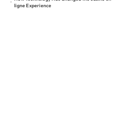
ligne Experience