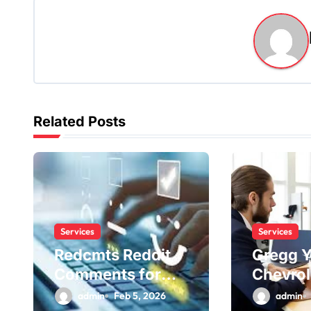
t
n
a
v
Related Posts
i
g
a
t
Services
Services
i
Redcmts Reddit
Gregg 
o
Comments for
Chevrole
Strong Marketing
Where Q
n
admin
Feb 5, 2026
admin