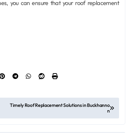
ines, you can ensure that your roof replacement
Timely Roof Replacement Solutions in Buckhanno
n