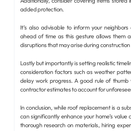
Additionally, consider covering items stored i
added protection.
It’s also advisable to inform your neighbor
ahead of time as this gesture allows them 
disruptions that may arise during construction
Lastly but importantly is setting realistic timel
consideration factors such as weather patte
delay work progress. A good rule of thumb
contractor estimates to account for unforesee
In conclusion, while roof replacement is a sub
can significantly enhance your home’s value
thorough research on materials, hiring expe