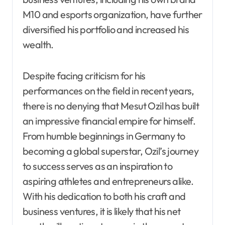
M10 and esports organization, have further
diversified his portfolio and increased his
wealth.
Despite facing criticism for his
performances on the field in recent years,
there is no denying that Mesut Ozil has built
an impressive financial empire for himself.
From humble beginnings in Germany to
becoming a global superstar, Ozil’s journey
to success serves as an inspiration to
aspiring athletes and entrepreneurs alike.
With his dedication to both his craft and
business ventures, it is likely that his net