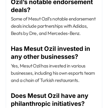
Ozil’s notable endorsement
deals?
Some of Mesut Ozil’s notable endorsement
deals include partnerships with Adidas,
Beats by Dre, and Mercedes-Benz.
Has Mesut Ozil invested in
any other businesses?
Yes, Mesut Ozil has invested in various
businesses, including his own esports team
and a chain of Turkish restaurants.
Does Mesut Ozil have any
philanthropic initiatives?