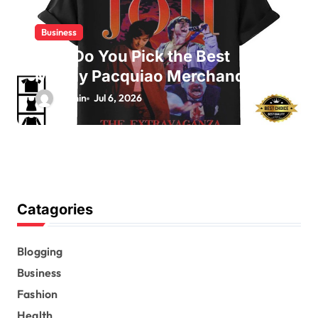
Business
How Do You Pick the Best
Manny Pacquiao Merchandise?
admin
Jul 6, 2026
Catagories
Blogging
Business
Fashion
Health