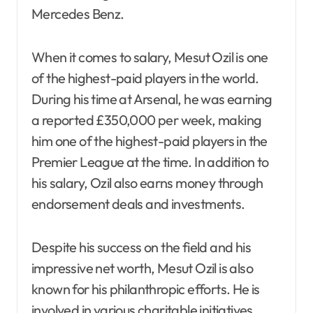
Mercedes Benz.
When it comes to salary, Mesut Ozil is one
of the highest-paid players in the world.
During his time at Arsenal, he was earning
a reported £350,000 per week, making
him one of the highest-paid players in the
Premier League at the time. In addition to
his salary, Ozil also earns money through
endorsement deals and investments.
Despite his success on the field and his
impressive net worth, Mesut Ozil is also
known for his philanthropic efforts. He is
involved in various charitable initiatives,