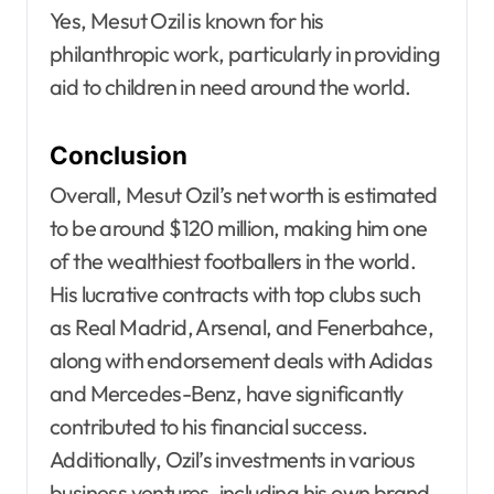
Yes, Mesut Ozil is known for his
philanthropic work, particularly in providing
aid to children in need around the world.
Conclusion
Overall, Mesut Ozil’s net worth is estimated
to be around $120 million, making him one
of the wealthiest footballers in the world.
His lucrative contracts with top clubs such
as Real Madrid, Arsenal, and Fenerbahce,
along with endorsement deals with Adidas
and Mercedes-Benz, have significantly
contributed to his financial success.
Additionally, Ozil’s investments in various
business ventures, including his own brand