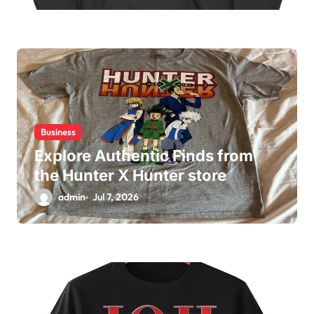
Business
Explore Authentic Finds from
the Hunter X Hunter store
admin
Jul 7, 2026