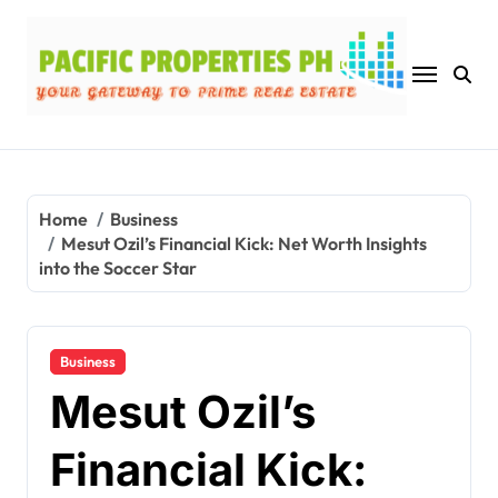
Skip
to
content
Home
Business
Mesut Ozil’s Financial Kick: Net Worth Insights
into the Soccer Star
Business
Mesut Ozil’s
Financial Kick: