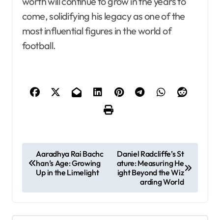
worth will continue to grow in the years to
come, solidifying his legacy as one of the
most influential figures in the world of
football.
P
Aaradhya Rai Bachc
Daniel Radcliffe’s St
han’s Age: Growing
ature: Measuring He
o
Up in the Limelight
ight Beyond the Wiz
s
arding World
t
n