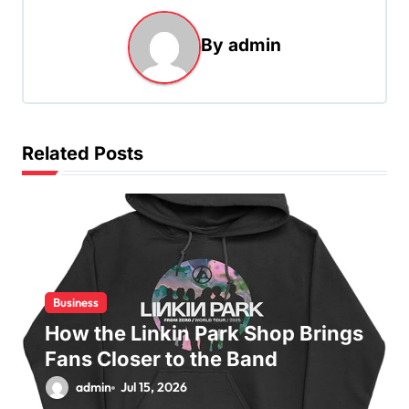
a
By
admin
v
i
g
a
Related Posts
t
i
o
n
Business
How the Linkin Park Shop Brings
Fans Closer to the Band
admin
Jul 15, 2026