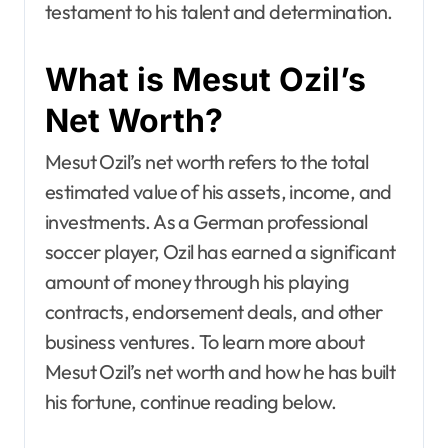
testament to his talent and determination.
What is Mesut Ozil’s
Net Worth?
Mesut Ozil’s net worth refers to the total
estimated value of his assets, income, and
investments. As a German professional
soccer player, Ozil has earned a significant
amount of money through his playing
contracts, endorsement deals, and other
business ventures. To learn more about
Mesut Ozil’s net worth and how he has built
his fortune, continue reading below.