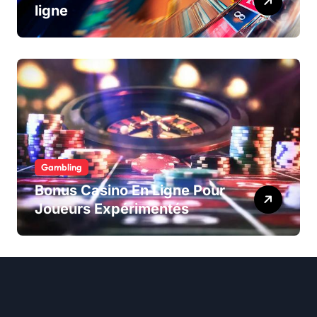
ligne
Gambling
Bonus Casino En Ligne Pour
Joueurs Expérimentés