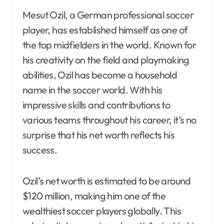
Mesut Ozil, a German professional soccer
player, has established himself as one of
the top midfielders in the world. Known for
his creativity on the field and playmaking
abilities, Ozil has become a household
name in the soccer world. With his
impressive skills and contributions to
various teams throughout his career, it’s no
surprise that his net worth reflects his
success.
Ozil’s net worth is estimated to be around
$120 million, making him one of the
wealthiest soccer players globally. This