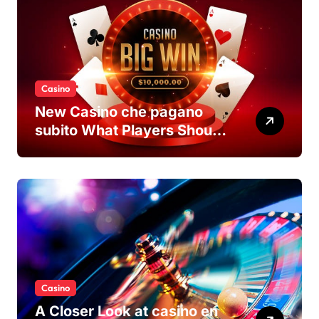
Casino
New Casino che pagano
subito What Players Should
Know
Casino
A Closer Look at casino en