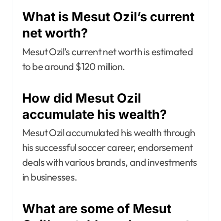
What is Mesut Ozil’s current
net worth?
Mesut Ozil’s current net worth is estimated
to be around $120 million.
How did Mesut Ozil
accumulate his wealth?
Mesut Ozil accumulated his wealth through
his successful soccer career, endorsement
deals with various brands, and investments
in businesses.
What are some of Mesut