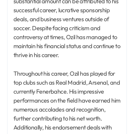
substantial amount can be attributed to his
successful career, lucrative sponsorship
deals, and business ventures outside of
soccer. Despite facing criticism and
controversy at times, Ozil has managed to
maintain his financial status and continue to
thrive in his career.
Throughout his career, Ozil has played for
top clubs such as Real Madrid, Arsenal, and
currently Fenerbahce. His impressive
performances on the field have earned him
numerous accolades and recognition,
further contributing to his net worth.
Additionally, his endorsement deals with