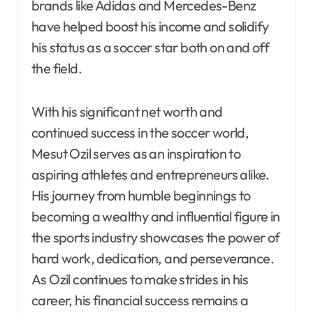
brands like Adidas and Mercedes-Benz
have helped boost his income and solidify
his status as a soccer star both on and off
the field.
With his significant net worth and
continued success in the soccer world,
Mesut Ozil serves as an inspiration to
aspiring athletes and entrepreneurs alike.
His journey from humble beginnings to
becoming a wealthy and influential figure in
the sports industry showcases the power of
hard work, dedication, and perseverance.
As Ozil continues to make strides in his
career, his financial success remains a