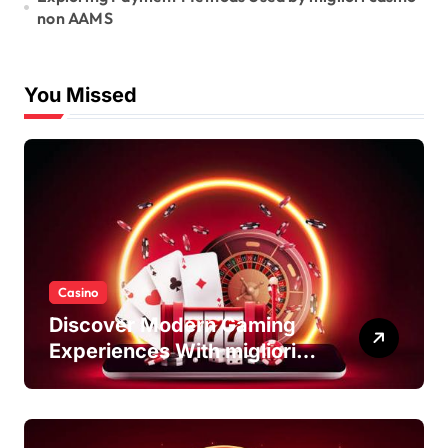
non AAMS
You Missed
Casino
Discover Modern Gaming
Experiences With migliori
casino non AAMS Platforms