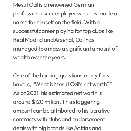
Mesut Ozil is a renowned German
professional soccer player who has made a
name for himself on the field. With a
successful career playing for top clubs like
Real Madrid and Arsenal, Ozil has
managed to amass a significant amount of
wealth over the years.
One of the burning questions many fans
have is, “What is Mesut Ozil’s net worth?”
As of 2021, his estimated net worth is
around $120 million. This staggering
amount can be attributed to his lucrative
contracts with clubs and endorsement
deals with big brands like Adidas and