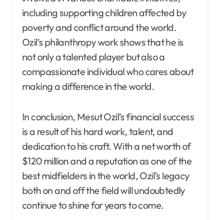
including supporting children affected by
poverty and conflict around the world.
Ozil’s philanthropy work shows that he is
not only a talented player but also a
compassionate individual who cares about
making a difference in the world.
In conclusion, Mesut Ozil’s financial success
is a result of his hard work, talent, and
dedication to his craft. With a net worth of
$120 million and a reputation as one of the
best midfielders in the world, Ozil’s legacy
both on and off the field will undoubtedly
continue to shine for years to come.