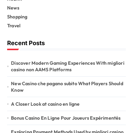
News
Shopping
Travel
Recent Posts
Discover Modern Gaming Experiences With migliori
casino non AAMS Platforms
New Casino che pagano subito What Players Should
Know
A Closer Look at casino en ligne
Bonus Casino En Ligne Pour Joueurs Expérimentés
Exploring Payment Methods Used by migliori casino