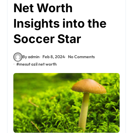
Net Worth
Insights into the
Soccer Star
By admin
Feb 8, 2024
No Comments
#
mesut ozil net worth