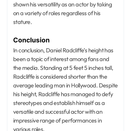
shown his versatility as an actor by taking
on a variety of roles regardless of his
stature.
Conclusion
In conclusion, Daniel Radcliffe’s height has
been a topic of interest among fans and
the media. Standing at 5 feet 5 inches tall,
Radcliffe is considered shorter than the
average leading man in Hollywood. Despite
his height, Radcliffe has managed to defy
stereotypes and establish himself as a
versatile and successful actor with an
impressive range of performances in
various roles.