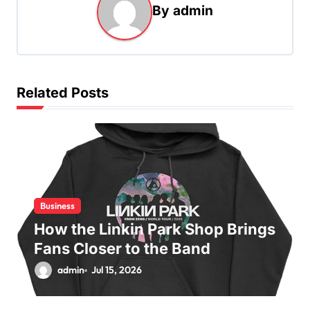
By
admin
v
i
g
a
Related Posts
t
i
o
n
Business
How the Linkin Park Shop Brings
Fans Closer to the Band
admin
Jul 15, 2026