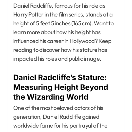
Daniel Radcliffe, famous for his role as
Harry Potter in the film series, stands at a
height of 5 feet 5 inches (165 cm). Want to
learn more about how his height has
influenced his career in Hollywood? Keep
reading to discover how his stature has
impacted his roles and public image.
Daniel Radcliffe’s Stature:
Measuring Height Beyond
the Wizarding World
One of the most beloved actors of his
generation, Daniel Radcliffe gained
worldwide fame for his portrayal of the