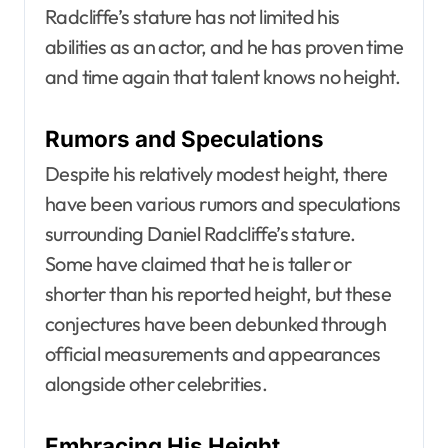
Radcliffe’s stature has not limited his
abilities as an actor, and he has proven time
and time again that talent knows no height.
Rumors and Speculations
Despite his relatively modest height, there
have been various rumors and speculations
surrounding Daniel Radcliffe’s stature.
Some have claimed that he is taller or
shorter than his reported height, but these
conjectures have been debunked through
official measurements and appearances
alongside other celebrities.
Embracing His Height