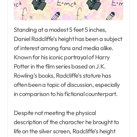
Standing at a modest 5 feet 5 inches,
Daniel Radcliffe’s height has been a subject
of interest among fans and media alike.
Known for his iconic portrayal of Harry
Potter in the film series based on J.K.
Rowling’s books, Radcliffe’s stature has
often been a topic of discussion, especially
in comparison to his fictional counterpart.
Despite not meeting the physical
description of the character he brought to
life on the silver screen, Radcliffe’s height