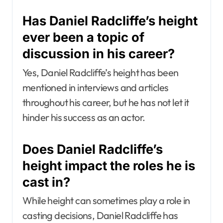
Has Daniel Radcliffe’s height
ever been a topic of
discussion in his career?
Yes, Daniel Radcliffe’s height has been
mentioned in interviews and articles
throughout his career, but he has not let it
hinder his success as an actor.
Does Daniel Radcliffe’s
height impact the roles he is
cast in?
While height can sometimes play a role in
casting decisions, Daniel Radcliffe has