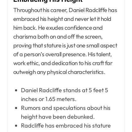
Throughout his career, Daniel Radcliffe has
embraced his height and never let it hold
him back. He exudes confidence and
charisma both on and off the screen,
proving that stature is just one small aspect
of a person’s overall presence. His talent,
work ethic, and dedication to his craft far
outweigh any physical characteristics.
Daniel Radcliffe stands at 5 feet 5
inches or 1.65 meters.
Rumors and speculations about his
height have been debunked.
Radcliffe has embraced his stature