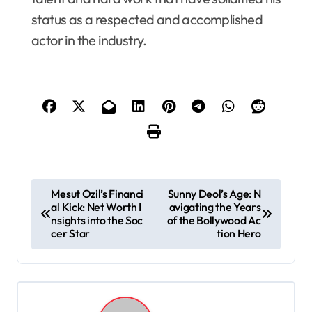
status as a respected and accomplished
actor in the industry.
P
Mesut Ozil’s Financi
Sunny Deol’s Age: N
al Kick: Net Worth I
avigating the Years
o
nsights into the Soc
of the Bollywood Ac
s
cer Star
tion Hero
t
n
a