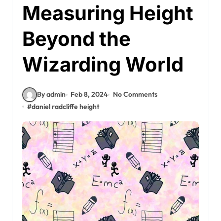
Measuring Height
Beyond the
Wizarding World
By admin
Feb 8, 2024
No Comments
#
daniel radcliffe height