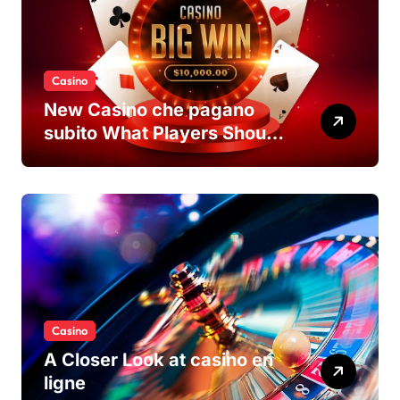
Casino
New Casino che pagano
subito What Players Should
Know
Casino
A Closer Look at casino en
ligne