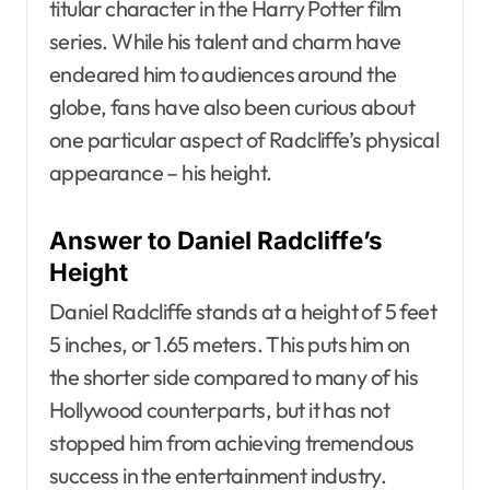
titular character in the Harry Potter film
series. While his talent and charm have
endeared him to audiences around the
globe, fans have also been curious about
one particular aspect of Radcliffe’s physical
appearance – his height.
Answer to Daniel Radcliffe’s
Height
Daniel Radcliffe stands at a height of 5 feet
5 inches, or 1.65 meters. This puts him on
the shorter side compared to many of his
Hollywood counterparts, but it has not
stopped him from achieving tremendous
success in the entertainment industry.