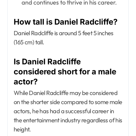
and continues to thrive in his career.
How tall is Daniel Radcliffe?
Daniel Radcliffe is around 5 feet 5 inches
(165 cm) tall.
Is Daniel Radcliffe
considered short for a male
actor?
While Daniel Radcliffe may be considered
on the shorter side compared to some male
actors, he has had a successful career in
the entertainment industry regardless of his
height.