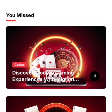
You Missed
Casino
Discover Modern Gaming
Experiences With migliori
casino non AAMS Platforms