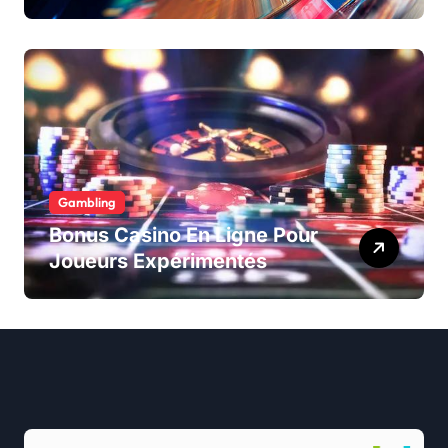
Gambling
Bonus Casino En Ligne Pour
Joueurs Expérimentés