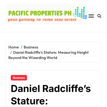
Skip
to
content
Home
Business
Daniel Radcliffe’s Stature: Measuring Height
Beyond the Wizarding World
Business
Daniel Radcliffe’s
Stature: