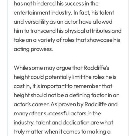
has not hindered his success in the
entertainment industry. In fact, his talent
and versatility as an actor have allowed
him to transcend his physical attributes and
take on a variety of roles that showcase his
acting prowess.
While some may argue that Radcliffe’s
height could potentially limit the roles he is
cast in, it is important to remember that
height should not be a defining factor in an
actor’s career. As proven by Radcliffe and
many other successful actors in the
industry, talent and dedication are what
truly matter when it comes to making a