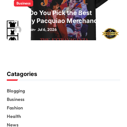
Business
How Do You Pick the Best
Manny Pacquiao Merchandise?
admin
Jul 6, 2026
Catagories
Blogging
Business
Fashion
Health
News