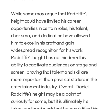
While some may argue that Radcliffe’s
height could have limited his career
opportunities in certain roles, his talent,
charisma, and dedication have allowed
him to excel in his craft and gain
widespread recognition for his work.
Radcliffe’s height has not hindered his
ability to captivate audiences on stage and
screen, proving that talent and skill are
more important than physical stature in the
entertainment industry. Overall, Daniel
Radcliffe’s height may be a point of
curiosity for some, but it is ultimately his
talent and hard work that have solidified his