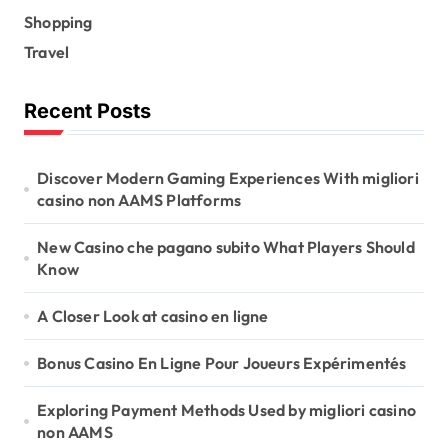
Shopping
Travel
Recent Posts
Discover Modern Gaming Experiences With migliori
casino non AAMS Platforms
New Casino che pagano subito What Players Should
Know
A Closer Look at casino en ligne
Bonus Casino En Ligne Pour Joueurs Expérimentés
Exploring Payment Methods Used by migliori casino
non AAMS