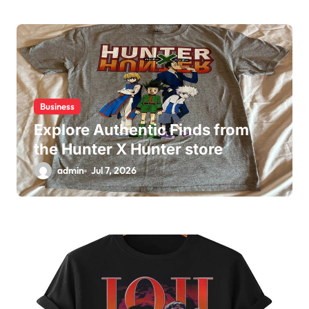
Business
Explore Authentic Finds from
the Hunter X Hunter store
admin
Jul 7, 2026