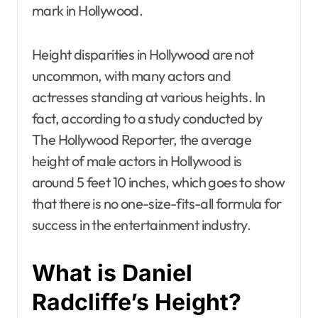
mark in Hollywood.
Height disparities in Hollywood are not
uncommon, with many actors and
actresses standing at various heights. In
fact, according to a study conducted by
The Hollywood Reporter, the average
height of male actors in Hollywood is
around 5 feet 10 inches, which goes to show
that there is no one-size-fits-all formula for
success in the entertainment industry.
What is Daniel
Radcliffe’s Height?