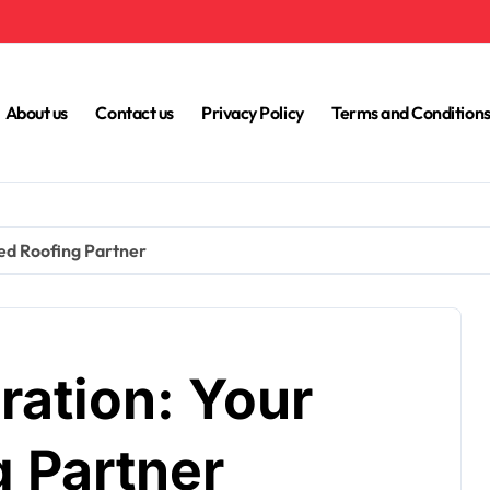
About us
Contact us
Privacy Policy
Terms and Condition
ed Roofing Partner
ration: Your
g Partner