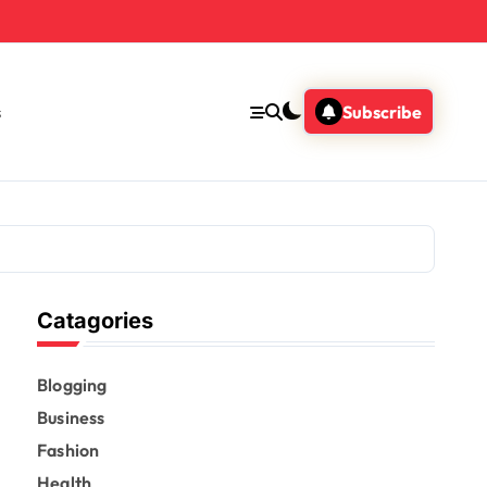
s
Subscribe
Catagories
Blogging
Business
Fashion
Health