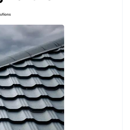
utions