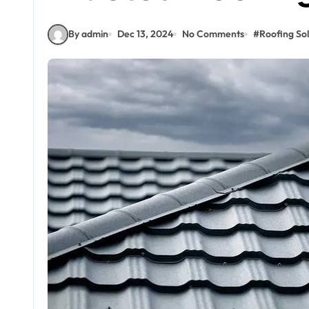
By admin
Dec 13, 2024
No Comments
#
Roofing Sol