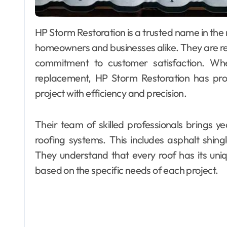
HP Storm Restoration is a trusted name in the roofing industry, providing exceptional services to
homeowners and businesses alike. They are re
commitment to customer satisfaction. Whe
replacement, HP Storm Restoration has pr
project with efficiency and precision.
Their team of skilled professionals brings ye
roofing systems. This includes asphalt shingl
They understand that every roof has its uniq
based on the specific needs of each project.