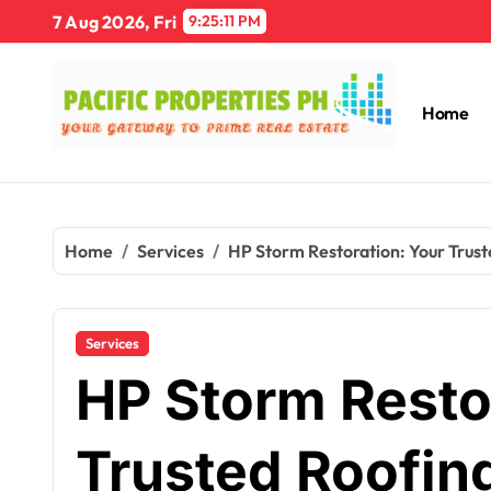
Skip
7 Aug 2026, Fri
9:25:12 PM
to
content
Home
Home
Services
HP Storm Restoration: Your Trust
Services
HP Storm Resto
Trusted Roofin