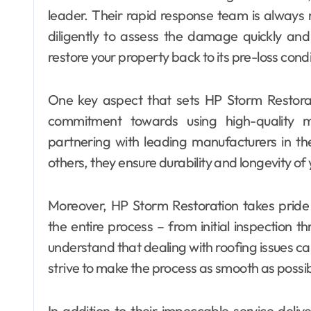
leader. Their rapid response team is always 
diligently to assess the damage quickly and 
restore your property back to its pre-loss condi
One key aspect that sets HP Storm Restorati
commitment towards using high-quality ma
partnering with leading manufacturers in 
others, they ensure durability and longevity of
Moreover, HP Storm Restoration takes pride
the entire process – from initial inspection t
understand that dealing with roofing issues ca
strive to make the process as smooth as possib
In addition to their impeccable service deliv