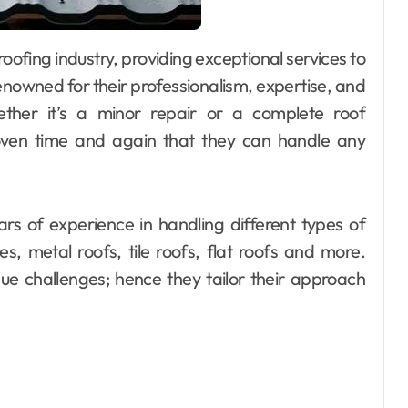
nowned for their professionalism, expertise, and
ther it’s a minor repair or a complete roof
oven time and again that they can handle any
ars of experience in handling different types of
es, metal roofs, tile roofs, flat roofs and more.
ue challenges; hence they tailor their approach