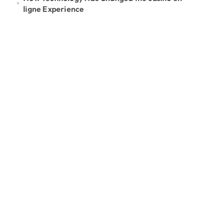
ligne Experience