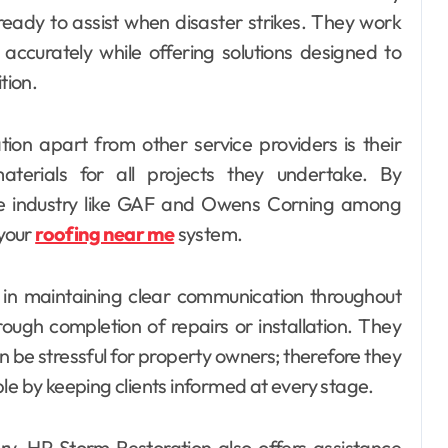
ready to assist when disaster strikes. They work
accurately while offering solutions designed to
tion.
on apart from other service providers is their
terials for all projects they undertake. By
the industry like GAF and Owens Corning among
 your
roofing near me
system.
 in maintaining clear communication throughout
hrough completion of repairs or installation. They
n be stressful for property owners; therefore they
le by keeping clients informed at every stage.
ery, HP Storm Restoration also offers assistance