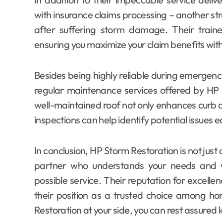
with insurance claims processing – another s
after suffering storm damage. Their traine
ensuring you maximize your claim benefits wit
Besides being highly reliable during emergen
regular maintenance services offered by HP
well-maintained roof not only enhances curb a
inspections can help identify potential issues e
In conclusion, HP Storm Restoration is not jus
partner who understands your needs and wo
possible service. Their reputation for excellenc
their position as a trusted choice among h
Restoration at your side, you can rest assured 