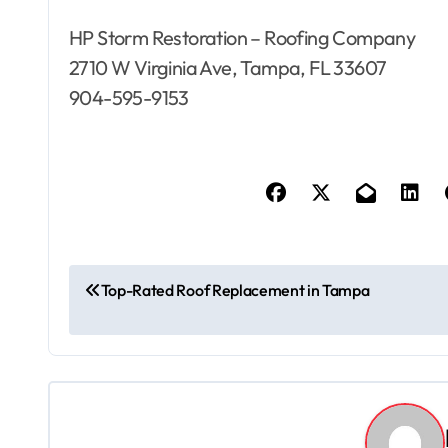
HP Storm Restoration – Roofing Company
2710 W Virginia Ave, Tampa, FL 33607
904-595-9153
P
Top-Rated Roof Replacement in Tampa
o
s
t