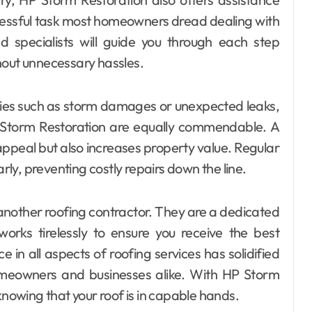
tressful task most homeowners dread dealing with
d specialists will guide you through each step
hout unnecessary hassles.
cies such as storm damages or unexpected leaks,
 Storm Restoration are equally commendable. A
ppeal but also increases property value. Regular
arly, preventing costly repairs down the line.
t another roofing contractor. They are a dedicated
rks tirelessly to ensure you receive the best
e in all aspects of roofing services has solidified
omeowners and businesses alike. With HP Storm
knowing that your roof is in capable hands.