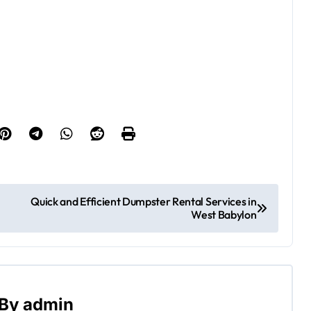
Quick and Efficient Dumpster Rental Services in
West Babylon
By
admin