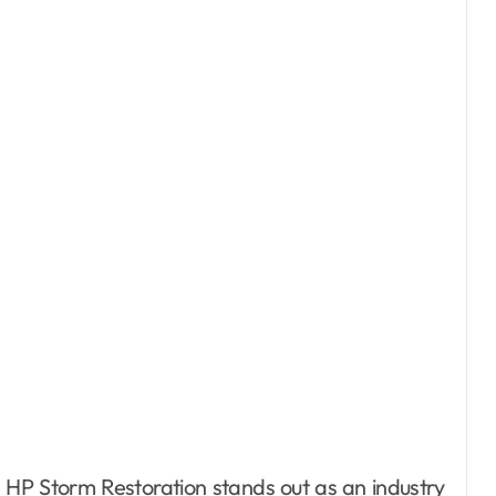
HP Storm Restoration stands out as an industry