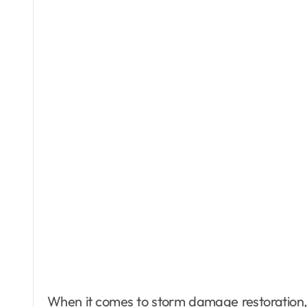
When it comes to storm damage restoration, 