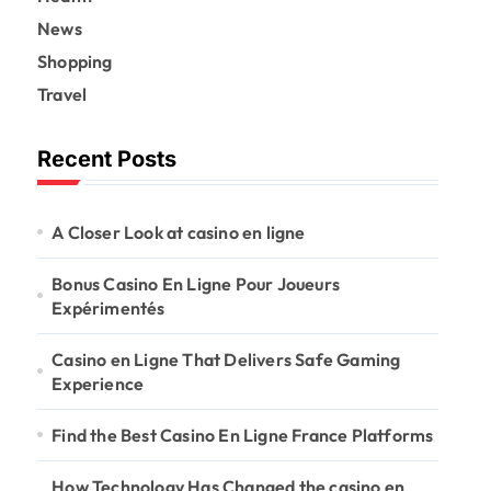
News
Shopping
Travel
Recent Posts
A Closer Look at casino en ligne
Bonus Casino En Ligne Pour Joueurs
Expérimentés
Casino en Ligne That Delivers Safe Gaming
Experience
Find the Best Casino En Ligne France Platforms
How Technology Has Changed the casino en