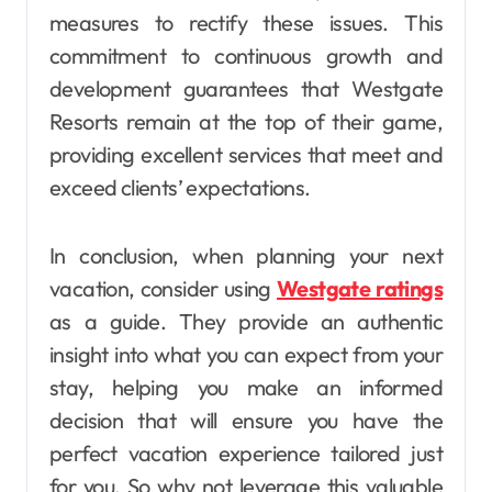
measures to rectify these issues. This
commitment to continuous growth and
development guarantees that Westgate
Resorts remain at the top of their game,
providing excellent services that meet and
exceed clients’ expectations.
In conclusion, when planning your next
vacation, consider using
Westgate ratings
as a guide. They provide an authentic
insight into what you can expect from your
stay, helping you make an informed
decision that will ensure you have the
perfect vacation experience tailored just
for you. So why not leverage this valuable