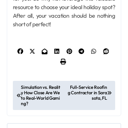
resource to choose your ideal holiday spot?
After all, your vacation should be nothing
short of perfect!
P
Simulation vs. Realit
Full-Service Roofin
y How Close Are We
g Contractor in Sara
o
to Real-World Gami
sota, FL
s
ng?
t
n