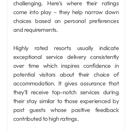
challenging. Here’s where their ratings
come into play – they help narrow down
choices based on personal preferences
and requirements.
Highly rated resorts usually indicate
exceptional service delivery consistently
over time which inspires confidence in
potential visitors about their choice of
accommodation. It gives assurance that
they’ll receive top-notch services during
their stay similar to those experienced by
past guests whose positive feedback
contributed to high ratings.