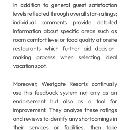
In addition to general guest satisfaction
levels reflected through overall star-ratings;
individual comments provide detailed
information about specific areas such as
room comfort level or food quality at onsite
restaurants which further aid decision-
making process when selecting ideal
vacation spot.
Moreover, Westgate Resorts continually
use this feedback system not only as an
endorsement but also as a tool for
improvement. They analyze these ratings
and reviews to identify any shortcomings in
their services or facilities, then take