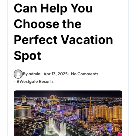
Can Help You
Choose the
Perfect Vacation
Spot
By admin
Apr 13, 2025
No Comments
#
Westgate Resorts