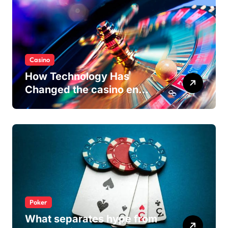
Casino
How Technology Has
Changed the casino en
ligne Experience
Poker
What separates hype from