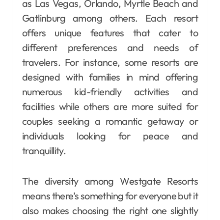
as Las Vegas, Orlando, Myrtle Beach and
Gatlinburg among others. Each resort
offers unique features that cater to
different preferences and needs of
travelers. For instance, some resorts are
designed with families in mind offering
numerous kid-friendly activities and
facilities while others are more suited for
couples seeking a romantic getaway or
individuals looking for peace and
tranquillity.
The diversity among Westgate Resorts
means there’s something for everyone but it
also makes choosing the right one slightly