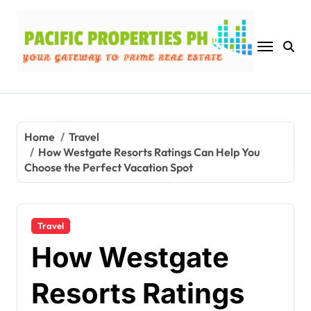
Skip
to
content
Home
Travel
How Westgate Resorts Ratings Can Help You
Choose the Perfect Vacation Spot
Travel
How Westgate
Resorts Ratings