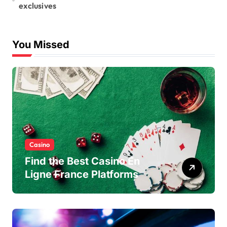
exclusives
You Missed
Casino
Find the Best Casino En
Ligne France Platforms