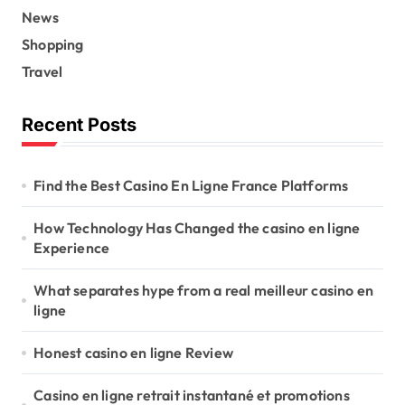
News
Shopping
Travel
Recent Posts
Find the Best Casino En Ligne France Platforms
How Technology Has Changed the casino en ligne
Experience
What separates hype from a real meilleur casino en
ligne
Honest casino en ligne Review
Casino en ligne retrait instantané et promotions