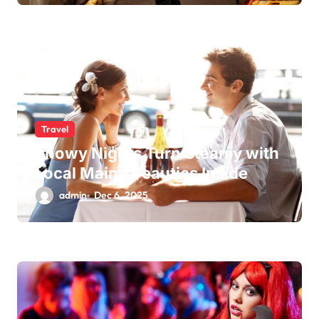
Travel
Snowy Nights Turn Steamy with
Local Maine Beauties Inside
admin
Dec 6, 2025