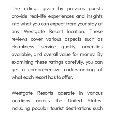
The ratings given by previous guests
provide real-life experiences and insights
into what you can expect from your stay at
any Westgate Resort location. These
reviews cover various aspects such as
cleanliness, service quality, amenities
available, and overall value for money. By
examining these ratings carefully, you can
get a comprehensive understanding of
what each resort has to offer.
Westgate Resorts operate in various
locations across the United States,
including popular tourist destinations such