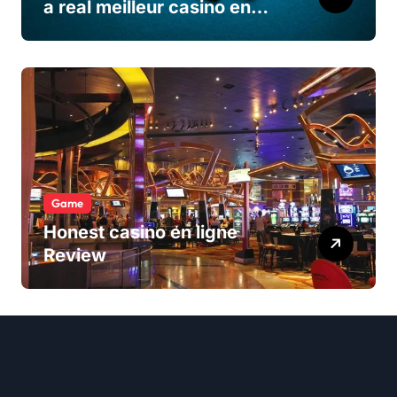
a real meilleur casino en
ligne
Game
Honest casino en ligne
Review