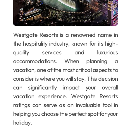
Westgate Resorts is a renowned name in
the hospitality industry, known for its high-
quality services and luxurious
accommodations. When planning a
vacation, one of the most critical aspects to
consider is where you will stay. This decision
can significantly impact your overall
vacation experience. Westgate Resorts
ratings can serve as an invaluable tool in
helping you choose the perfect spot for your
holiday.