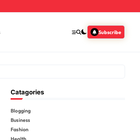
s
Subscribe
Catagories
Blogging
Business
Fashion
Health