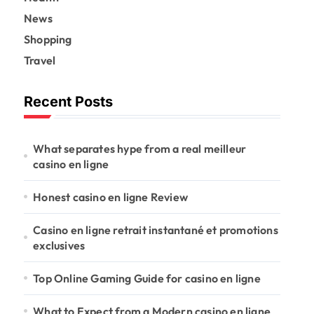
News
Shopping
Travel
Recent Posts
What separates hype from a real meilleur
casino en ligne
Honest casino en ligne Review
Casino en ligne retrait instantané et promotions
exclusives
Top Online Gaming Guide for casino en ligne
What to Expect from a Modern casino en ligne