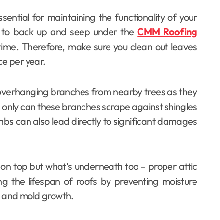
ssential for maintaining the functionality of your
r to back up and seep under the
CMM Roofing
time. Therefore, make sure you clean out leaves
ce per year.
overhanging branches from nearby trees as they
t only can these branches scrape against shingles
imbs can also lead directly to significant damages
s on top but what’s underneath too – proper attic
ing the lifespan of roofs by preventing moisture
d and mold growth.