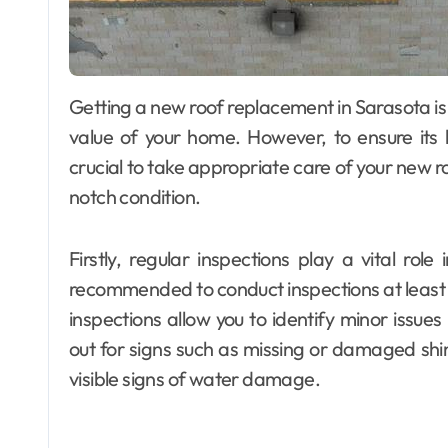
Getting a new roof replacement in Sarasota is an investment that can significantly enhance the
value of your home. However, to ensure its l
crucial to take appropriate care of your new r
notch condition.
Firstly, regular inspections play a vital role
recommended to conduct inspections at least tw
inspections allow you to identify minor issue
out for signs such as missing or damaged shing
visible signs of water damage.