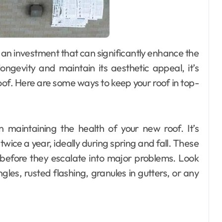
ongevity and maintain its aesthetic appeal, it’s
oof. Here are some ways to keep your roof in top-
 in maintaining the health of your new roof. It’s
ice a year, ideally during spring and fall. These
s before they escalate into major problems. Look
les, rusted flashing, granules in gutters, or any