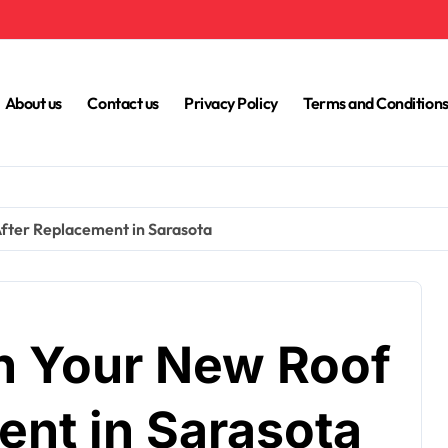
About us
Contact us
Privacy Policy
Terms and Condition
fter Replacement in Sarasota
n Your New Roof
ent in Sarasota