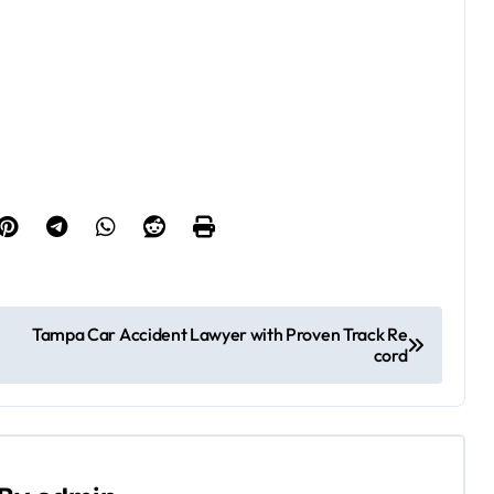
Tampa Car Accident Lawyer with Proven Track Re
cord