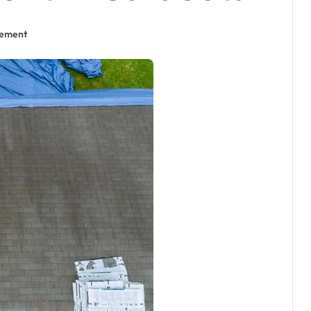
cement