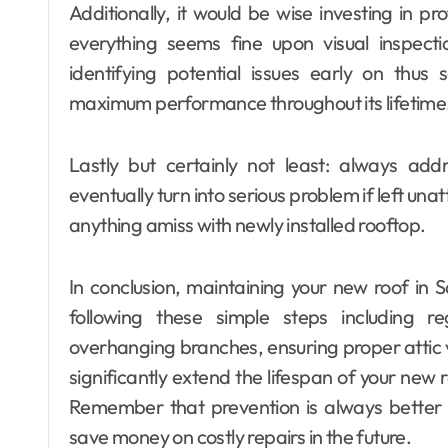
Additionally, it would be wise investing in p
everything seems fine upon visual inspect
identifying potential issues early on thus 
maximum performance throughout its lifetime
Lastly but certainly not least: always add
eventually turn into serious problem if left un
anything amiss with newly installed rooftop.
In conclusion, maintaining your new roof in 
following these simple steps including re
overhanging branches, ensuring proper attic v
significantly extend the lifespan of your new r
Remember that prevention is always better 
save money on costly repairs in the future.