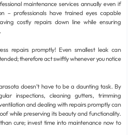
rofessional maintenance services annually even if
ion – professionals have trained eyes capable
saving costly repairs down line while ensuring
.
ress repairs promptly! Even smallest leak can
attended; therefore act swiftly whenever you notice
Sarasota doesn’t have to be a daunting task. By
gular inspections, cleaning gutters, trimming
entilation and dealing with repairs promptly can
oof while preserving its beauty and functionality.
than cure; invest time into maintenance now to