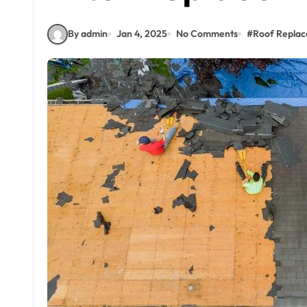
By admin
Jan 4, 2025
No Comments
#
Roof Repla