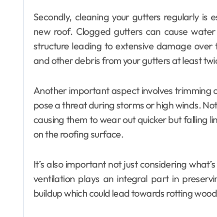
Secondly, cleaning your gutters regularly is e
new roof. Clogged gutters can cause wate
structure leading to extensive damage over 
and other debris from your gutters at least twi
Another important aspect involves trimming 
pose a threat during storms or high winds. No
causing them to wear out quicker but falling l
on the roofing surface.
It’s also important not just considering what’
ventilation plays an integral part in preserv
buildup which could lead towards rotting woo