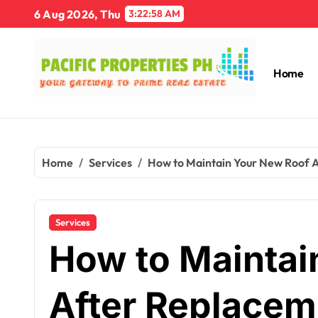
Skip
6 Aug 2026, Thu
3:22:59 AM
to
content
Home
Home
Services
How to Maintain Your New Roof A
Services
How to Maintai
After Replacem