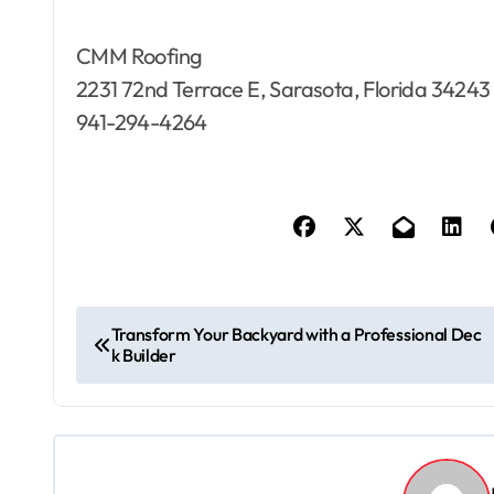
CMM Roofing
2231 72nd Terrace E, Sarasota, Florida 34243
941-294-4264
P
Transform Your Backyard with a Professional Dec
k Builder
o
s
t