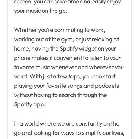
screen, you can save time and easily enjoy
your music on the go.
Whether you’re commuting to work,
working out at the gym, or just relaxing at
home, having the Spotify widget on your
phone makes it convenient to listen to your
favorite music whenever and wherever you
want. With just a few taps, you can start
playing your favorite songs and podcasts
without having to search through the
Spotify app.
In a world where we are constantly on the
go and looking for ways to simplify our lives,