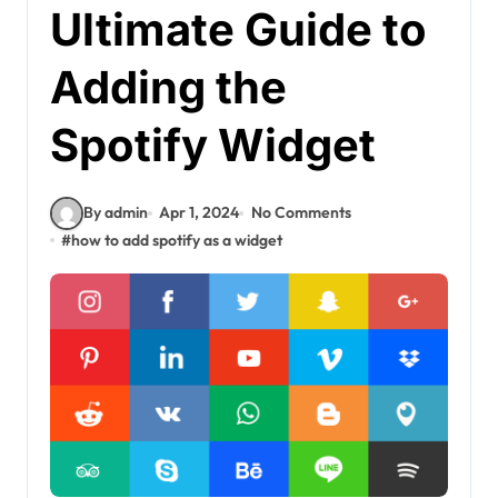
Ultimate Guide to
Adding the
Spotify Widget
By admin
Apr 1, 2024
No Comments
#
how to add spotify as a widget