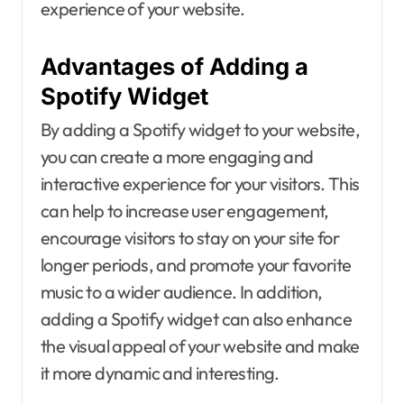
experience of your website.
Advantages of Adding a
Spotify Widget
By adding a Spotify widget to your website,
you can create a more engaging and
interactive experience for your visitors. This
can help to increase user engagement,
encourage visitors to stay on your site for
longer periods, and promote your favorite
music to a wider audience. In addition,
adding a Spotify widget can also enhance
the visual appeal of your website and make
it more dynamic and interesting.