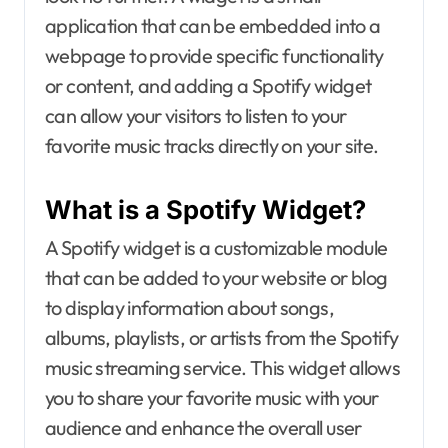
application that can be embedded into a
webpage to provide specific functionality
or content, and adding a Spotify widget
can allow your visitors to listen to your
favorite music tracks directly on your site.
What is a Spotify Widget?
A Spotify widget is a customizable module
that can be added to your website or blog
to display information about songs,
albums, playlists, or artists from the Spotify
music streaming service. This widget allows
you to share your favorite music with your
audience and enhance the overall user