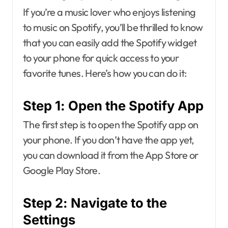
If you’re a music lover who enjoys listening
to music on Spotify, you’ll be thrilled to know
that you can easily add the Spotify widget
to your phone for quick access to your
favorite tunes. Here’s how you can do it:
Step 1: Open the Spotify App
The first step is to open the Spotify app on
your phone. If you don’t have the app yet,
you can download it from the App Store or
Google Play Store.
Step 2: Navigate to the
Settings