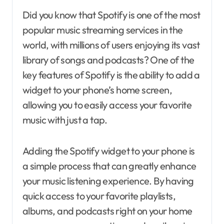
Did you know that Spotify is one of the most
popular music streaming services in the
world, with millions of users enjoying its vast
library of songs and podcasts? One of the
key features of Spotify is the ability to add a
widget to your phone’s home screen,
allowing you to easily access your favorite
music with just a tap.
Adding the Spotify widget to your phone is
a simple process that can greatly enhance
your music listening experience. By having
quick access to your favorite playlists,
albums, and podcasts right on your home