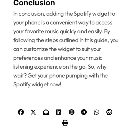
Conclusion
In conclusion, adding the Spotify widget to
your phone is a convenient way to access
your favorite music quickly and easily. By
following the steps outlined in this guide, you
can customize the widget to suit your
preferences and enhance your music
listening experience on the go. So, why
wait? Get your phone pumping with the
Spotify widget now!