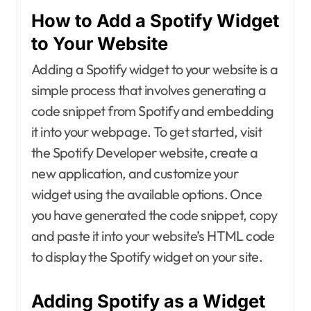
How to Add a Spotify Widget
to Your Website
Adding a Spotify widget to your website is a
simple process that involves generating a
code snippet from Spotify and embedding
it into your webpage. To get started, visit
the Spotify Developer website, create a
new application, and customize your
widget using the available options. Once
you have generated the code snippet, copy
and paste it into your website’s HTML code
to display the Spotify widget on your site.
Adding Spotify as a Widget