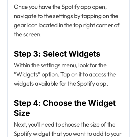
Once you have the Spotify app open,
navigate to the settings by tapping on the
gear icon located in the top right corner of
the screen.
Step 3: Select Widgets
Within the settings menu, look for the
“Widgets” option. Tap on it to access the
widgets available for the Spotify app.
Step 4: Choose the Widget
Size
Next, you’ll need to choose the size of the
Spotify widget that you want to add to your