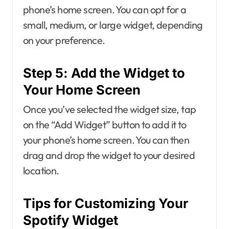
phone’s home screen. You can opt for a
small, medium, or large widget, depending
on your preference.
Step 5: Add the Widget to
Your Home Screen
Once you’ve selected the widget size, tap
on the “Add Widget” button to add it to
your phone’s home screen. You can then
drag and drop the widget to your desired
location.
Tips for Customizing Your
Spotify Widget