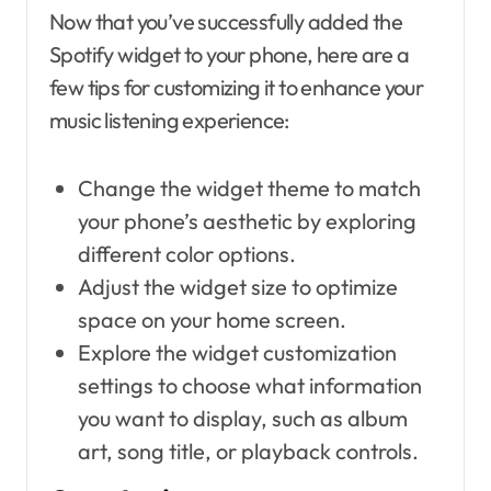
Now that you’ve successfully added the
Spotify widget to your phone, here are a
few tips for customizing it to enhance your
music listening experience:
Change the widget theme to match
your phone’s aesthetic by exploring
different color options.
Adjust the widget size to optimize
space on your home screen.
Explore the widget customization
settings to choose what information
you want to display, such as album
art, song title, or playback controls.