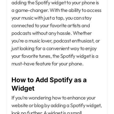
adding the Spotify widget to your phone is
a game-changer. With the ability to access
your music with just a tap, you can stay
connected to your favorite artists and
podcasts without any hassle. Whether
you’re a music lover, podcast enthusiast, or
just looking for a convenient way to enjoy
your favorite tunes, the Spotify widget is a
must-have feature for your phone.
How to Add Spotify as a
Widget
If you’re wondering how to enhance your
website or blog by adding a Spotify widget,
look no further. A widget is a small