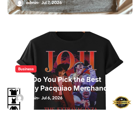
admin
Jul 7, 2026
Business
How Do You Pick the Best
Manny Pacquiao Merchandise?
admin
Jul 6, 2026