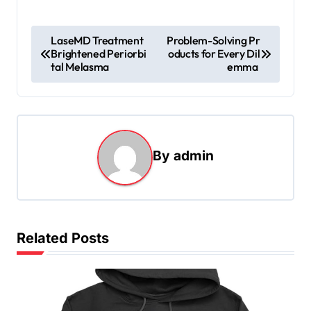
P
LaseMD Treatment
Problem-Solving Pr
Brightened Periorbi
oducts for Every Dil
o
tal Melasma
emma
s
t
n
a
By
admin
v
i
g
Related Posts
a
t
i