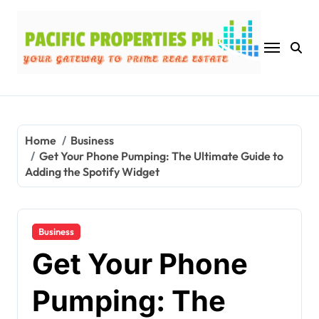
Skip
to
content
Home
Business
Get Your Phone Pumping: The Ultimate Guide to
Adding the Spotify Widget
Business
Get Your Phone
Pumping: The