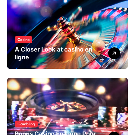
Casino
A Closer Look at casino en
ligne
Gambling
Bonus Casino En Ligne Pour