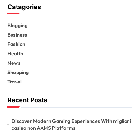
Catagories
Blogging
Business
Fashion
Health
News
Shopping
Travel
Recent Posts
Discover Modern Gaming Experiences With migliori
casino non AAMS Platforms