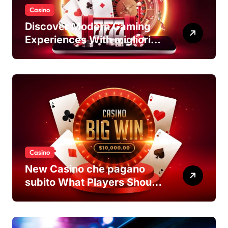
Casino
Discover Modern Gaming
Experiences With migliori
casino non AAMS Platforms
Casino
New Casino che pagano
subito What Players Should
Know