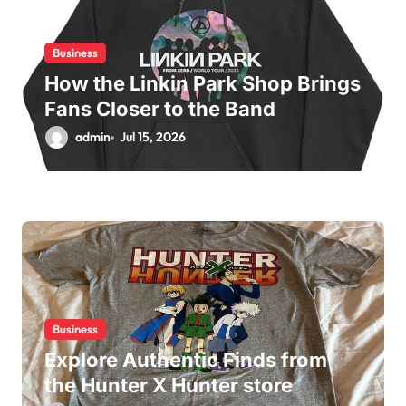
o
n
Business
How the Linkin Park Shop Brings
Fans Closer to the Band
admin
Jul 15, 2026
Business
Explore Authentic Finds from
the Hunter X Hunter store