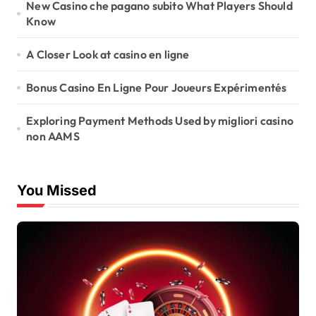
New Casino che pagano subito What Players Should
Know
A Closer Look at casino en ligne
Bonus Casino En Ligne Pour Joueurs Expérimentés
Exploring Payment Methods Used by migliori casino
non AAMS
You Missed