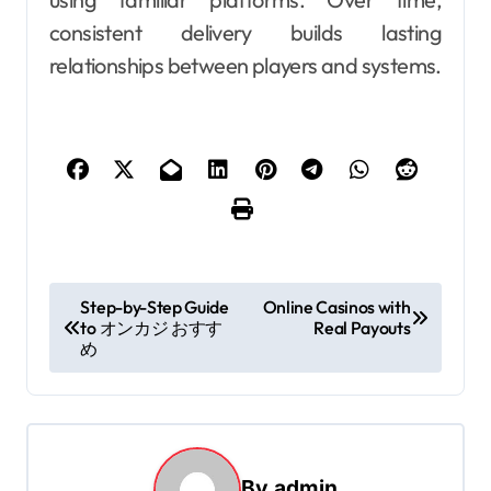
consistent delivery builds lasting
relationships between players and systems.
P
Step-by-Step Guide
Online Casinos with
to オンカジ おすす
Real Payouts
o
め
s
t
n
a
By
admin