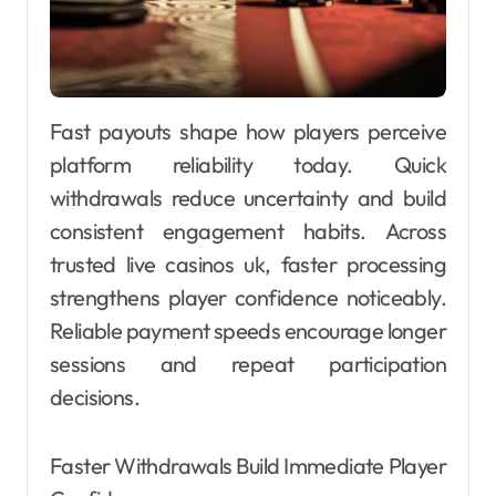
Fast payouts shape how players perceive
platform reliability today. Quick
withdrawals reduce uncertainty and build
consistent engagement habits. Across
trusted live casinos uk, faster processing
strengthens player confidence noticeably.
Reliable payment speeds encourage longer
sessions and repeat participation
decisions.
Faster Withdrawals Build Immediate Player