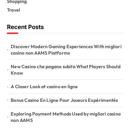
Shopping
Travel
Recent Posts
Discover Modern Gaming Experiences With migliori
casino non AAMS Platforms
New Casino che pagano subito What Players Should
Know
A Closer Look at casino en ligne
Bonus Casino En Ligne Pour Joueurs Expérimentés
Exploring Payment Methods Used by migliori casino
non AAMS