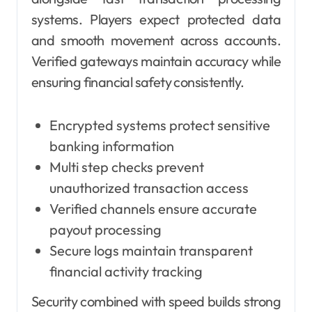
systems. Players expect protected data
and smooth movement across accounts.
Verified gateways maintain accuracy while
ensuring financial safety consistently.
Encrypted systems protect sensitive
banking information
Multi step checks prevent
unauthorized transaction access
Verified channels ensure accurate
payout processing
Secure logs maintain transparent
financial activity tracking
Security combined with speed builds strong