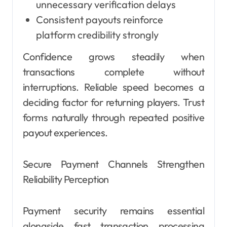
unnecessary verification delays
Consistent payouts reinforce
platform credibility strongly
Confidence grows steadily when
transactions complete without
interruptions. Reliable speed becomes a
deciding factor for returning players. Trust
forms naturally through repeated positive
payout experiences.
Secure Payment Channels Strengthen
Reliability Perception
Payment security remains essential
alongside fast transaction processing