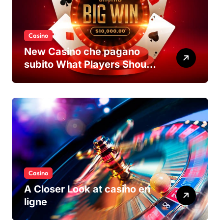
Casino
New Casino che pagano
subito What Players Should
Know
Casino
A Closer Look at casino en
ligne