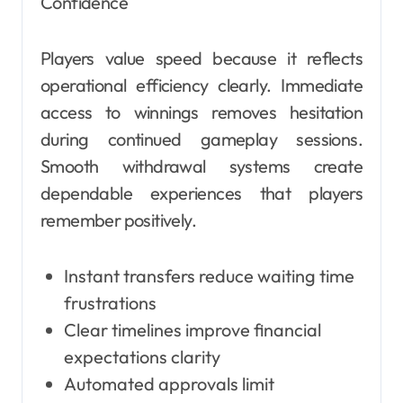
Confidence
Players value speed because it reflects
operational efficiency clearly. Immediate
access to winnings removes hesitation
during continued gameplay sessions.
Smooth withdrawal systems create
dependable experiences that players
remember positively.
Instant transfers reduce waiting time
frustrations
Clear timelines improve financial
expectations clarity
Automated approvals limit