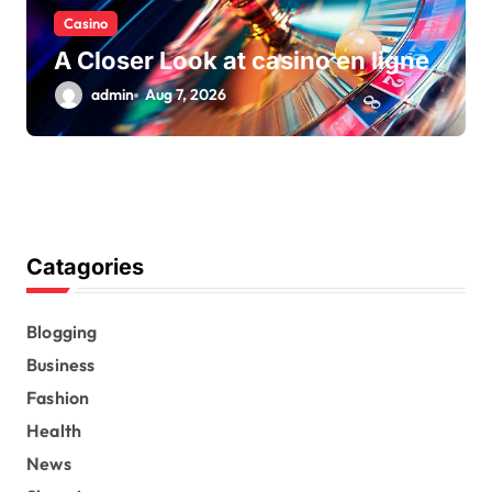
Casino
A Closer Look at casino en ligne
admin
Aug 7, 2026
Catagories
Blogging
Business
Fashion
Health
News