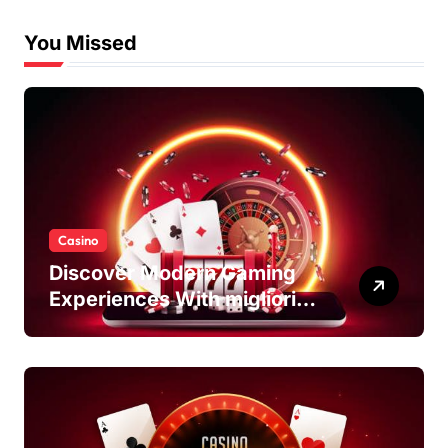
You Missed
Casino
Discover Modern Gaming
Experiences With migliori
casino non AAMS Platforms