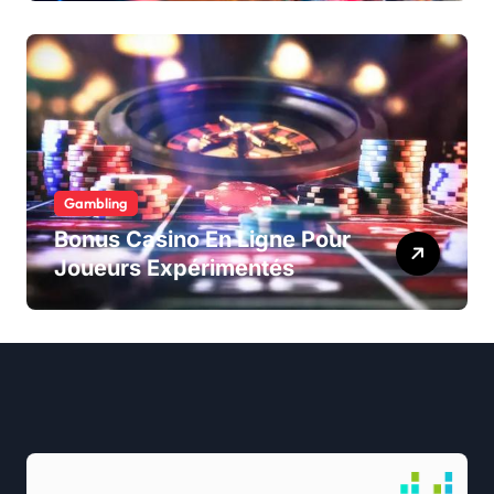
Gambling
Bonus Casino En Ligne Pour
Joueurs Expérimentés