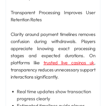
Transparent Processing Improves User
Retention Rates
Clarity around payment timelines removes
confusion during withdrawals. Players
appreciate knowing exact processing
stages and expected durations. On
platforms like
trusted live casinos uk
,
transparency reduces unnecessary support
interactions significantly.
Real time updates show transaction
progress clearly
Estimated timelines guide player