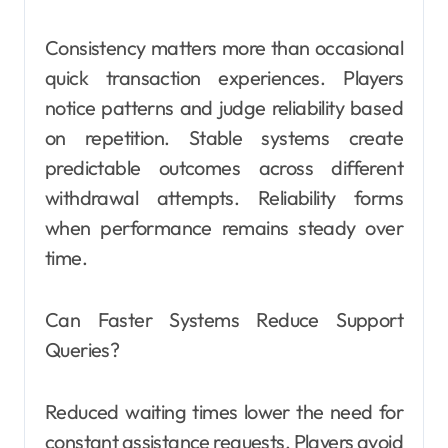
Consistency matters more than occasional
quick transaction experiences. Players
notice patterns and judge reliability based
on repetition. Stable systems create
predictable outcomes across different
withdrawal attempts. Reliability forms
when performance remains steady over
time.
Can Faster Systems Reduce Support
Queries?
Reduced waiting times lower the need for
constant assistance requests. Players avoid