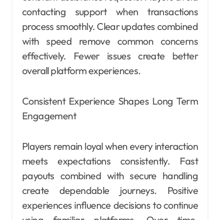
contacting support when transactions
process smoothly. Clear updates combined
with speed remove common concerns
effectively. Fewer issues create better
overall platform experiences.
Consistent Experience Shapes Long Term
Engagement
Players remain loyal when every interaction
meets expectations consistently. Fast
payouts combined with secure handling
create dependable journeys. Positive
experiences influence decisions to continue
using familiar platforms. Over time,