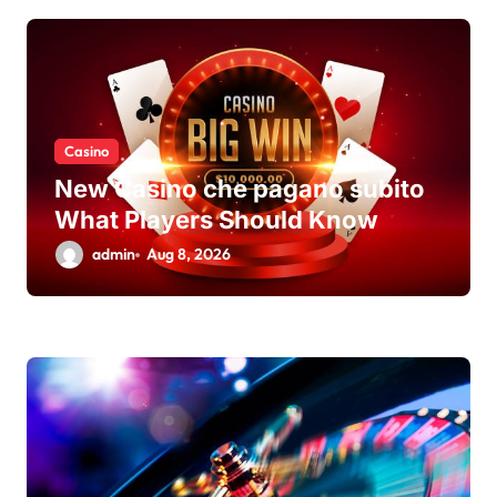
Casino
New Casino che pagano subito
What Players Should Know
admin
Aug 8, 2026