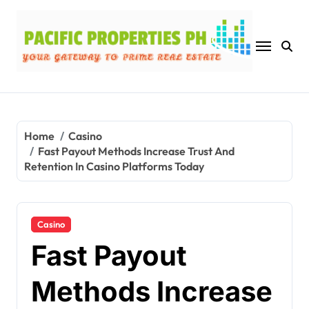
Skip
to
content
Home
Casino
Fast Payout Methods Increase Trust And
Retention In Casino Platforms Today
Casino
Fast Payout
Methods Increase