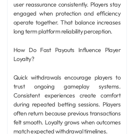
user reassurance consistently. Players stay
engaged when protection and efficiency
operate together. That balance increases
long term platform reliability perception.
How Do Fast Payouts Influence Player
Loyalty?
Quick withdrawals encourage players to
trust ongoing gameplay systems.
Consistent experiences create comfort
during repeated betting sessions. Players
often return because previous transactions
felt smooth. Loyalty grows when outcomes
match expected withdrawal timelines.