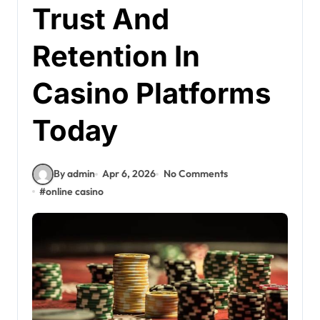
Trust And
Retention In
Casino Platforms
Today
By admin
Apr 6, 2026
No Comments
#
online casino