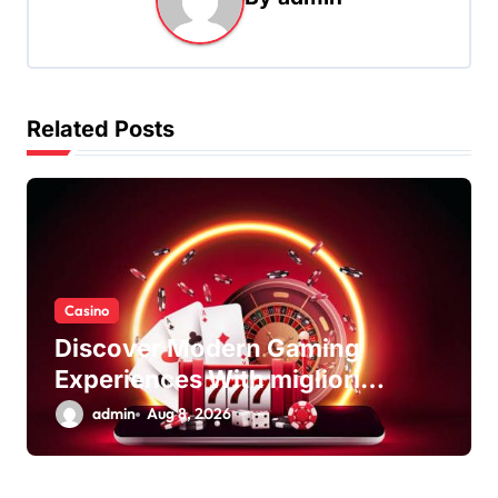
v
i
g
Related Posts
a
t
i
o
n
Casino
Discover Modern Gaming
Experiences With migliori
casino non AAMS Platforms
admin
Aug 8, 2026