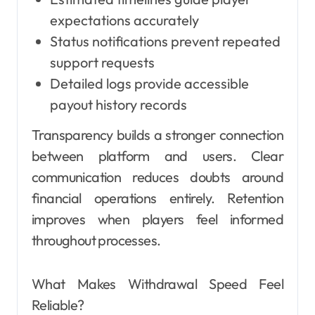
expectations accurately
Status notifications prevent repeated
support requests
Detailed logs provide accessible
payout history records
Transparency builds a stronger connection
between platform and users. Clear
communication reduces doubts around
financial operations entirely. Retention
improves when players feel informed
throughout processes.
What Makes Withdrawal Speed Feel
Reliable?