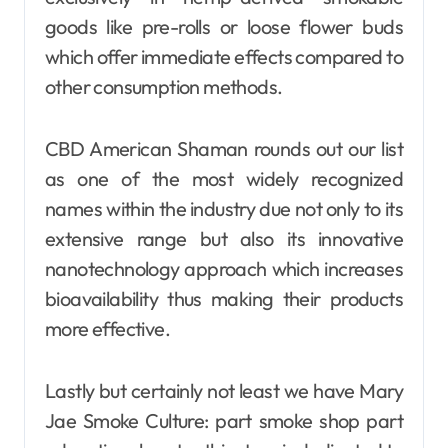
goods like pre-rolls or loose flower buds
which offer immediate effects compared to
other consumption methods.
CBD American Shaman rounds out our list
as one of the most widely recognized
names within the industry due not only to its
extensive range but also its innovative
nanotechnology approach which increases
bioavailability thus making their products
more effective.
Lastly but certainly not least we have Mary
Jae Smoke Culture: part smoke shop part