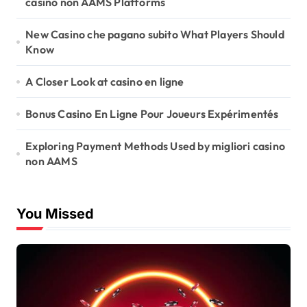
casino non AAMS Platforms
New Casino che pagano subito What Players Should
Know
A Closer Look at casino en ligne
Bonus Casino En Ligne Pour Joueurs Expérimentés
Exploring Payment Methods Used by migliori casino
non AAMS
You Missed