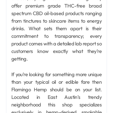
offer premium grade THC-free broad
spectrum CBD oil-based products ranging
from tinctures to skincare items to energy
drinks. What sets them apart is their
commitment to transparency; every
product comes with a detailed lab report so
customers know exactly what they’re
getting.
If you’re looking for something more unique
than your typical oil or edible fare then
Flamingo Hemp should be on your list.
Located in East Austin’s trendy
neighborhood this shop specializes
exclusively in hemp-derived smokable