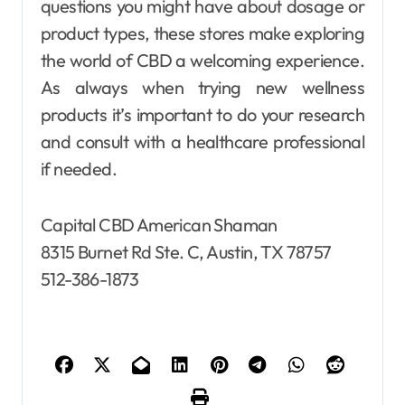
questions you might have about dosage or
product types, these stores make exploring
the world of CBD a welcoming experience.
As always when trying new wellness
products it’s important to do your research
and consult with a healthcare professional
if needed.
Capital CBD American Shaman
8315 Burnet Rd Ste. C, Austin, TX 78757
512-386-1873