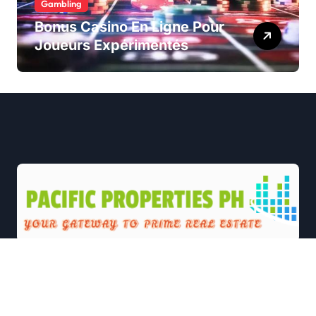
Gambling
Bonus Casino En Ligne Pour
Joueurs Expérimentés
|
Newsxo
by
Themeansar
.