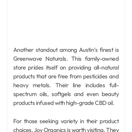
Another standout among Austin’s finest is
Greenwave Naturals. This family-owned
store prides itself on providing all-natural
products that are free from pesticides and
heavy metals. Their line includes full-
spectrum oils, softgels and even beauty
products infused with high-grade CBD oil.
For those seeking variety in their product
choices, Joy Organics is worth visiting. They