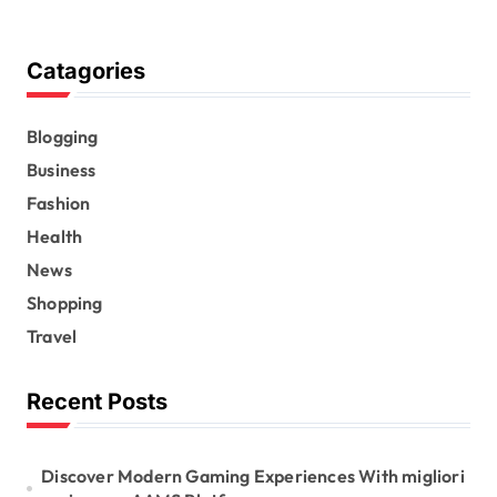
Catagories
Blogging
Business
Fashion
Health
News
Shopping
Travel
Recent Posts
Discover Modern Gaming Experiences With migliori