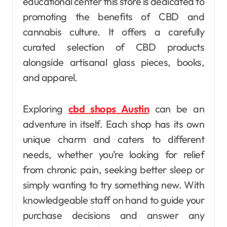
educational center this store is dedicated to
promoting the benefits of CBD and
cannabis culture. It offers a carefully
curated selection of CBD products
alongside artisanal glass pieces, books,
and apparel.
Exploring
cbd shops Austin
can be an
adventure in itself. Each shop has its own
unique charm and caters to different
needs, whether you’re looking for relief
from chronic pain, seeking better sleep or
simply wanting to try something new. With
knowledgeable staff on hand to guide your
purchase decisions and answer any