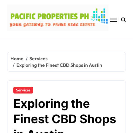
Skip
to
content
Home
Services
Exploring the Finest CBD Shops in Austin
Services
Exploring the
Finest CBD Shops