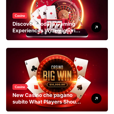
Casino
Discover Modern Gaming
Experiences With migliori
casino non AAMS Platforms
Casino
New Casino che pagano
subito What Players Should
Know