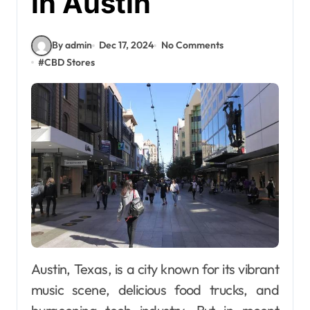
in Austin
By admin
Dec 17, 2024
No Comments
#
CBD Stores
Austin, Texas, is a city known for its vibrant
music scene, delicious food trucks, and