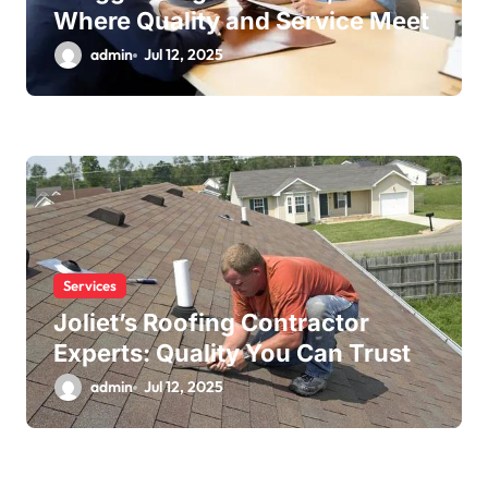
Where Quality and Service Meet
admin
Jul 12, 2025
Services
Joliet’s Roofing Contractor
Experts: Quality You Can Trust
admin
Jul 12, 2025