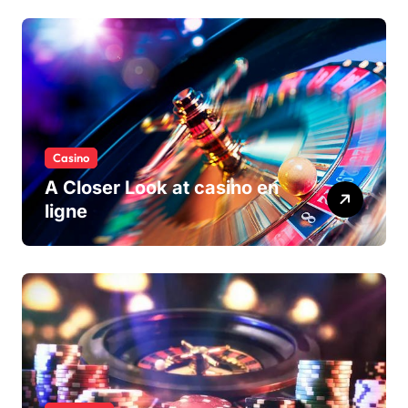
Casino
A Closer Look at casino en
ligne