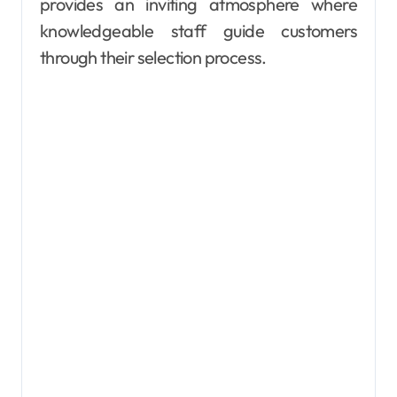
provides an inviting atmosphere where
knowledgeable staff guide customers
through their selection process.