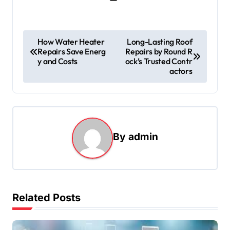
P
How Water Heater
Long-Lasting Roof
Repairs Save Energ
Repairs by Round R
o
y and Costs
ock’s Trusted Contr
s
actors
t
n
a
By
admin
v
i
g
a
Related Posts
t
i