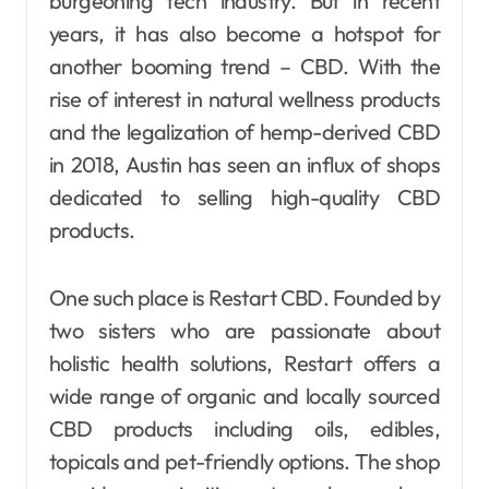
burgeoning tech industry. But in recent
years, it has also become a hotspot for
another booming trend – CBD. With the
rise of interest in natural wellness products
and the legalization of hemp-derived CBD
in 2018, Austin has seen an influx of shops
dedicated to selling high-quality CBD
products.
One such place is Restart CBD. Founded by
two sisters who are passionate about
holistic health solutions, Restart offers a
wide range of organic and locally sourced
CBD products including oils, edibles,
topicals and pet-friendly options. The shop