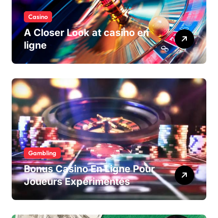
Casino
A Closer Look at casino en
ligne
Gambling
Bonus Casino En Ligne Pour
Joueurs Expérimentés