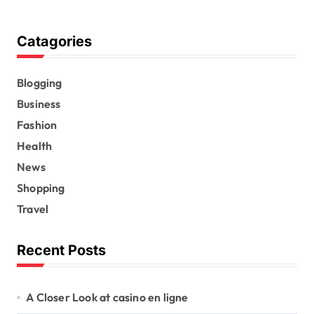
Catagories
Blogging
Business
Fashion
Health
News
Shopping
Travel
Recent Posts
A Closer Look at casino en ligne