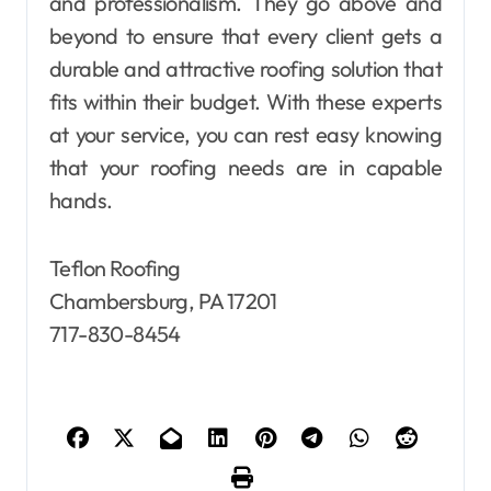
and professionalism. They go above and
beyond to ensure that every client gets a
durable and attractive roofing solution that
fits within their budget. With these experts
at your service, you can rest easy knowing
that your roofing needs are in capable
hands.
Teflon Roofing
Chambersburg, PA 17201
717-830-8454