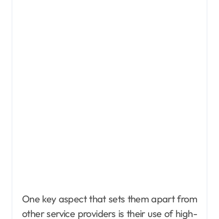
One key aspect that sets them apart from
other service providers is their use of high-