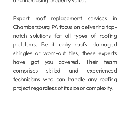
and increasing property value.
Expert roof replacement services in
Chambersburg PA focus on delivering top-
notch solutions for all types of roofing
problems. Be it leaky roofs, damaged
shingles or worn-out tiles; these experts
have got you covered. Their team
comprises skilled and experienced
technicians who can handle any roofing
project regardless of its size or complexity.