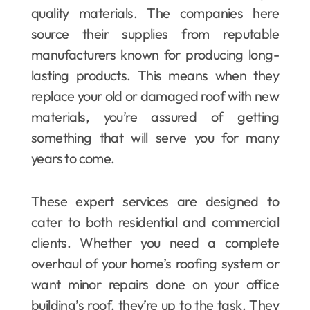
quality materials. The companies here
source their supplies from reputable
manufacturers known for producing long-
lasting products. This means when they
replace your old or damaged roof with new
materials, you’re assured of getting
something that will serve you for many
years to come.
These expert services are designed to
cater to both residential and commercial
clients. Whether you need a complete
overhaul of your home’s roofing system or
want minor repairs done on your office
building’s roof, they’re up to the task. They