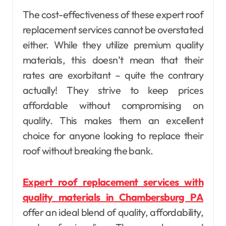
The cost-effectiveness of these expert roof
replacement services cannot be overstated
either. While they utilize premium quality
materials, this doesn’t mean that their
rates are exorbitant – quite the contrary
actually! They strive to keep prices
affordable without compromising on
quality. This makes them an excellent
choice for anyone looking to replace their
roof without breaking the bank.
Expert roof replacement services with
quality materials in Chambersburg PA
offer an ideal blend of quality, affordability,