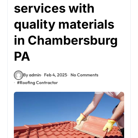
services with
quality materials
in Chambersburg
PA
By admin
Feb 4, 2025
No Comments
#
Roofing Contractor