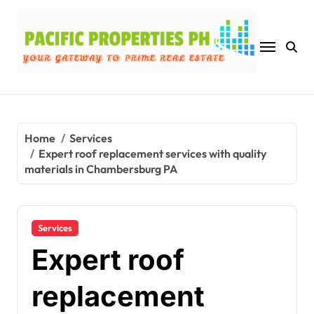
Skip
to
content
Home
Services
Expert roof replacement services with quality
materials in Chambersburg PA
Services
Expert roof
replacement