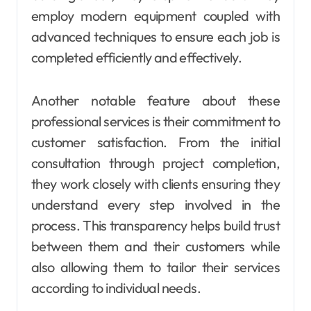
employ modern equipment coupled with
advanced techniques to ensure each job is
completed efficiently and effectively.
Another notable feature about these
professional services is their commitment to
customer satisfaction. From the initial
consultation through project completion,
they work closely with clients ensuring they
understand every step involved in the
process. This transparency helps build trust
between them and their customers while
also allowing them to tailor their services
according to individual needs.