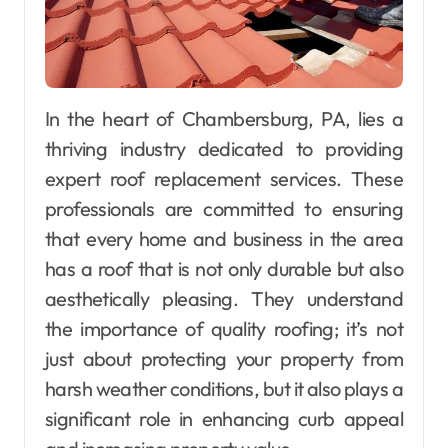
In the heart of Chambersburg, PA, lies a
thriving industry dedicated to providing
expert roof replacement services. These
professionals are committed to ensuring
that every home and business in the area
has a roof that is not only durable but also
aesthetically pleasing. They understand
the importance of quality roofing; it’s not
just about protecting your property from
harsh weather conditions, but it also plays a
significant role in enhancing curb appeal