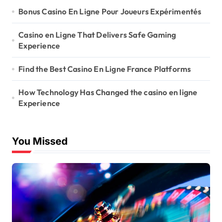
Bonus Casino En Ligne Pour Joueurs Expérimentés
Casino en Ligne That Delivers Safe Gaming
Experience
Find the Best Casino En Ligne France Platforms
How Technology Has Changed the casino en ligne
Experience
You Missed