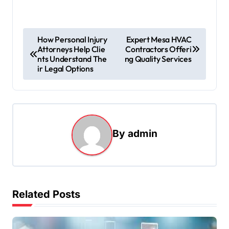
P
How Personal Injury
Expert Mesa HVAC
Attorneys Help Clie
Contractors Offeri
o
nts Understand The
ng Quality Services
s
ir Legal Options
t
n
a
By
admin
v
i
g
a
Related Posts
t
i