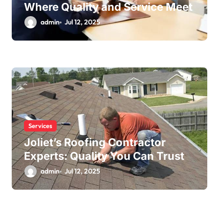
Where Quality and Service Meet
admin
Jul 12, 2025
Services
Joliet’s Roofing Contractor
Experts: Quality You Can Trust
admin
Jul 12, 2025