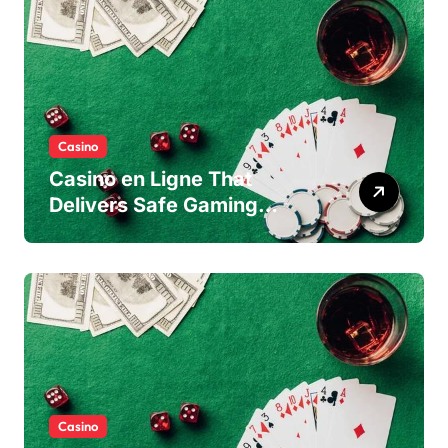
Casino
Casino en Ligne That
Delivers Safe Gaming
Experience
Casino