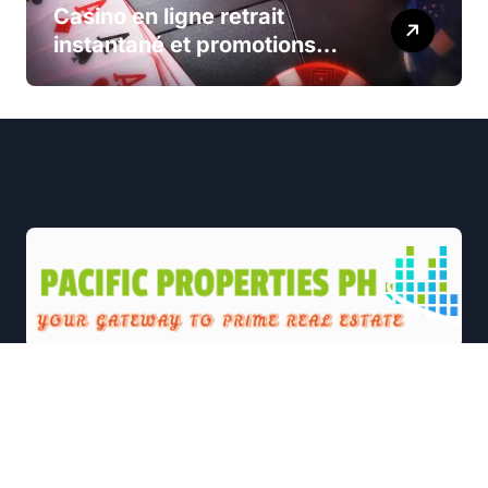
Casino en ligne retrait
instantané et promotions
exclusives
|
Newsxo
by
Themeansar
.