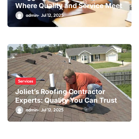
Where Quality and Service Meet
admin
Jul 12, 2025
Services
Joliet’s Roofing Contractor
Experts: Quality You Can Trust
admin
Jul 12, 2025