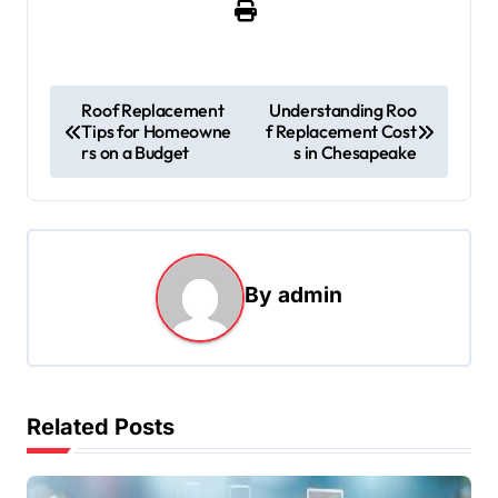
P
Roof Replacement
Understanding Roo
Tips for Homeowne
f Replacement Cost
o
rs on a Budget
s in Chesapeake
s
t
n
a
By
admin
v
i
g
Related Posts
a
t