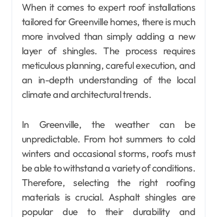
When it comes to expert roof installations
tailored for Greenville homes, there is much
more involved than simply adding a new
layer of shingles. The process requires
meticulous planning, careful execution, and
an in-depth understanding of the local
climate and architectural trends.
In Greenville, the weather can be
unpredictable. From hot summers to cold
winters and occasional storms, roofs must
be able to withstand a variety of conditions.
Therefore, selecting the right roofing
materials is crucial. Asphalt shingles are
popular due to their durability and