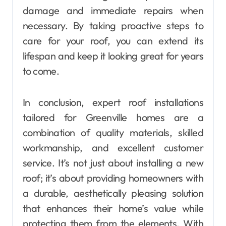
damage and immediate repairs when
necessary. By taking proactive steps to
care for your roof, you can extend its
lifespan and keep it looking great for years
to come.
In conclusion, expert roof installations
tailored for Greenville homes are a
combination of quality materials, skilled
workmanship, and excellent customer
service. It’s not just about installing a new
roof; it’s about providing homeowners with
a durable, aesthetically pleasing solution
that enhances their home’s value while
protecting them from the elements. With