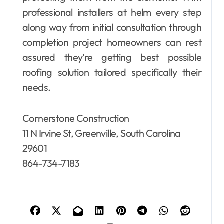
professional installers at helm every step
along way from initial consultation through
completion project homeowners can rest
assured they’re getting best possible
roofing solution tailored specifically their
needs.
Cornerstone Construction
11 N Irvine St, Greenville, South Carolina
29601
864-734-7183