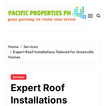
Skip
to
content
Home
Services
Expert Roof Installations Tailored for Greenville
Homes
Services
Expert Roof
Installations