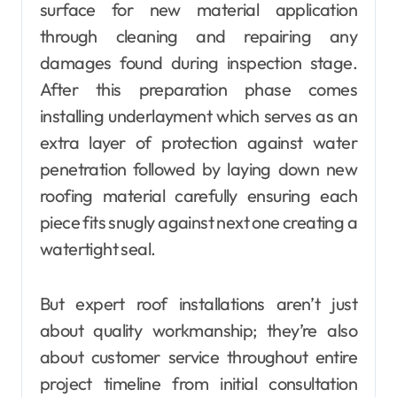
surface for new material application
through cleaning and repairing any
damages found during inspection stage.
After this preparation phase comes
installing underlayment which serves as an
extra layer of protection against water
penetration followed by laying down new
roofing material carefully ensuring each
piece fits snugly against next one creating a
watertight seal.
But expert roof installations aren’t just
about quality workmanship; they’re also
about customer service throughout entire
project timeline from initial consultation