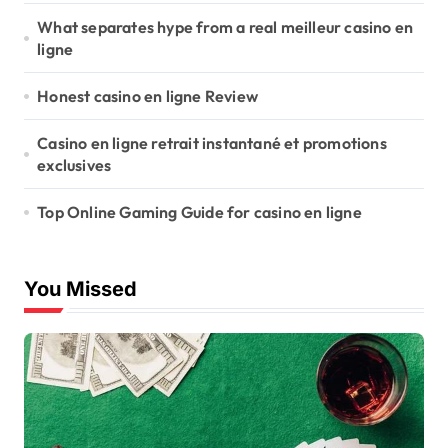
What separates hype from a real meilleur casino en
ligne
Honest casino en ligne Review
Casino en ligne retrait instantané et promotions
exclusives
Top Online Gaming Guide for casino en ligne
You Missed