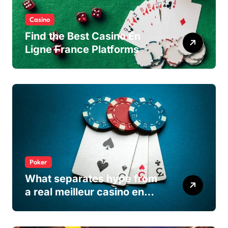
Casino
Find the Best Casino En
Ligne France Platforms
Poker
What separates hype from
a real meilleur casino en
ligne