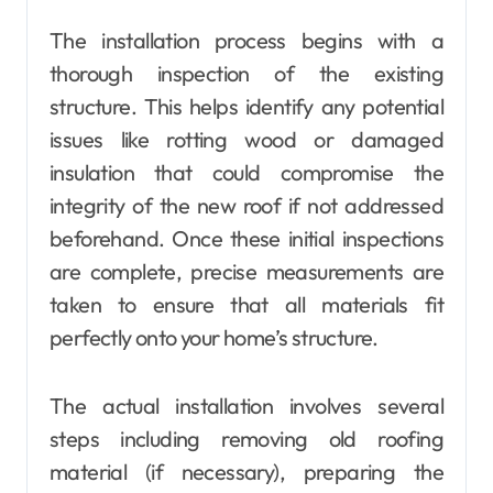
The installation process begins with a
thorough inspection of the existing
structure. This helps identify any potential
issues like rotting wood or damaged
insulation that could compromise the
integrity of the new roof if not addressed
beforehand. Once these initial inspections
are complete, precise measurements are
taken to ensure that all materials fit
perfectly onto your home’s structure.
The actual installation involves several
steps including removing old roofing
material (if necessary), preparing the