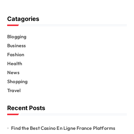
Catagories
Blogging
Business
Fashion
Health
News
Shopping
Travel
Recent Posts
Find the Best Casino En Ligne France Platforms