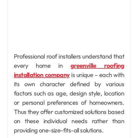
Professional roof installers understand that
every home in
greenville roofing
installation company
is unique – each with
its own character defined by various
factors such as age, design style, location
or personal preferences of homeowners.
Thus they offer customized solutions based
on these individual needs rather than
providing one-size-fits-all solutions.