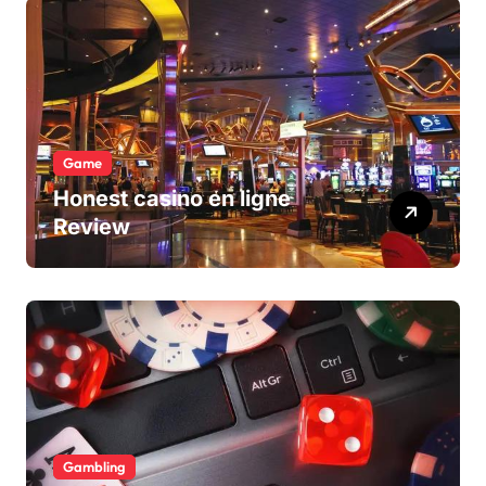
Game
Honest casino en ligne
Review
Gambling