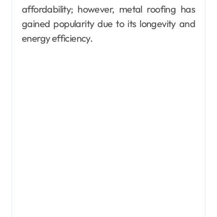
affordability; however, metal roofing has
gained popularity due to its longevity and
energy efficiency.