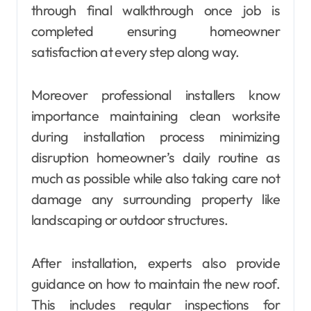
through final walkthrough once job is
completed ensuring homeowner
satisfaction at every step along way.
Moreover professional installers know
importance maintaining clean worksite
during installation process minimizing
disruption homeowner’s daily routine as
much as possible while also taking care not
damage any surrounding property like
landscaping or outdoor structures.
After installation, experts also provide
guidance on how to maintain the new roof.
This includes regular inspections for