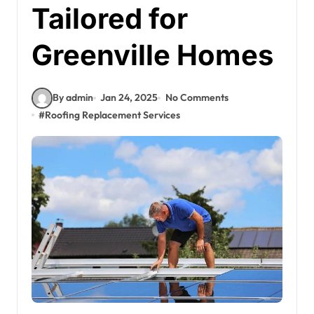
Tailored for
Greenville Homes
By admin
Jan 24, 2025
No Comments
#
Roofing Replacement Services