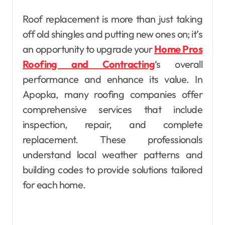
Roof replacement is more than just taking
off old shingles and putting new ones on; it’s
an opportunity to upgrade your
Home Pros
Roofing and Contracting
‘s overall
performance and enhance its value. In
Apopka, many roofing companies offer
comprehensive services that include
inspection, repair, and complete
replacement. These professionals
understand local weather patterns and
building codes to provide solutions tailored
for each home.