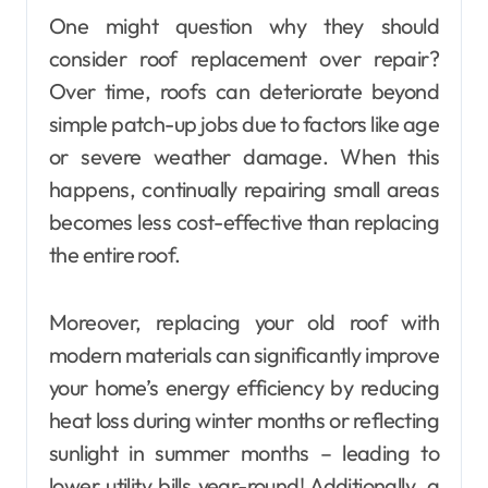
One might question why they should
consider roof replacement over repair?
Over time, roofs can deteriorate beyond
simple patch-up jobs due to factors like age
or severe weather damage. When this
happens, continually repairing small areas
becomes less cost-effective than replacing
the entire roof.
Moreover, replacing your old roof with
modern materials can significantly improve
your home’s energy efficiency by reducing
heat loss during winter months or reflecting
sunlight in summer months – leading to
lower utility bills year-round! Additionally, a