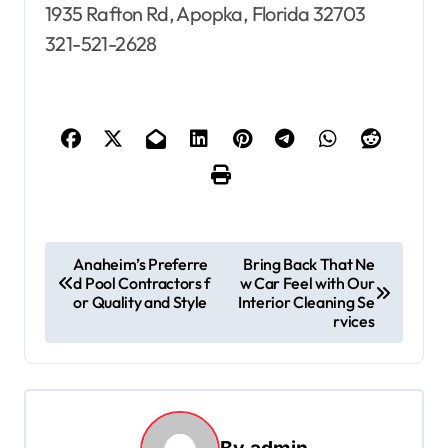
1935 Rafton Rd, Apopka, Florida 32703
321-521-2628
P
Anaheim’s Preferre
Bring Back That Ne
d Pool Contractors f
w Car Feel with Our
o
or Quality and Style
Interior Cleaning Se
s
rvices
t
n
a