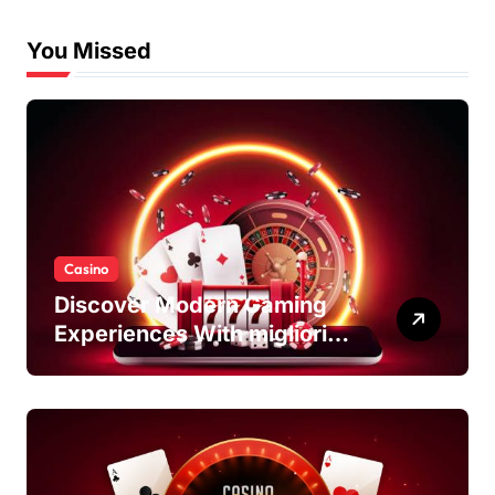
You Missed
Casino
Discover Modern Gaming
Experiences With migliori
casino non AAMS Platforms