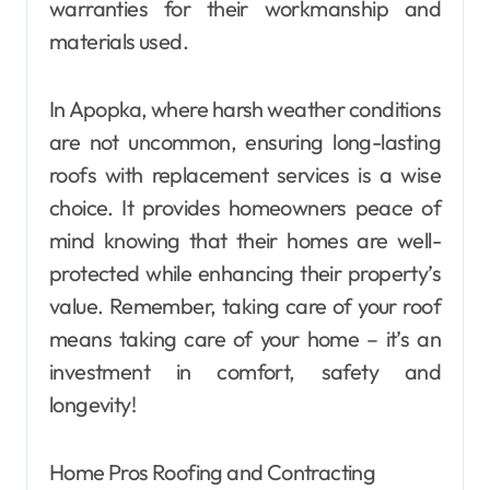
warranties for their workmanship and
materials used.
In Apopka, where harsh weather conditions
are not uncommon, ensuring long-lasting
roofs with replacement services is a wise
choice. It provides homeowners peace of
mind knowing that their homes are well-
protected while enhancing their property’s
value. Remember, taking care of your roof
means taking care of your home – it’s an
investment in comfort, safety and
longevity!
Home Pros Roofing and Contracting