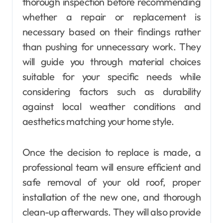
thorough inspection before recommending
whether a repair or replacement is
necessary based on their findings rather
than pushing for unnecessary work. They
will guide you through material choices
suitable for your specific needs while
considering factors such as durability
against local weather conditions and
aesthetics matching your home style.
Once the decision to replace is made, a
professional team will ensure efficient and
safe removal of your old roof, proper
installation of the new one, and thorough
clean-up afterwards. They will also provide