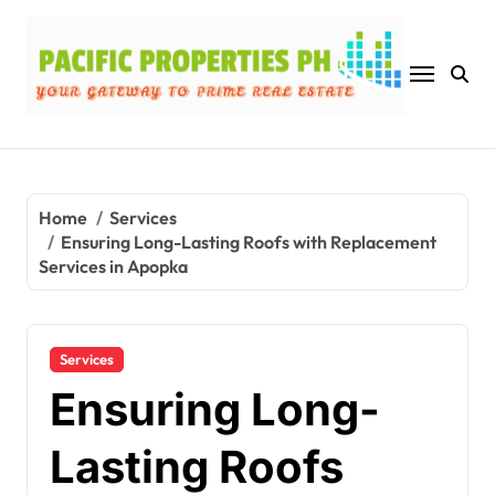
Skip
to
content
Home
Services
Ensuring Long-Lasting Roofs with Replacement
Services in Apopka
Services
Ensuring Long-
Lasting Roofs