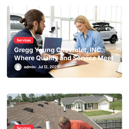
Services
Gregg Young Chevrolet, INC.:
Where Quality and Service Meet
admin
Jul 12, 2025
Services