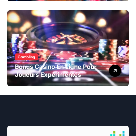
Gambling
Bonus Casino En Ligne Pour
Joueurs Expérimentés