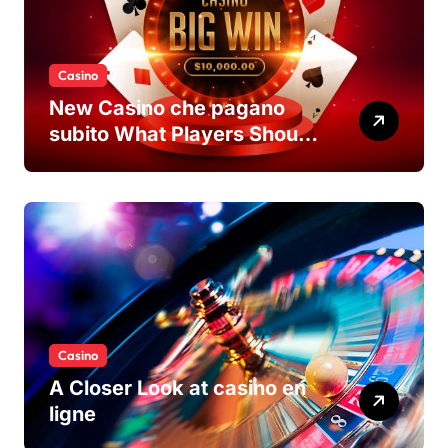
Casino
New Casino che pagano
subito What Players Should
Know
Casino
A Closer Look at casino en
ligne