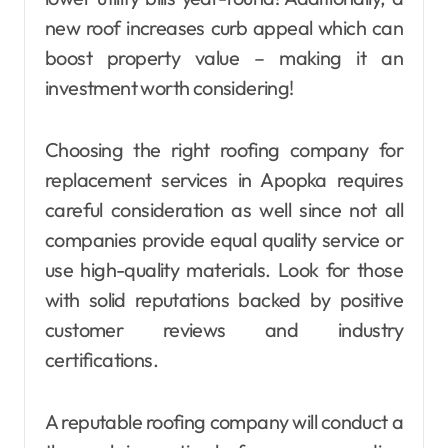
new roof increases curb appeal which can
boost property value – making it an
investment worth considering!
Choosing the right roofing company for
replacement services in Apopka requires
careful consideration as well since not all
companies provide equal quality service or
use high-quality materials. Look for those
with solid reputations backed by positive
customer reviews and industry
certifications.
A reputable roofing company will conduct a