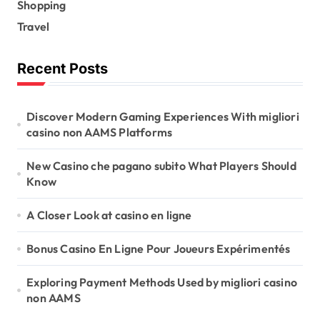
Shopping
Travel
Recent Posts
Discover Modern Gaming Experiences With migliori
casino non AAMS Platforms
New Casino che pagano subito What Players Should
Know
A Closer Look at casino en ligne
Bonus Casino En Ligne Pour Joueurs Expérimentés
Exploring Payment Methods Used by migliori casino
non AAMS