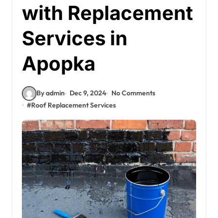
with Replacement
Services in
Apopka
By admin
Dec 9, 2024
No Comments
#
Roof Replacement Services