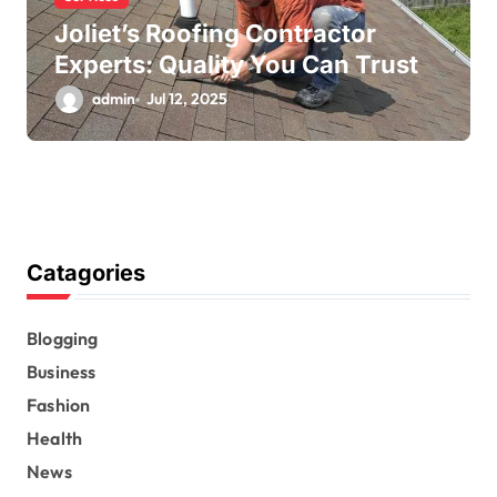
Joliet’s Roofing Contractor
Experts: Quality You Can Trust
admin
Jul 12, 2025
Catagories
Blogging
Business
Fashion
Health
News