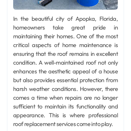
In the beautiful city of Apopka, Florida,
homeowners take great pride in
maintaining their homes. One of the most
critical aspects of home maintenance is
ensuring that the roof remains in excellent
condition. A well-maintained roof not only
enhances the aesthetic appeal of a house
but also provides essential protection from
harsh weather conditions. However, there
comes a time when repairs are no longer
sufficient to maintain its functionality and
appearance. This is where professional
roof replacement services come into play.