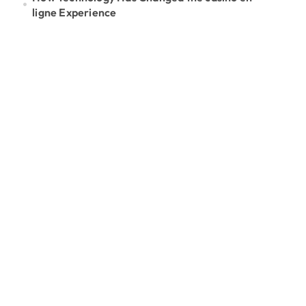
ligne Experience