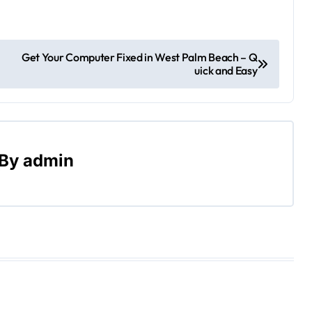
Get Your Computer Fixed in West Palm Beach – Q
uick and Easy
By
admin