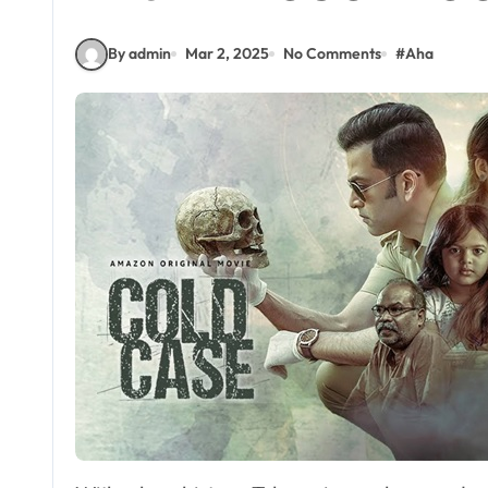
By admin
Mar 2, 2025
No Comments
#
Aha