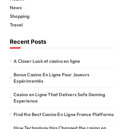
News
Shopping
Travel
Recent Posts
A Closer Look at casino en ligne
Bonus Casino En Ligne Pour Joueurs
Expérimentés
Casino en Ligne That Delivers Safe Gaming
Experience
Find the Best Casino En Ligne France Platforms
How Technology Has Changed the casino en