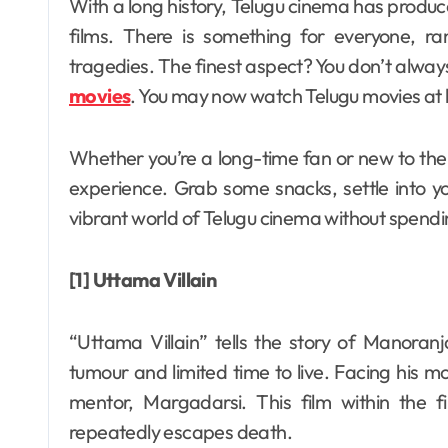
With a long history, Telugu cinema has produced a wide range of inspirational and entertaining
films. There is something for everyone, ra
tragedies. The finest aspect? You don’t alwa
movies
. You may now watch Telugu movies at 
Whether you’re a long-time fan or new to the g
experience. Grab some snacks, settle into yo
vibrant world of Telugu cinema without spendi
[1] Uttama Villain
“Uttama Villain” tells the story of Manora
tumour and limited time to live. Facing his mo
mentor, Margadarsi. This film within th
repeatedly escapes death.