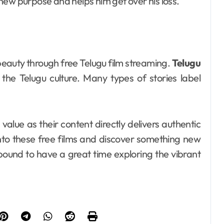
new purpose and helps him get over his loss.
beauty through free Telugu film streaming.
Telugu
he Telugu culture. Many types of stories label
value as their content directly delivers authentic
into these free films and discover something new
bound to have a great time exploring the vibrant