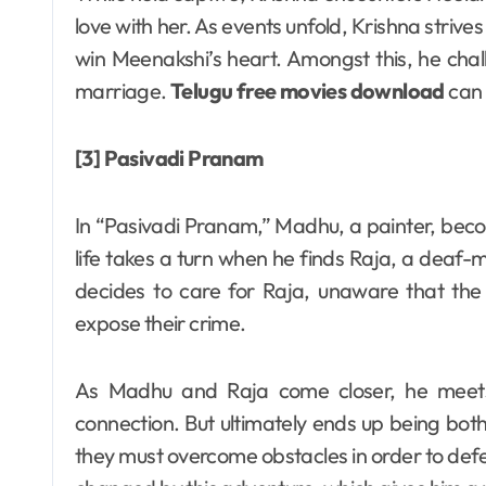
love with her. As events unfold, Krishna strive
win Meenakshi’s heart. Amongst this, he chal
marriage.
Telugu free movies download
can 
[3] Pasivadi Pranam
In “Pasivadi Pranam,” Madhu, a painter, become
life takes a turn when he finds Raja, a dea
decides to care for Raja, unaware that the 
expose their crime.
As Madhu and Raja come closer, he meets 
connection. But ultimately ends up being both 
they must overcome obstacles in order to de