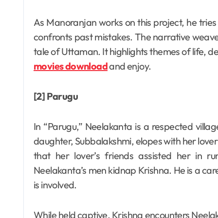
As Manoranjan works on this project, he tries
confronts past mistakes. The narrative weaves 
tale of Uttaman. It highlights themes of life,
movies download
and enjoy.
[2] Parugu
In “Parugu,” Neelakanta is a respected villa
daughter, Subbalakshmi, elopes with her lover
that her lover’s friends assisted her in r
Neelakanta’s men kidnap Krishna. He is a ca
is involved.
While held captive, Krishna encounters Neelak