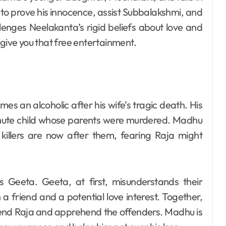
s to prove his innocence, assist Subbalakshmi, and
lenges Neelakanta’s rigid beliefs about love and
give you that free entertainment.
s an alcoholic after his wife’s tragic death. His
f-mute child whose parents were murdered. Madhu
killers are now after them, fearing Raja might
Geeta. Geeta, at first, misunderstands their
a friend and a potential love interest. Together,
fend Raja and apprehend the offenders. Madhu is