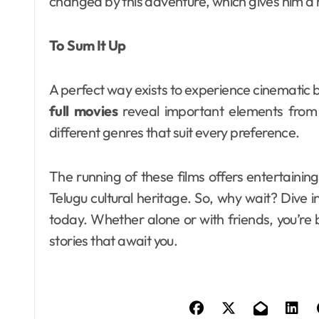
changed by this adventure, which gives him a 
To Sum It Up
A perfect way exists to experience cinematic 
full movies
reveal important elements from t
different genres that suit every preference.
The running of these films offers entertaining 
Telugu cultural heritage. So, why wait? Dive 
today. Whether alone or with friends, you’re 
stories that await you.