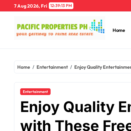
Skip
7 Aug 2026, Fri
12:39:14 PM
to
content
Home
Home
Entertainment
Enjoy Quality Entertainmen
Entertainment
Enjoy Quality E
with These Fre