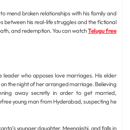
 to mend broken relationships with his family and
between his real-life struggles and the fictional
 death, and redemption. You can watch
Telugu free
ge leader who opposes love marriages. His elder
 on the night of her arranged marriage. Believing
unning away secretly in order to get married,
refree young man from Hyderabad, suspecting he
anta’s younger daughter, Meenakshi, and falls in