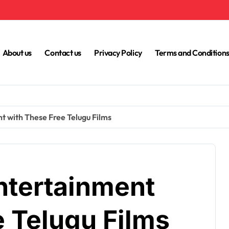
About us
Contact us
Privacy Policy
Terms and Condition
t with These Free Telugu Films
ntertainment
e Telugu Films