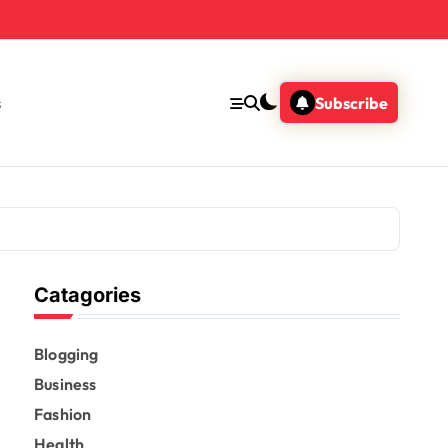
s
Subscribe
Catagories
Blogging
Business
Fashion
Health