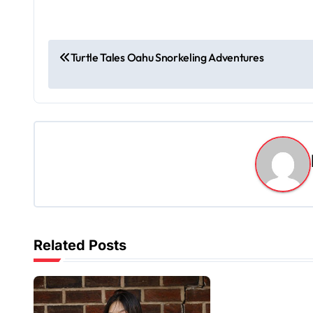
P
Turtle Tales Oahu Snorkeling Adventures
o
s
t
n
a
v
Related Posts
i
g
a