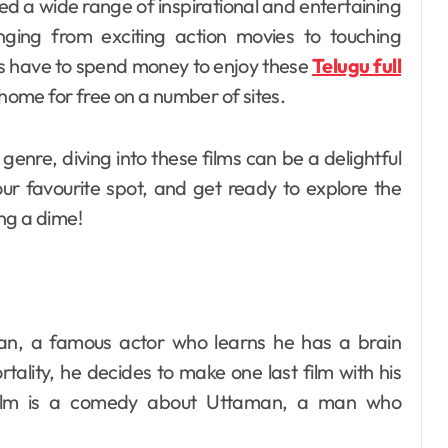
nging from exciting action movies to touching
ys have to spend money to enjoy these
Telugu full
home for free on a number of sites.
enre, diving into these films can be a delightful
ur favourite spot, and get ready to explore the
ng a dime!
njan, a famous actor who learns he has a brain
rtality, he decides to make one last film with his
e film is a comedy about Uttaman, a man who