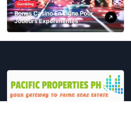
Gambling
Bonus Casino En Ligne Pour
Joueurs Expérimentés
|
Newsxo
by
Themeansar
.