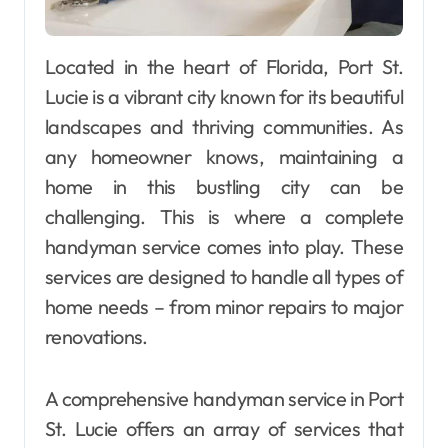
Located in the heart of Florida, Port St.
Lucie is a vibrant city known for its beautiful
landscapes and thriving communities. As
any homeowner knows, maintaining a
home in this bustling city can be
challenging. This is where a complete
handyman service comes into play. These
services are designed to handle all types of
home needs – from minor repairs to major
renovations.
A comprehensive handyman service in Port
St. Lucie offers an array of services that