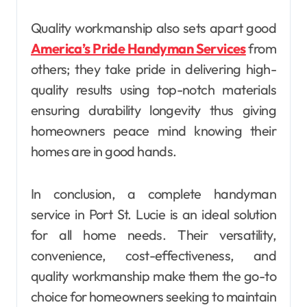
Quality workmanship also sets apart good
America’s Pride Handyman Services
from
others; they take pride in delivering high-
quality results using top-notch materials
ensuring durability longevity thus giving
homeowners peace mind knowing their
homes are in good hands.
In conclusion, a complete handyman
service in Port St. Lucie is an ideal solution
for all home needs. Their versatility,
convenience, cost-effectiveness, and
quality workmanship make them the go-to
choice for homeowners seeking to maintain