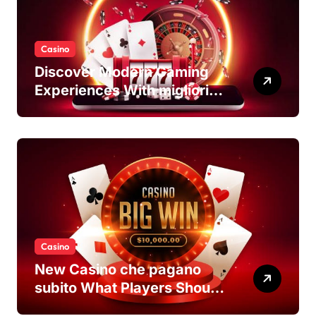
Casino
Discover Modern Gaming
Experiences With migliori
casino non AAMS Platforms
Casino
New Casino che pagano
subito What Players Should
Know