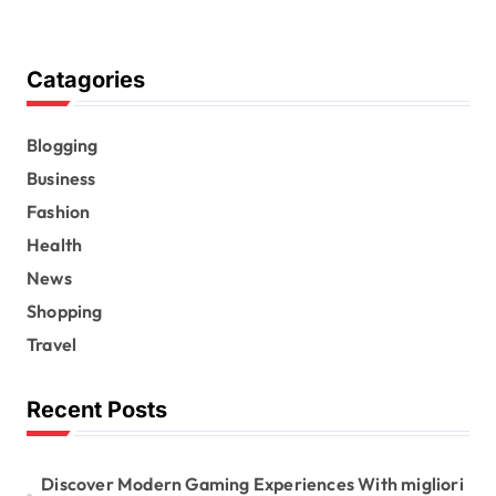
Catagories
Blogging
Business
Fashion
Health
News
Shopping
Travel
Recent Posts
Discover Modern Gaming Experiences With migliori