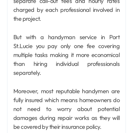
separate call-out fees and hourly rates
charged by each professional involved in
the project.
But with a handyman service in Port
St.Lucie you pay only one fee covering
multiple tasks making it more economical
than hiring individual professionals
separately.
Moreover, most reputable handymen are
fully insured which means homeowners do
not need to worry about potential
damages during repair works as they will
be covered by their insurance policy.