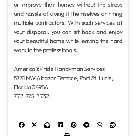
or improve their homes without the stress
and hassle of doing it themselves or hiring
multiple contractors. With such services at
your disposal, you can sit back and enjoy
your beautiful home while leaving the hard
work to the professionals.
America’s Pride Handyman Services
5731 NW Alcazar Terrace, Port St. Lucie,
Florida 34986
772-275-3732