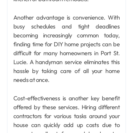
Another advantage is convenience. With
busy schedules and tight deadlines
becoming increasingly common today,
finding time for DIY home projects can be
difficult for many homeowners in Port St.
Lucie. A handyman service eliminates this
hassle by taking care of all your home
needs at once.
Cost-effectiveness is another key benefit
offered by these services. Hiring different
contractors for various tasks around your
house can quickly add up costs due to