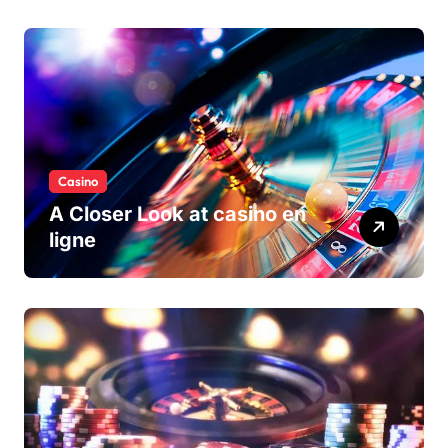
Casino
A Closer Look at casino en
ligne