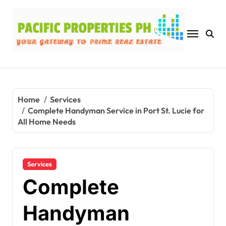
Skip
to
content
Home
Services
Complete Handyman Service in Port St. Lucie for
All Home Needs
Services
Complete
Handyman