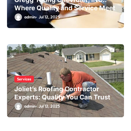
Where Quality and Service Meet
admin
Jul 12, 2025
Services
Joliet’s Roofing Contractor
Experts: Quality You Can Trust
admin
Jul 12, 2025