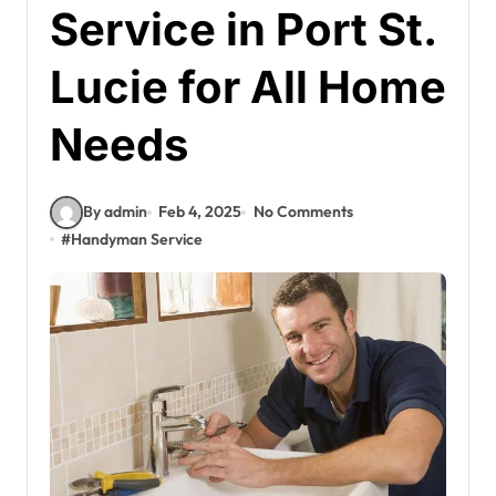
Service in Port St.
Lucie for All Home
Needs
By admin
Feb 4, 2025
No Comments
#
Handyman Service