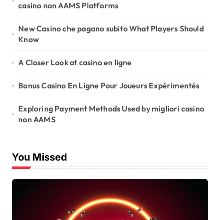
casino non AAMS Platforms
New Casino che pagano subito What Players Should
Know
A Closer Look at casino en ligne
Bonus Casino En Ligne Pour Joueurs Expérimentés
Exploring Payment Methods Used by migliori casino
non AAMS
You Missed