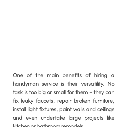
One of the main benefits of hiring a
handyman service is their versatility. No
task is too big or small for them – they can
fix leaky faucets, repair broken furniture,
install light fixtures, paint walls and ceilings
and even undertake large projects like
kitchen or bathroom remodels.