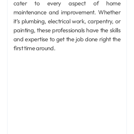
cater to every aspect of home
maintenance and improvement. Whether
it’s plumbing, electrical work, carpentry, or
painting, these professionals have the skills
and expertise to get the job done right the
first time around.