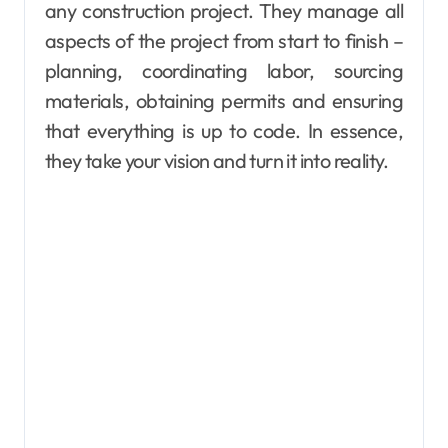
any construction project. They manage all
aspects of the project from start to finish –
planning, coordinating labor, sourcing
materials, obtaining permits and ensuring
that everything is up to code. In essence,
they take your vision and turn it into reality.