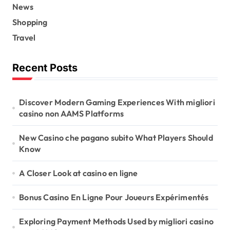
News
Shopping
Travel
Recent Posts
Discover Modern Gaming Experiences With migliori
casino non AAMS Platforms
New Casino che pagano subito What Players Should
Know
A Closer Look at casino en ligne
Bonus Casino En Ligne Pour Joueurs Expérimentés
Exploring Payment Methods Used by migliori casino