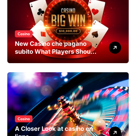
Casino
New Casino che pagano
subito What Players Should
Know
Casino
A Closer Look at casino en