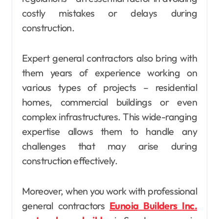
costly mistakes or delays during
construction.
Expert general contractors also bring with
them years of experience working on
various types of projects – residential
homes, commercial buildings or even
complex infrastructures. This wide-ranging
expertise allows them to handle any
challenges that may arise during
construction effectively.
Moreover, when you work with professional
general contractors
Eunoia Builders Inc.