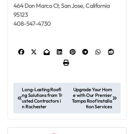
464 Don Marco Ct, San Jose, California
95123
408-547-4730
P
Long-Lasting Roofi
Upgrade Your Hom
ng Solutions from Tr
e with Our Premier
o
usted Contractors i
Tampa Roof Installa
s
n Rochester
tion Services
t
n