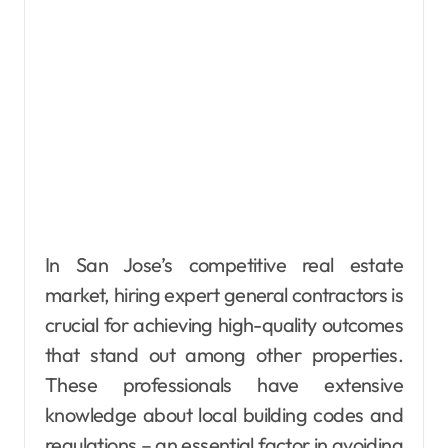
In San Jose’s competitive real estate
market, hiring expert general contractors is
crucial for achieving high-quality outcomes
that stand out among other properties.
These professionals have extensive
knowledge about local building codes and
regulations – an essential factor in avoiding