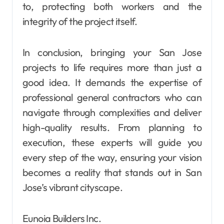
to, protecting both workers and the
integrity of the project itself.
In conclusion, bringing your San Jose
projects to life requires more than just a
good idea. It demands the expertise of
professional general contractors who can
navigate through complexities and deliver
high-quality results. From planning to
execution, these experts will guide you
every step of the way, ensuring your vision
becomes a reality that stands out in San
Jose’s vibrant cityscape.
Eunoia Builders Inc.