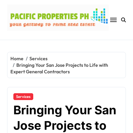
Skip
to
content
Home
Services
Bringing Your San Jose Projects to Life with
Expert General Contractors
Services
Bringing Your San
Jose Projects to