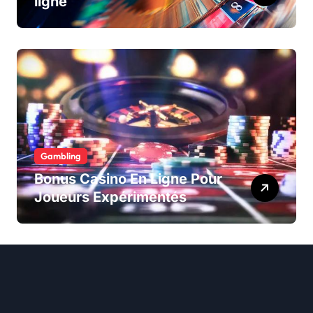
ligne
Gambling
Bonus Casino En Ligne Pour
Joueurs Expérimentés