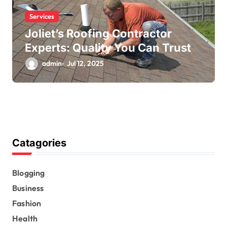
Services
Joliet’s Roofing Contractor
Experts: Quality You Can Trust
admin
Jul 12, 2025
Catagories
Blogging
Business
Fashion
Health