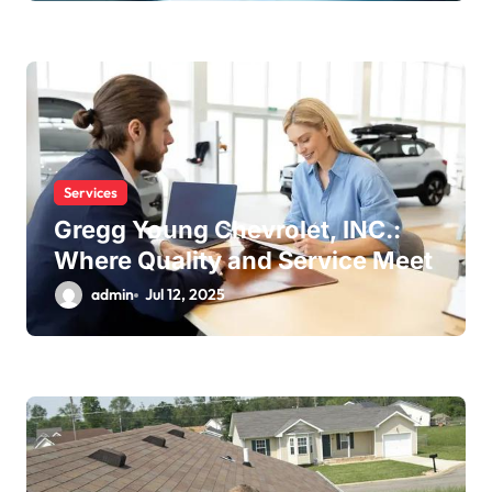
Services
Gregg Young Chevrolet, INC.:
Where Quality and Service Meet
admin
Jul 12, 2025