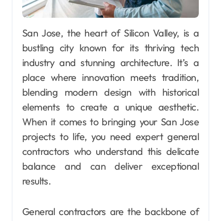
San Jose, the heart of Silicon Valley, is a
bustling city known for its thriving tech
industry and stunning architecture. It’s a
place where innovation meets tradition,
blending modern design with historical
elements to create a unique aesthetic.
When it comes to bringing your San Jose
projects to life, you need expert general
contractors who understand this delicate
balance and can deliver exceptional
results.
General contractors are the backbone of