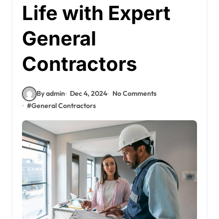
Life with Expert
General
Contractors
By admin
Dec 4, 2024
No Comments
#
General Contractors