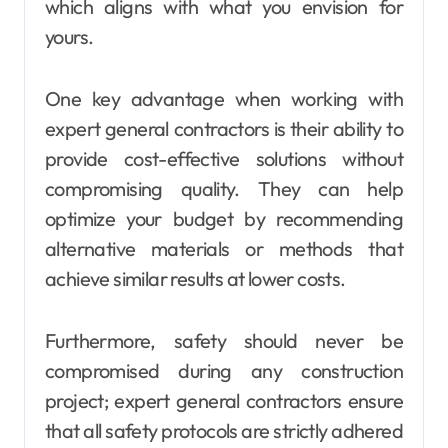
which aligns with what you envision for
yours.
One key advantage when working with
expert general contractors is their ability to
provide cost-effective solutions without
compromising quality. They can help
optimize your budget by recommending
alternative materials or methods that
achieve similar results at lower costs.
Furthermore, safety should never be
compromised during any construction
project; expert general contractors ensure
that all safety protocols are strictly adhered