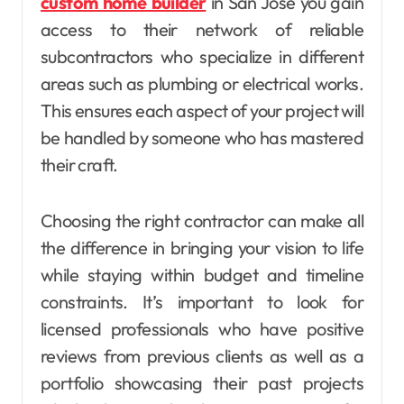
custom home builder
in San Jose you gain
access to their network of reliable
subcontractors who specialize in different
areas such as plumbing or electrical works.
This ensures each aspect of your project will
be handled by someone who has mastered
their craft.
Choosing the right contractor can make all
the difference in bringing your vision to life
while staying within budget and timeline
constraints. It’s important to look for
licensed professionals who have positive
reviews from previous clients as well as a
portfolio showcasing their past projects