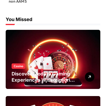
non AAMS
You Missed
Casino
Discover Modern Gaming
Experiences With migliori
casino non AAMS Platforms