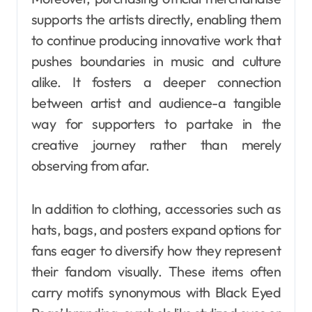
supports the artists directly, enabling them
to continue producing innovative work that
pushes boundaries in music and culture
alike. It fosters a deeper connection
between artist and audience-a tangible
way for supporters to partake in the
creative journey rather than merely
observing from afar.
In addition to clothing, accessories such as
hats, bags, and posters expand options for
fans eager to diversify how they represent
their fandom visually. These items often
carry motifs synonymous with Black Eyed