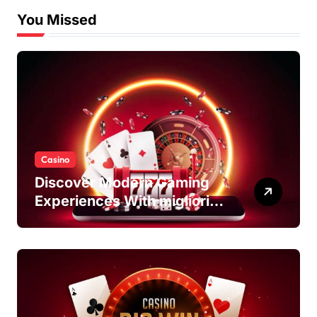
You Missed
Casino
Discover Modern Gaming
Experiences With migliori
casino non AAMS Platforms