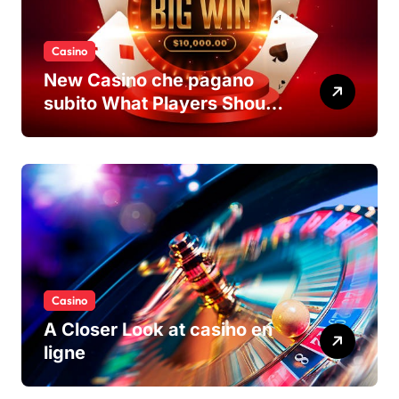
Casino
New Casino che pagano
subito What Players Should
Know
Casino
A Closer Look at casino en
ligne