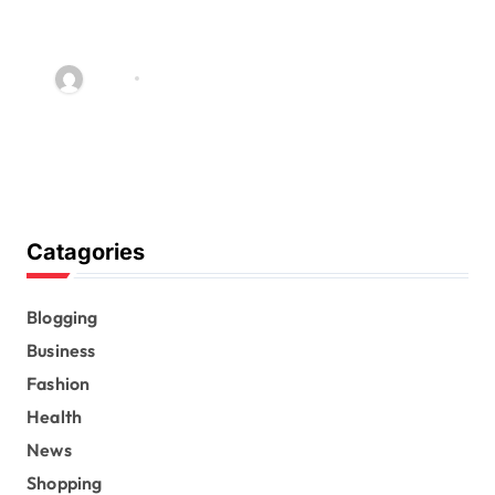
Exclusive Insights: Avril
Lavigne’s Merch Shop Reviewed
and Rated
admin
Dec 8, 2025
Catagories
Blogging
Business
Fashion
Health
News
Shopping