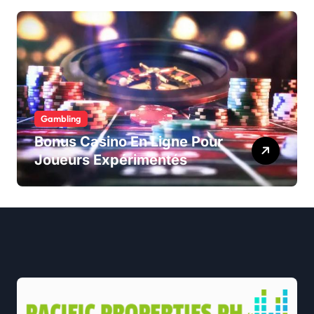
Gambling
Bonus Casino En Ligne Pour
Joueurs Expérimentés