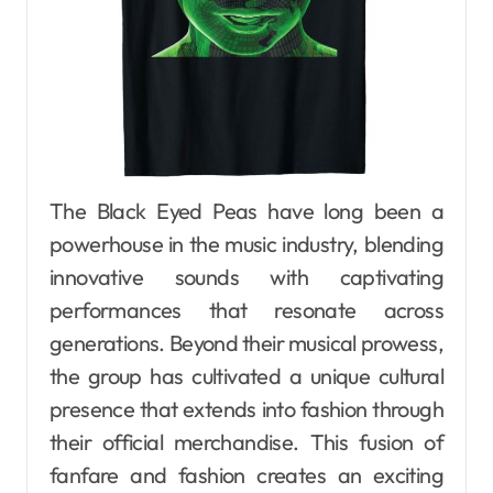
The Black Eyed Peas have long been a
powerhouse in the music industry, blending
innovative sounds with captivating
performances that resonate across
generations. Beyond their musical prowess,
the group has cultivated a unique cultural
presence that extends into fashion through
their official merchandise. This fusion of
fanfare and fashion creates an exciting