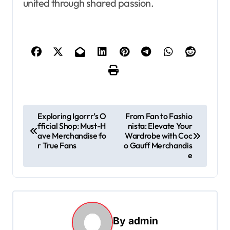
united through shared passion.
P
Exploring Igorrr’s O
From Fan to Fashio
fficial Shop: Must-H
nista: Elevate Your
o
ave Merchandise fo
Wardrobe with Coc
s
r True Fans
o Gauff Merchandis
e
t
n
a
v
By
admin