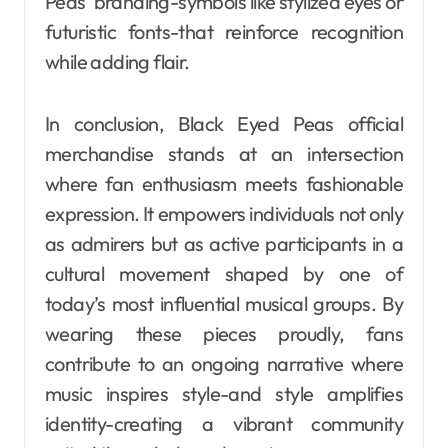
Peas’ branding-symbols like stylized eyes or
futuristic fonts-that reinforce recognition
while adding flair.
In conclusion, Black Eyed Peas official
merchandise stands at an intersection
where fan enthusiasm meets fashionable
expression. It empowers individuals not only
as admirers but as active participants in a
cultural movement shaped by one of
today’s most influential musical groups. By
wearing these pieces proudly, fans
contribute to an ongoing narrative where
music inspires style-and style amplifies
identity-creating a vibrant community