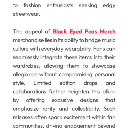
to fashion enthusiasts seeking edgy
streetwear.
The appeal of
Black Eyed Peas Merch
merchandise lies in its ability to bridge music
culture with everyday wearability. Fans can
seamlessly integrate these items into their
wardrobes, allowing them to showcase
allegiance without compromising personal
style. Limited edition drops and
collaborations further heighten this allure
by offering exclusive designs that
emphasize rarity and collectibility. Such
releases often spark excitement within fan
communities, driving engagement beyond