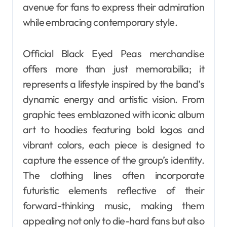
avenue for fans to express their admiration
while embracing contemporary style.
Official Black Eyed Peas merchandise
offers more than just memorabilia; it
represents a lifestyle inspired by the band’s
dynamic energy and artistic vision. From
graphic tees emblazoned with iconic album
art to hoodies featuring bold logos and
vibrant colors, each piece is designed to
capture the essence of the group’s identity.
The clothing lines often incorporate
futuristic elements reflective of their
forward-thinking music, making them
appealing not only to die-hard fans but also