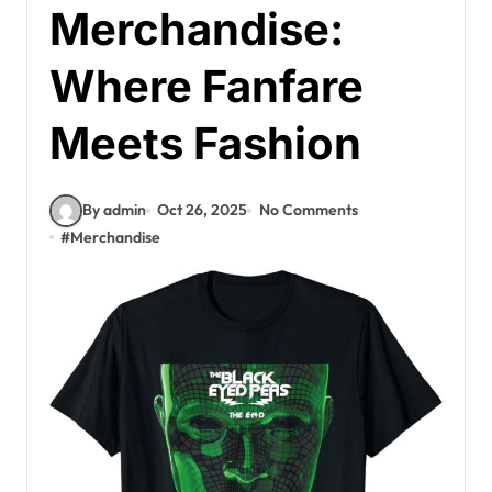
Merchandise:
Where Fanfare
Meets Fashion
By admin
Oct 26, 2025
No Comments
#
Merchandise