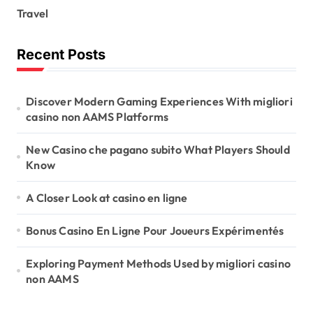
Travel
Recent Posts
Discover Modern Gaming Experiences With migliori
casino non AAMS Platforms
New Casino che pagano subito What Players Should
Know
A Closer Look at casino en ligne
Bonus Casino En Ligne Pour Joueurs Expérimentés
Exploring Payment Methods Used by migliori casino
non AAMS