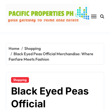
Skip
to
content
Home
Shopping
Black Eyed Peas Official Merchandise: Where
Fanfare Meets Fashion
Shopping
Black Eyed Peas
Official