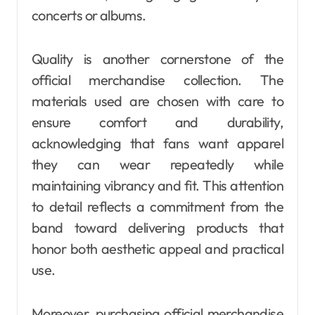
concerts or albums.
Quality is another cornerstone of the
official merchandise collection. The
materials used are chosen with care to
ensure comfort and durability,
acknowledging that fans want apparel
they can wear repeatedly while
maintaining vibrancy and fit. This attention
to detail reflects a commitment from the
band toward delivering products that
honor both aesthetic appeal and practical
use.
Moreover, purchasing official merchandise