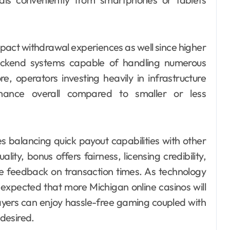
mpact withdrawal experiences as well since higher
 backend systems capable of handling numerous
e, operators investing heavily in infrastructure
mance overall compared to smaller or less
es balancing quick payout capabilities with other
ty, bonus offers fairness, licensing credibility,
ive feedback on transaction times. As technology
 expected that more Michigan online casinos will
players can enjoy hassle-free gaming coupled with
desired.