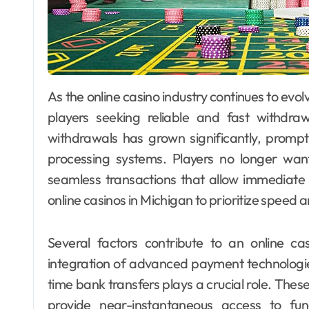
As the online casino industry continues to evolve, Michigan has become a prominent market for
players seeking reliable and fast withdra
withdrawals has grown significantly, prom
processing systems. Players no longer want
seamless transactions that allow immediate 
online casinos in Michigan to prioritize speed 
Several factors contribute to an online cas
integration of advanced payment technologies
time bank transfers plays a crucial role. The
provide near-instantaneous access to fu