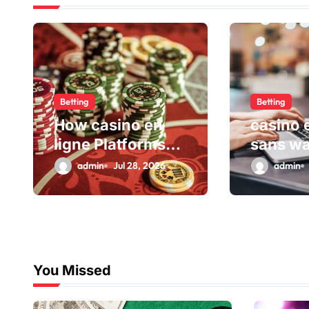
i
g
a
t
Betting
Betting
i
How casino en
casino 
o
ligne Platforms
sans w
Stay Competitive
Bonus 
n
admin
Jul 28, 2026
admin
Explain
You Missed