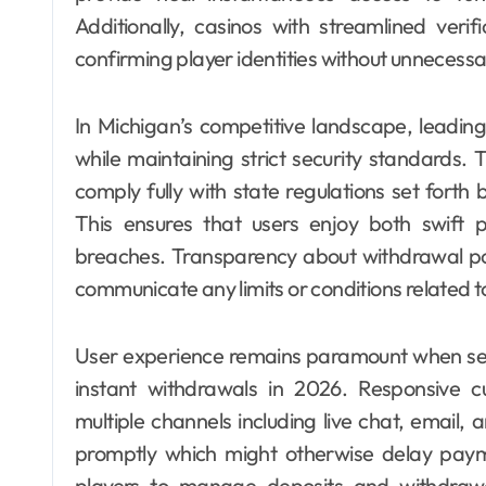
Additionally, casinos with streamlined veri
confirming player identities without unnecess
In Michigan’s competitive landscape, leadin
while maintaining strict security standards.
comply fully with state regulations set for
This ensures that users enjoy both swift 
breaches. Transparency about withdrawal poli
communicate any limits or conditions related t
User experience remains paramount when se
instant withdrawals in 2026. Responsive 
multiple channels including live chat, email,
promptly which might otherwise delay payme
players to manage deposits and withdrawa