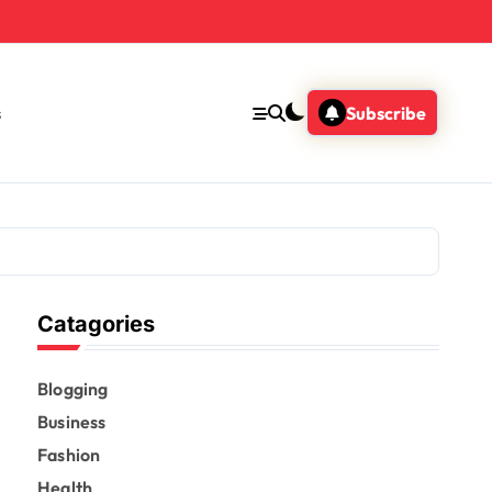
s
Subscribe
Catagories
Blogging
Business
Fashion
Health