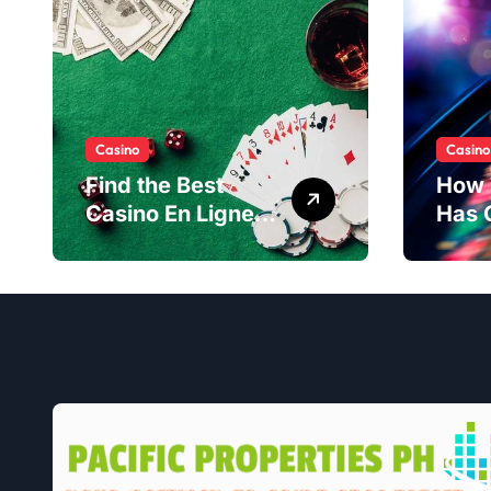
Casino
Casino
Find the Best
How 
Casino En Ligne
Has 
France Platforms
casin
Expe