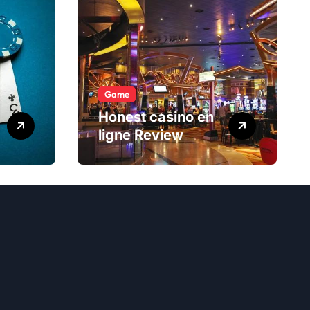
Game
Honest casino en
ligne Review