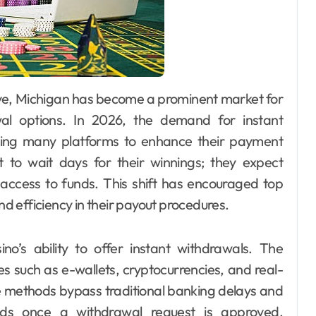
wal options. In 2026, the demand for instant
pting many platforms to enhance their payment
 to wait days for their winnings; they expect
access to funds. This shift has encouraged top
and efficiency in their payout procedures.
ino’s ability to offer instant withdrawals. The
 such as e-wallets, cryptocurrencies, and real-
se methods bypass traditional banking delays and
nds once a withdrawal request is approved.