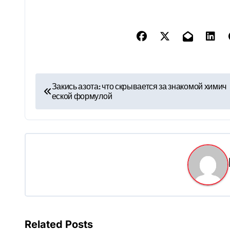
P
Закись азота: что скрывается за знакомой химич
еской формулой
o
s
t
n
a
v
Related Posts