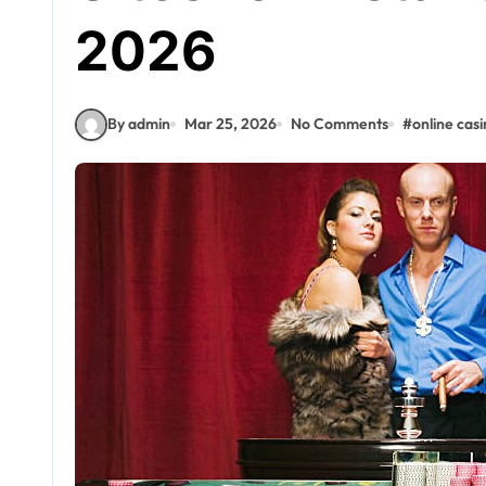
2026
By admin
Mar 25, 2026
No Comments
#
online cas