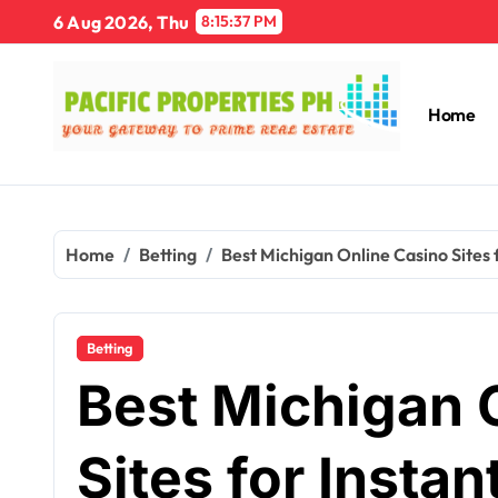
Skip
6 Aug 2026, Thu
8:15:38 PM
to
content
Home
Home
Betting
Best Michigan Online Casino Sites 
Betting
Best Michigan 
Sites for Insta