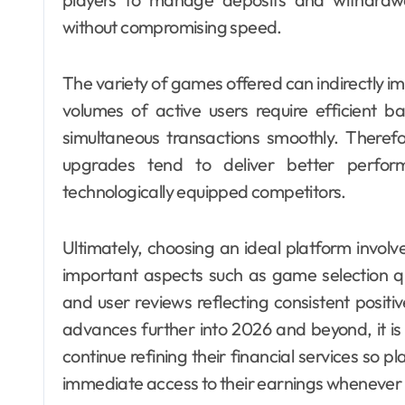
without compromising speed.
The variety of games offered can indirectly i
volumes of active users require efficient
simultaneous transactions smoothly. Therefor
upgrades tend to deliver better perfor
technologically equipped competitors.
Ultimately, choosing an ideal platform involv
important aspects such as game selection quali
and user reviews reflecting consistent posit
advances further into 2026 and beyond, it is
continue refining their financial services so 
immediate access to their earnings whenever 