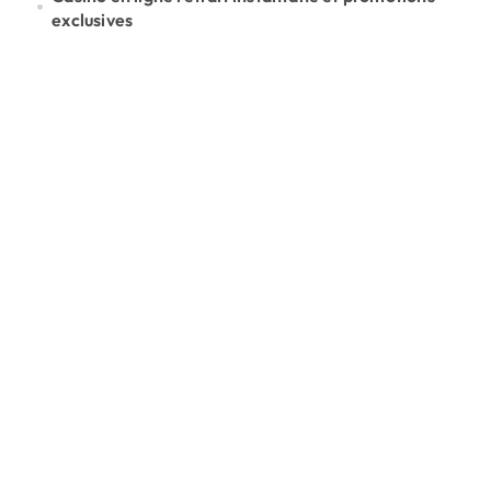
exclusives