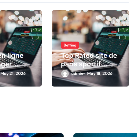
Betting
en ligne
Top Rated site de
ager
paris sportif
Systems
Options for
May 21, 2026
admin
May 18, 2026
ed
Sports Fans