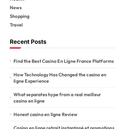
News
Shopping
Travel
Recent Posts
Find the Best Casino En Ligne France Platforms
How Technology Has Changed the casino en
ligne Experience
What separates hype from a real meilleur
casino en ligne
Honest casino en ligne Review
Casino en ligne retrait instantané et promotions