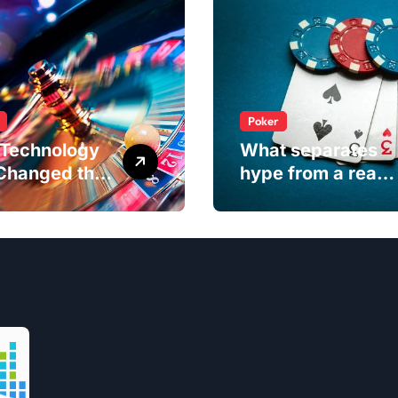
Poker
Technology
What separates
Changed the
hype from a real
o en ligne
meilleur casino en
rience
ligne