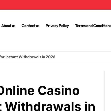
About us
Contact us
Privacy Policy
Terms and Condition
for Instant Withdrawals in 2026
Online Casino
nt Withdrawals in