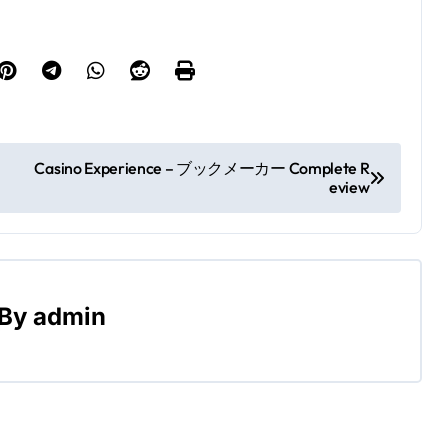
Casino Experience – ブックメーカー Complete R
eview
By
admin