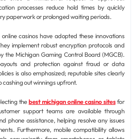
fication processes reduce hold times by quickly
ary paperwork or prolonged waiting periods.
g online casinos have adopted these innovations
 They implement robust encryption protocols and
th by the Michigan Gaming Control Board (MGCB).
payouts and protection against fraud or data
cies is also emphasized; reputable sites clearly
o cashing out winnings upfront.
lecting the
best michigan online casino sites
for
customer support teams are available through
 and phone assistance, helping resolve any issues
nts. Furthermore, mobile compatibility allows
ls conveniently from smartphones or tablets