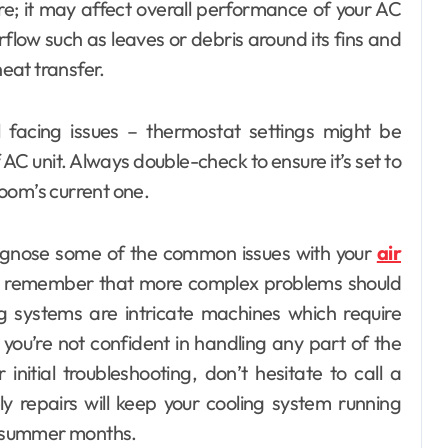
ere; it may affect overall performance of your AC
rflow such as leaves or debris around its fins and
heat transfer.
ill facing issues – thermostat settings might be
 AC unit. Always double-check to ensure it’s set to
oom’s current one.
iagnose some of the common issues with your
air
 remember that more complex problems should
ng systems are intricate machines which require
 you’re not confident in handling any part of the
initial troubleshooting, don’t hesitate to call a
y repairs will keep your cooling system running
ot summer months.