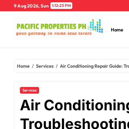
Skip
9 Aug 2026, Sun
1:12:24 PM
to
content
Home
Home
Services
Air Conditioning Repair Guide: T
Services
Air Conditionin
Troubleshootin