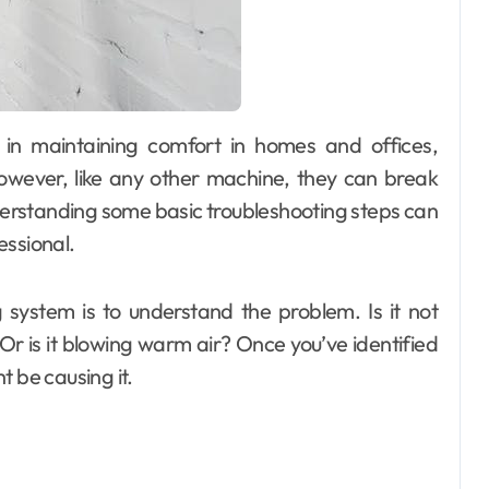
owever, like any other machine, they can break
erstanding some basic troubleshooting steps can
essional.
g system is to understand the problem. Is it not
? Or is it blowing warm air? Once you’ve identified
t be causing it.