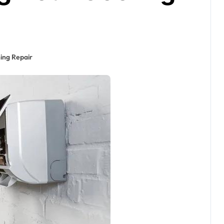
ning Repair