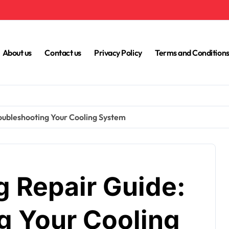
About us
Contact us
Privacy Policy
Terms and Condition
roubleshooting Your Cooling System
g Repair Guide:
g Your Cooling