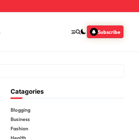
s
Subscribe
Catagories
Blogging
Business
Fashion
Health