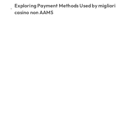
Exploring Payment Methods Used by migliori
casino non AAMS