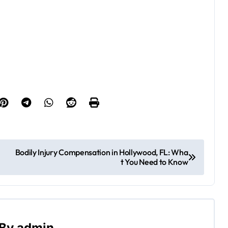
Bodily Injury Compensation in Hollywood, FL: Wha
t You Need to Know
By
admin