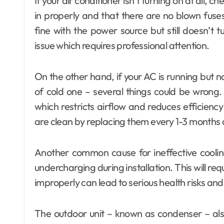
If your air conditioner isn’t turning on at all, c
in properly and that there are no blown fuses
fine with the power source but still doesn’t t
issue which requires professional attention.
On the other hand, if your AC is running but n
of cold one – several things could be wrong. 
which restricts airflow and reduces efficiency
are clean by replacing them every 1-3 months
Another common cause for ineffective cooling
undercharging during installation. This will req
improperly can lead to serious health risks a
The outdoor unit – known as condenser – also p