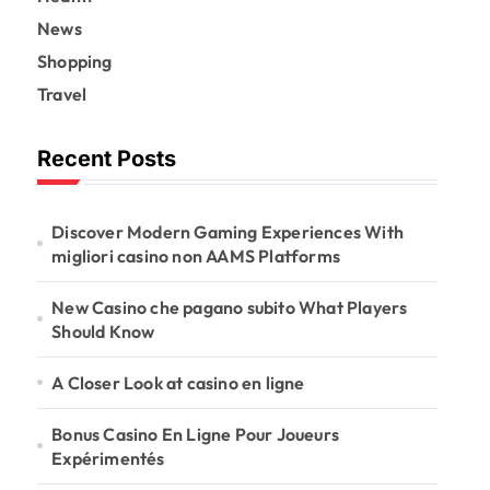
News
Shopping
Travel
Recent Posts
Discover Modern Gaming Experiences With
migliori casino non AAMS Platforms
New Casino che pagano subito What Players
Should Know
A Closer Look at casino en ligne
Bonus Casino En Ligne Pour Joueurs
Expérimentés