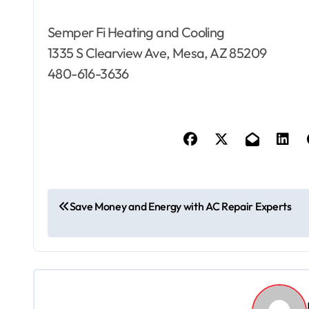
Semper Fi Heating and Cooling
1335 S Clearview Ave, Mesa, AZ 85209
480-616-3636
P
Save Money and Energy with AC Repair Experts
o
s
t