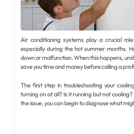
Air conditioning systems play a crucial role in maintaining comfort in homes and offices,
especially during the hot summer months. H
down or malfunction. When this happens, und
save you time and money before calling a prof
The first step in troubleshooting your coolin
turning on at all? Is it running but not cooling
the issue, you can begin to diagnose what migh