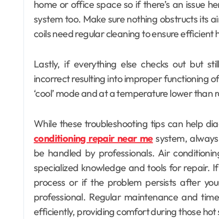
home or office space so if there’s an issue h
system too. Make sure nothing obstructs its ai
coils need regular cleaning to ensure efficient 
Lastly, if everything else checks out but st
incorrect resulting into improper functioning of
‘cool’ mode and at a temperature lower than r
While these troubleshooting tips can help d
conditioning repair near me
system, always
be handled by professionals. Air conditioni
specialized knowledge and tools for repair. If
process or if the problem persists after your 
professional. Regular maintenance and timel
efficiently, providing comfort during those h