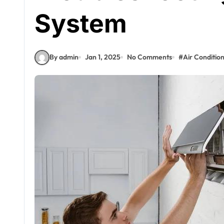
System
By admin
Jan 1, 2025
No Comments
#
Air Conditio