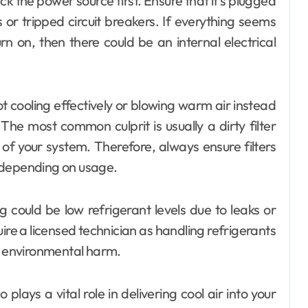
heck the power source first. Ensure that it’s plugged
 or tripped circuit breakers. If everything seems
urn on, then there could be an internal electrical
ot cooling effectively or blowing warm air instead
The most common culprit is usually a dirty filter
 of your system. Therefore, always ensure filters
 depending on usage.
 could be low refrigerant levels due to leaks or
uire a licensed technician as handling refrigerants
nd environmental harm.
lays a vital role in delivering cool air into your