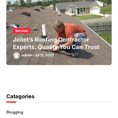
Services
Joliet’s Roofing Contractor
Experts: Quality You Can Trust
admin
Jul 12, 2025
Catagories
Blogging