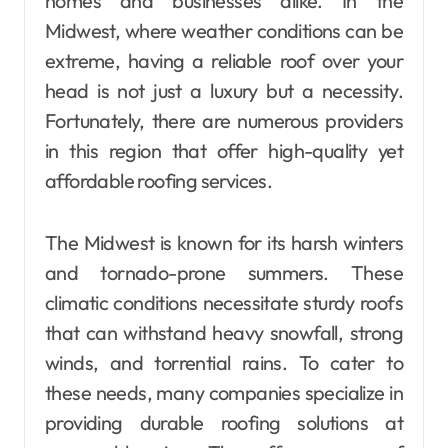
homes and businesses alike. In the
Midwest, where weather conditions can be
extreme, having a reliable roof over your
head is not just a luxury but a necessity.
Fortunately, there are numerous providers
in this region that offer high-quality yet
affordable roofing services.
The Midwest is known for its harsh winters
and tornado-prone summers. These
climatic conditions necessitate sturdy roofs
that can withstand heavy snowfall, strong
winds, and torrential rains. To cater to
these needs, many companies specialize in
providing durable roofing solutions at