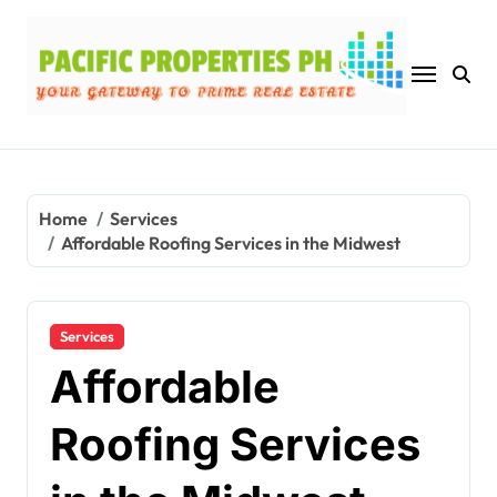
Skip
to
content
Home
Services
Affordable Roofing Services in the Midwest
Services
Affordable
Roofing Services