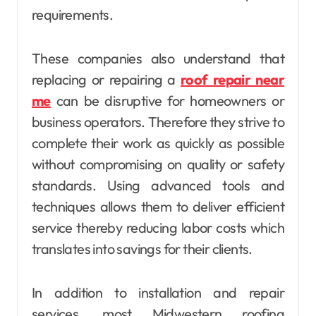
requirements.
These companies also understand that
replacing or repairing a
roof repair near
me
can be disruptive for homeowners or
business operators. Therefore they strive to
complete their work as quickly as possible
without compromising on quality or safety
standards. Using advanced tools and
techniques allows them to deliver efficient
service thereby reducing labor costs which
translates into savings for their clients.
In addition to installation and repair
services, most Midwestern roofing