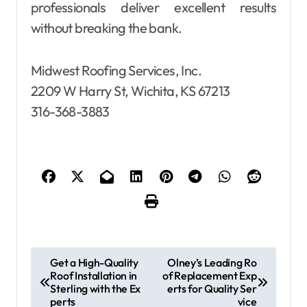
professionals deliver excellent results
without breaking the bank.
Midwest Roofing Services, Inc.
2209 W Harry St, Wichita, KS 67213
316-368-3883
P
Get a High-Quality
Olney’s Leading Ro
Roof Installation in
of Replacement Exp
o
Sterling with the Ex
erts for Quality Ser
s
perts
vice