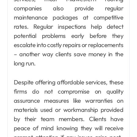
companies also provide regular
maintenance packages at competitive
rates. Regular inspections help detect
potential problems early before they
escalate into costly repairs or replacements
– another way clients save money in the
long run.
Despite offering affordable services, these
firms do not compromise on quality
assurance measures like warranties on
materials used or workmanship provided
by their team members. Clients have
peace of mind knowing they will receive