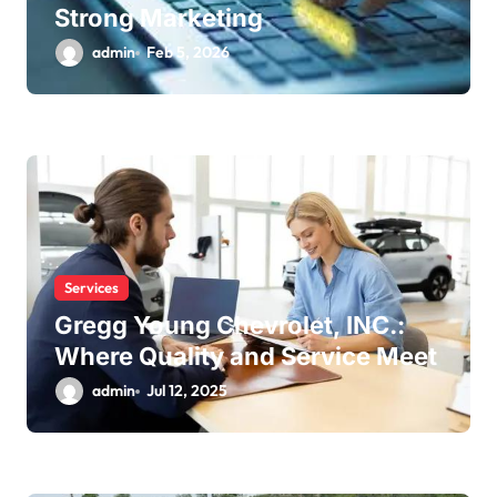
Strong Marketing
admin
Feb 5, 2026
Services
Gregg Young Chevrolet, INC.:
Where Quality and Service Meet
admin
Jul 12, 2025