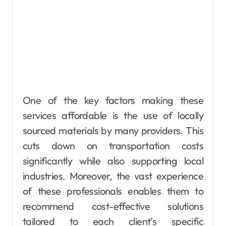
One of the key factors making these
services affordable is the use of locally
sourced materials by many providers. This
cuts down on transportation costs
significantly while also supporting local
industries. Moreover, the vast experience
of these professionals enables them to
recommend cost-effective solutions
tailored to each client’s specific