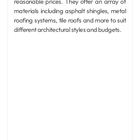
reasonable prices. They offer an array of
materials including asphalt shingles, metal
roofing systems, tile roofs and more to suit
different architectural styles and budgets.