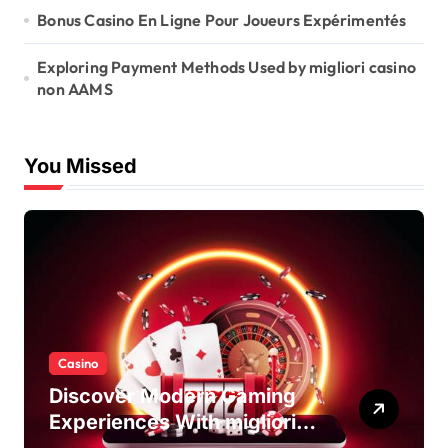
Bonus Casino En Ligne Pour Joueurs Expérimentés
Exploring Payment Methods Used by migliori casino
non AAMS
You Missed
Casino
Discover Modern Gaming
Experiences With migliori