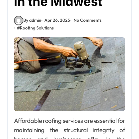
in the Midwest
By admin
Apr 26, 2025
No Comments
#
Roofing Solutions
Affordable roofing services are essential for
maintaining the structural integrity of