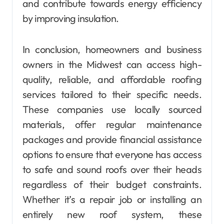
and contribute towards energy efficiency
by improving insulation.
In conclusion, homeowners and business
owners in the Midwest can access high-
quality, reliable, and affordable roofing
services tailored to their specific needs.
These companies use locally sourced
materials, offer regular maintenance
packages and provide financial assistance
options to ensure that everyone has access
to safe and sound roofs over their heads
regardless of their budget constraints.
Whether it’s a repair job or installing an
entirely new roof system, these