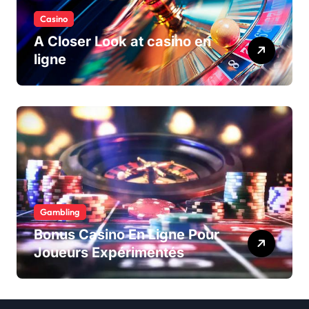
Casino
A Closer Look at casino en
ligne
Gambling
Bonus Casino En Ligne Pour
Joueurs Expérimentés