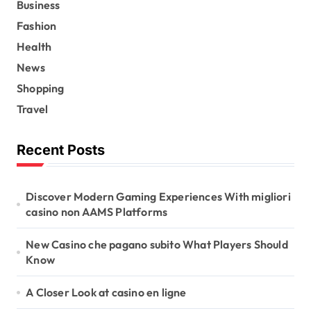
Business
Fashion
Health
News
Shopping
Travel
Recent Posts
Discover Modern Gaming Experiences With migliori
casino non AAMS Platforms
New Casino che pagano subito What Players Should
Know
A Closer Look at casino en ligne