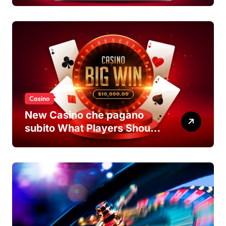
casino non AAMS Platforms
Casino
New Casino che pagano
subito What Players Should
Know