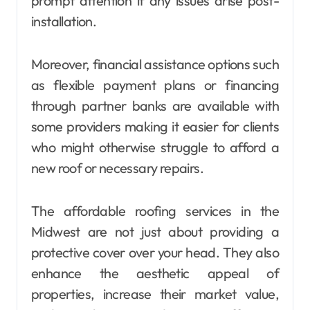
prompt attention if any issues arise post-
installation.
Moreover, financial assistance options such
as flexible payment plans or financing
through partner banks are available with
some providers making it easier for clients
who might otherwise struggle to afford a
new roof or necessary repairs.
The affordable roofing services in the
Midwest are not just about providing a
protective cover over your head. They also
enhance the aesthetic appeal of
properties, increase their market value,