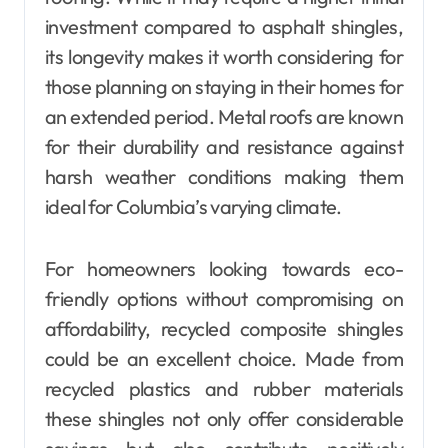
investment compared to asphalt shingles,
its longevity makes it worth considering for
those planning on staying in their homes for
an extended period. Metal roofs are known
for their durability and resistance against
harsh weather conditions making them
ideal for Columbia’s varying climate.
For homeowners looking towards eco-
friendly options without compromising on
affordability, recycled composite shingles
could be an excellent choice. Made from
recycled plastics and rubber materials
these shingles not only offer considerable