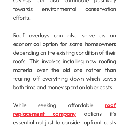
savings but also contribute positively
towards environmental conservation
efforts.
Roof overlays can also serve as an
economical option for some homeowners
depending on the existing condition of their
roofs. This involves installing new roofing
material over the old one rather than
tearing off everything down which saves
both time and money spent on labor costs.
While seeking affordable
roof
replacement company
options it’s
essential not just to consider upfront costs