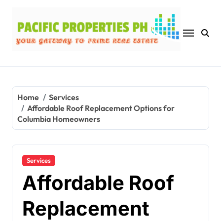
Skip
to
content
Home
Services
Affordable Roof Replacement Options for
Columbia Homeowners
Services
Affordable Roof
Replacement