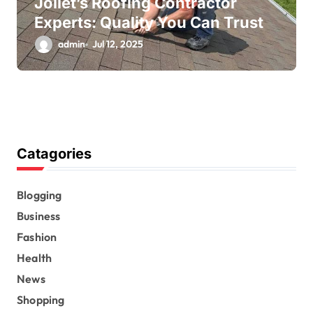
Joliet’s Roofing Contractor
Experts: Quality You Can Trust
admin
Jul 12, 2025
Catagories
Blogging
Business
Fashion
Health
News
Shopping