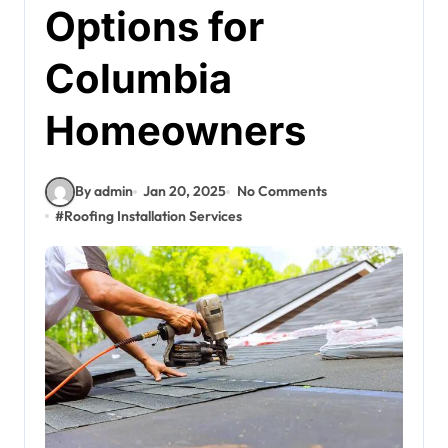
Options for
Columbia
Homeowners
By admin
Jan 20, 2025
No Comments
#
Roofing Installation Services