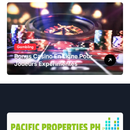
Gambling
Bonus Casino En Ligne Pour
Joueurs Expérimentés