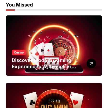
You Missed
Casino
Discover Modern Gaming
Experiences With migliori
casino non AAMS Platforms