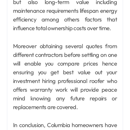
but also long-term value including
maintenance requirements lifespan energy
efficiency among others factors that
influence total ownership costs over time.
Moreover obtaining several quotes from
different contractors before settling on one
will enable you compare prices hence
ensuring you get best value out your
investment hiring professional roofer who
offers warranty work will provide peace
mind knowing any future repairs or
replacements are covered.
In conclusion, Columbia homeowners have