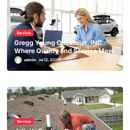
Services
Gregg Young Chevrolet, INC.:
Where Quality and Service Meet
admin
Jul 12, 2025
Services