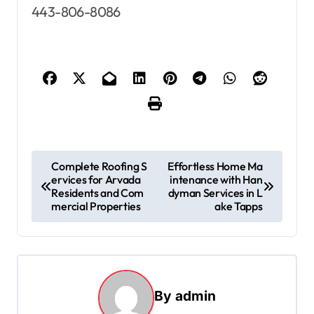
443-806-8086
P
Complete Roofing S
Effortless Home Ma
ervices for Arvada
intenance with Han
o
Residents and Com
dyman Services in L
s
mercial Properties
ake Tapps
t
n
a
By
admin
v