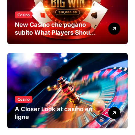
Casino
New Casino che pagano
subito What Players Should
Know
Casino
A Closer Look at casino en
ligne