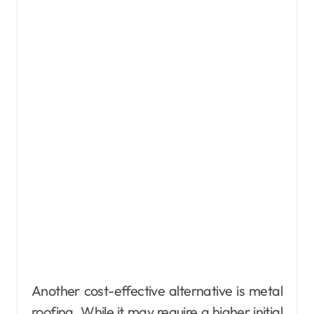
Another cost-effective alternative is metal
roofing. While it may require a higher initial