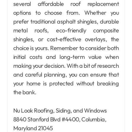
several affordable roof replacement
options to choose from. Whether you
prefer traditional asphalt shingles, durable
metal roofs, eco-friendly composite
shingles, or cost-effective overlays, the
choice is yours. Remember to consider both
initial costs and long-term value when
making your decision. With a bit of research
and careful planning, you can ensure that
your home is protected without breaking
the bank.
Nu Look Roofing, Siding, and Windows
8840 Stanford Blvd #4400, Columbia,
Maryland 21045