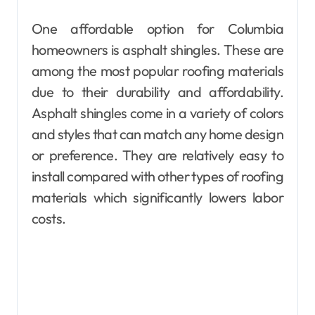
One affordable option for Columbia
homeowners is asphalt shingles. These are
among the most popular roofing materials
due to their durability and affordability.
Asphalt shingles come in a variety of colors
and styles that can match any home design
or preference. They are relatively easy to
install compared with other types of roofing
materials which significantly lowers labor
costs.