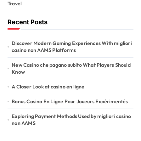
Travel
Recent Posts
Discover Modern Gaming Experiences With migliori
casino non AAMS Platforms
New Casino che pagano subito What Players Should
Know
A Closer Look at casino en ligne
Bonus Casino En Ligne Pour Joueurs Expérimentés
Exploring Payment Methods Used by migliori casino
non AAMS