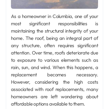
As a homeowner in Columbia, one of your
most significant responsibilities is
maintaining the structural integrity of your
home. The roof, being an integral part of
any structure, often requires significant
attention. Over time, roofs deteriorate due
to exposure to various elements such as
rain, sun, and wind. When this happens, a
replacement becomes necessary.
However, considering the high costs
associated with roof replacements, many
homeowners are left wondering about
affordable options available to them.