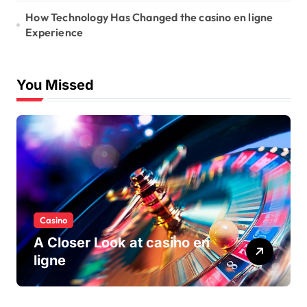
How Technology Has Changed the casino en ligne
Experience
You Missed
Casino
A Closer Look at casino en
ligne