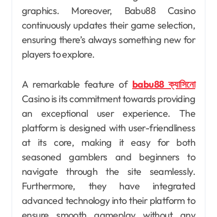
graphics. Moreover, Babu88 Casino
continuously updates their game selection,
ensuring there’s always something new for
players to explore.
A remarkable feature of
babu88 ক্যাসিনো
Casino is its commitment towards providing
an exceptional user experience. The
platform is designed with user-friendliness
at its core, making it easy for both
seasoned gamblers and beginners to
navigate through the site seamlessly.
Furthermore, they have integrated
advanced technology into their platform to
ensure smooth gameplay without any