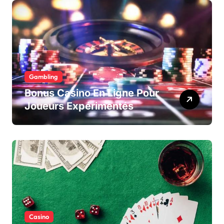
Gambling
Bonus Casino En Ligne Pour
Joueurs Expérimentés
Casino