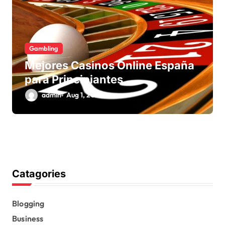
Gambling
Mejores Casinos Online España
para Principiantes
admin
Aug 1, 2026
Catagories
Blogging
Business