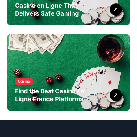
Casino en Ligne That
Delivers Safe Gaming
Experience
Casino
Find the Best Casino En
Ligne France Platforms