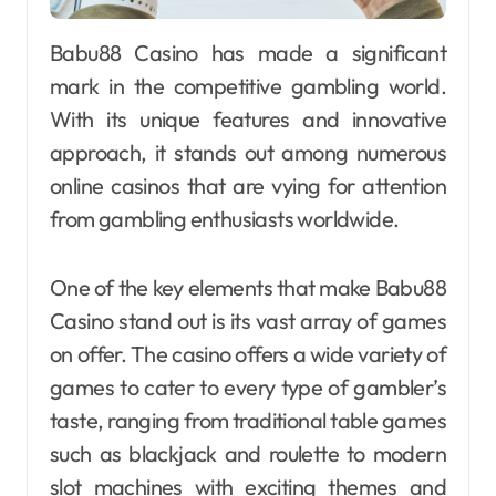
Babu88 Casino has made a significant
mark in the competitive gambling world.
With its unique features and innovative
approach, it stands out among numerous
online casinos that are vying for attention
from gambling enthusiasts worldwide.
One of the key elements that make Babu88
Casino stand out is its vast array of games
on offer. The casino offers a wide variety of
games to cater to every type of gambler’s
taste, ranging from traditional table games
such as blackjack and roulette to modern
slot machines with exciting themes and