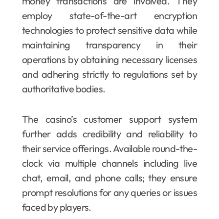
money transactions are involved. They
employ state-of-the-art encryption
technologies to protect sensitive data while
maintaining transparency in their
operations by obtaining necessary licenses
and adhering strictly to regulations set by
authoritative bodies.
The casino’s customer support system
further adds credibility and reliability to
their service offerings. Available round-the-
clock via multiple channels including live
chat, email, and phone calls; they ensure
prompt resolutions for any queries or issues
faced by players.