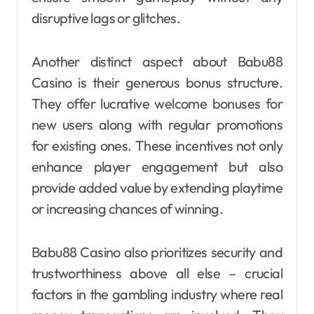
disruptive lags or glitches.
Another distinct aspect about Babu88
Casino is their generous bonus structure.
They offer lucrative welcome bonuses for
new users along with regular promotions
for existing ones. These incentives not only
enhance player engagement but also
provide added value by extending playtime
or increasing chances of winning.
Babu88 Casino also prioritizes security and
trustworthiness above all else – crucial
factors in the gambling industry where real