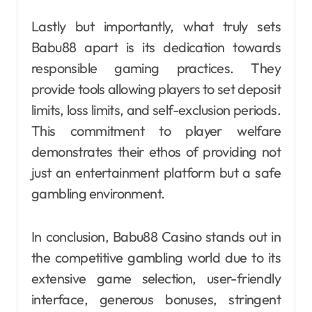
Lastly but importantly, what truly sets
Babu88 apart is its dedication towards
responsible gaming practices. They
provide tools allowing players to set deposit
limits, loss limits, and self-exclusion periods.
This commitment to player welfare
demonstrates their ethos of providing not
just an entertainment platform but a safe
gambling environment.
In conclusion, Babu88 Casino stands out in
the competitive gambling world due to its
extensive game selection, user-friendly
interface, generous bonuses, stringent