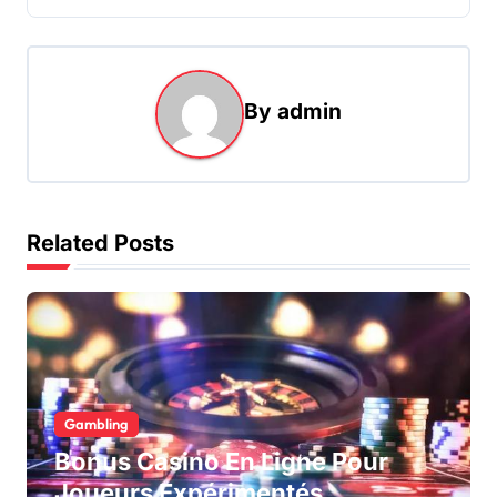
t
n
a
By
admin
v
i
g
Related Posts
a
t
i
o
n
Gambling
Bonus Casino En Ligne Pour
Joueurs Expérimentés