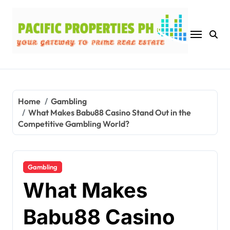
Skip
to
content
Home
Gambling
What Makes Babu88 Casino Stand Out in the
Competitive Gambling World?
Gambling
What Makes
Babu88 Casino