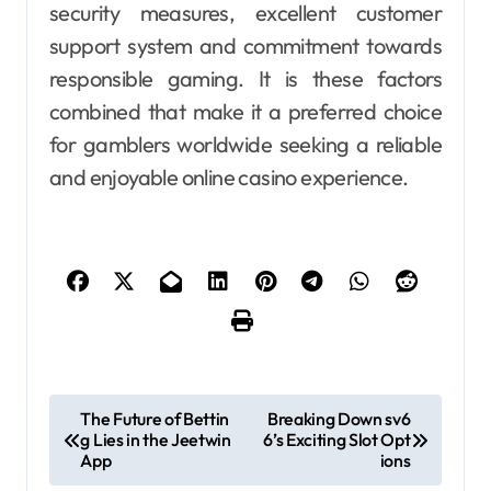
security measures, excellent customer
support system and commitment towards
responsible gaming. It is these factors
combined that make it a preferred choice
for gamblers worldwide seeking a reliable
and enjoyable online casino experience.
P
The Future of Bettin
Breaking Down sv6
g Lies in the Jeetwin
6’s Exciting Slot Opt
o
App
ions
s