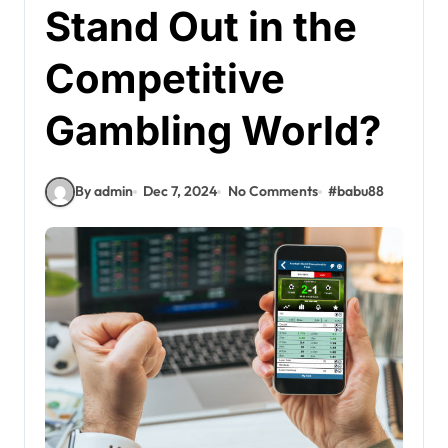
Stand Out in the
Competitive
Gambling World?
By admin
Dec 7, 2024
No Comments
#
babu88