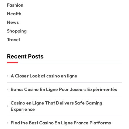
Fashion
Health
News
Shopping
Travel
Recent Posts
A Closer Look at casino en ligne
Bonus Casino En Ligne Pour Joueurs Expérimentés
Casino en Ligne That Delivers Safe Gaming
Experience
Find the Best Casino En Ligne France Platforms