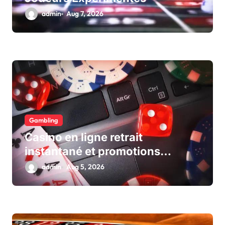
admin
Aug 7, 2026
Gambling
Casino en ligne retrait
instantané et promotions
exclusives
admin
Aug 5, 2026