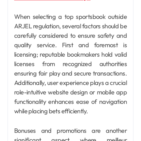
When selecting a top sportsbook outside
ARJEL regulation, several factors should be
carefully considered to ensure safety and
quality service. First and foremost is
licensing; reputable bookmakers hold valid
licenses from recognized authorities
ensuring fair play and secure transactions.
Additionally, user experience plays a crucial
role-intuitive website design or mobile app
functionality enhances ease of navigation
while placing bets efficiently.
Bonuses and promotions are another
significant aspect where meilleur