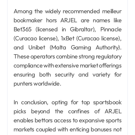
Among the widely recommended meilleur
bookmaker hors ARJEL are names like
Bet365 (licensed in Gibraltar), Pinnacle
(Curacao license), 1xBet (Curacao license),
and Unibet (Malta Gaming Authority).
These operators combine strong regulatory
compliance with extensive market offerings
ensuring both security and variety for
punters worldwide.
In conclusion, opting for top sportsbook
picks beyond the confines of ARJEL
enables bettors access to expansive sports
markets coupled with enticing bonuses not