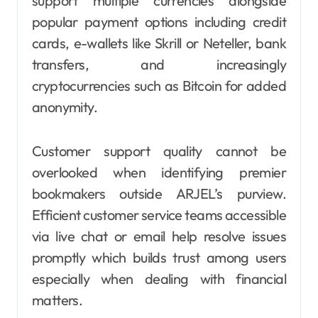
support multiple currencies alongside
popular payment options including credit
cards, e-wallets like Skrill or Neteller, bank
transfers, and increasingly
cryptocurrencies such as Bitcoin for added
anonymity.
Customer support quality cannot be
overlooked when identifying premier
bookmakers outside ARJEL’s purview.
Efficient customer service teams accessible
via live chat or email help resolve issues
promptly which builds trust among users
especially when dealing with financial
matters.