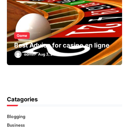
Game
Best Advice for casino en ligne
admin
Aug 3, 2026
Catagories
Blogging
Business