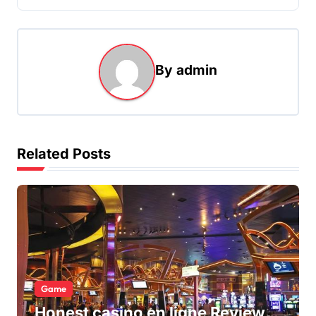
t
n
a
By
admin
v
i
g
Related Posts
a
t
i
o
n
Game
Honest casino en ligne Review