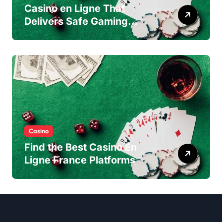
Casino en Ligne That
Delivers Safe Gaming
Experience
Casino
Find the Best Casino En
Ligne France Platforms