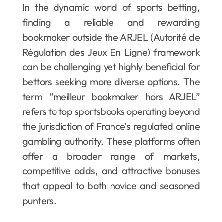
In the dynamic world of sports betting,
finding a reliable and rewarding
bookmaker outside the ARJEL (Autorité de
Régulation des Jeux En Ligne) framework
can be challenging yet highly beneficial for
bettors seeking more diverse options. The
term “meilleur bookmaker hors ARJEL”
refers to top sportsbooks operating beyond
the jurisdiction of France’s regulated online
gambling authority. These platforms often
offer a broader range of markets,
competitive odds, and attractive bonuses
that appeal to both novice and seasoned
punters.