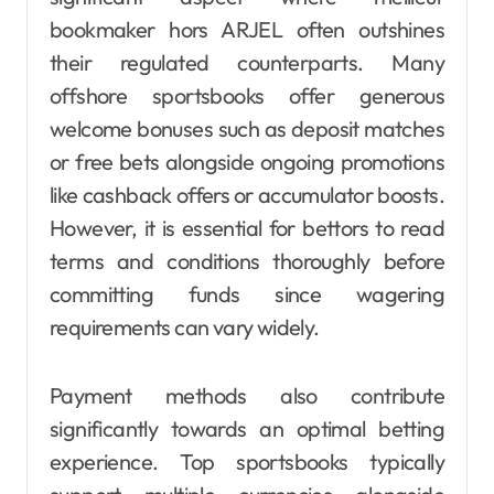
bookmaker hors ARJEL often outshines
their regulated counterparts. Many
offshore sportsbooks offer generous
welcome bonuses such as deposit matches
or free bets alongside ongoing promotions
like cashback offers or accumulator boosts.
However, it is essential for bettors to read
terms and conditions thoroughly before
committing funds since wagering
requirements can vary widely.
Payment methods also contribute
significantly towards an optimal betting
experience. Top sportsbooks typically