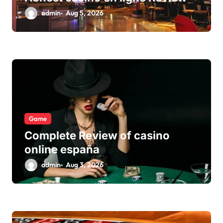
admin
Aug 5, 2026
Game
Complete Review of casino
online españa
admin
Aug 3, 2026