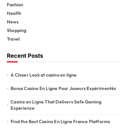
Fashion
Health
News
Shopping
Travel
Recent Posts
A Closer Look at casino en ligne
Bonus Casino En Ligne Pour Joueurs Expérimentés
Casino en Ligne That Delivers Safe Gaming
Experience
Find the Best Casino En Ligne France Platforms