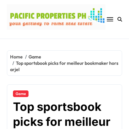
Skip
to
content
Home
Game
Top sportsbook picks for meilleur bookmaker hors
arjel
Game
Top sportsbook
picks for meilleur