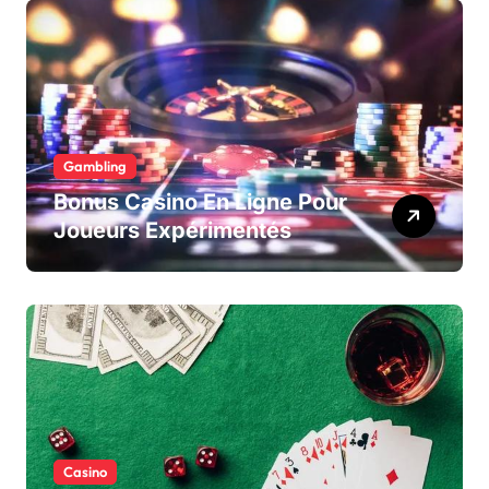
Gambling
Bonus Casino En Ligne Pour
Joueurs Expérimentés
Casino