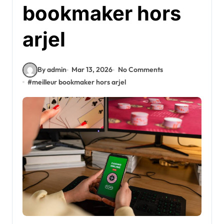
bookmaker hors
arjel
By admin
Mar 13, 2026
No Comments
#
meilleur bookmaker hors arjel