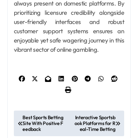
always present on domestic platforms. By
prioritizing licensure credibility alongside
user-friendly interfaces and robust
customer support systems ensures an
enjoyable yet safe wagering journey in this
vibrant sector of online gambling.
P
Best Sports Betting
Interactive Sportsb
Site With Positive F
ook Platforms for R
o
eedback
eal-Time Betting
s