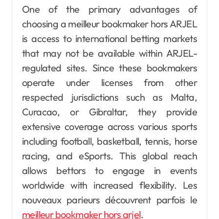
One of the primary advantages of
choosing a meilleur bookmaker hors ARJEL
is access to international betting markets
that may not be available within ARJEL-
regulated sites. Since these bookmakers
operate under licenses from other
respected jurisdictions such as Malta,
Curacao, or Gibraltar, they provide
extensive coverage across various sports
including football, basketball, tennis, horse
racing, and eSports. This global reach
allows bettors to engage in events
worldwide with increased flexibility. Les
nouveaux parieurs découvrent parfois le
meilleur bookmaker hors arjel
.