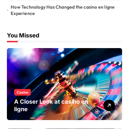
How Technology Has Changed the casino en ligne
Experience
You Missed
Casino
A Closer Look at casino en
ligne