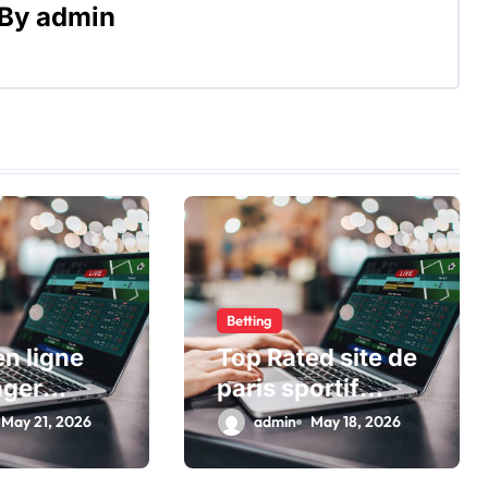
By
admin
Betting
en ligne
Top Rated site de
ager
paris sportif
Systems
Options for
May 21, 2026
admin
May 18, 2026
ed
Sports Fans