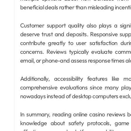
beneficial deals rather than misleading incent
Customer support quality also plays a signi
deserve trust and deposits. Responsive supp
contribute greatly to user satisfaction du
concerns. Reviews typically evaluate commu
email, or phone-and assess response times alo
Additionally, accessibility features like 
comprehensive evaluations since many pla
nowadays instead of desktop computers exclus
In summary, reading online casino reviews 
knowledge about safety protocols, game f