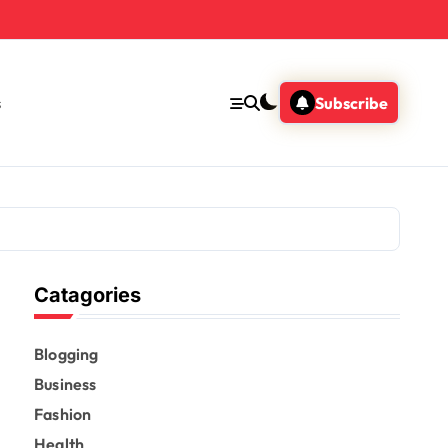
s
Subscribe
Catagories
Blogging
Business
Fashion
Health