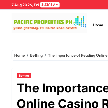
Skip
7 Aug 2026, Fri
3:23:17 AM
to
content
Home
Home
Betting
The Importance of Reading Online
Betting
The Importance
Online Casino 