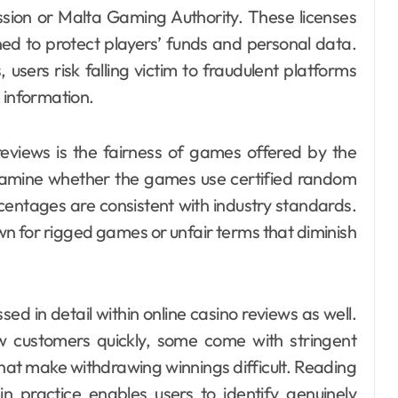
sion or Malta Gaming Authority. These licenses
ed to protect players’ funds and personal data.
 users risk falling victim to fraudulent platforms
 information.
eviews is the fairness of games offered by the
xamine whether the games use certified random
entages are consistent with industry standards.
wn for rigged games or unfair terms that diminish
d in detail within online casino reviews as well.
w customers quickly, some come with stringent
hat make withdrawing winnings difficult. Reading
n practice enables users to identify genuinely