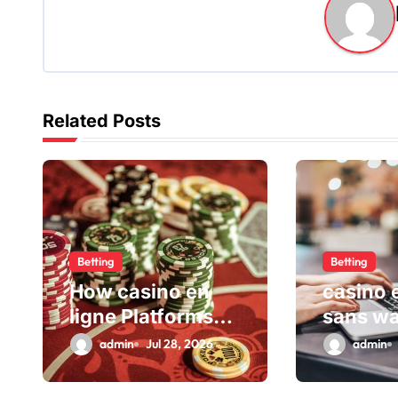
n
a
v
Related Posts
i
g
a
t
Betting
Betting
i
How casino en
casino 
o
ligne Platforms
sans w
Stay Competitive
Bonus 
n
admin
Jul 28, 2026
admin
Explain