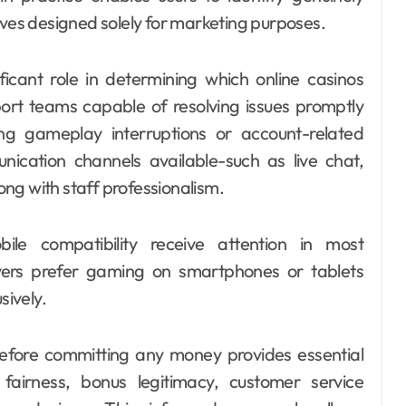
ives designed solely for marketing purposes.
ficant role in determining which online casinos
ort teams capable of resolving issues promptly
ring gameplay interruptions or account-related
nication channels available-such as live chat,
ng with staff professionalism.
mobile compatibility receive attention in most
yers prefer gaming on smartphones or tablets
ively.
before committing any money provides essential
airness, bonus legitimacy, customer service