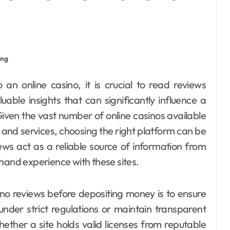
ing
uable insights that can significantly influence a
Given the vast number of online casinos available
and services, choosing the right platform can be
ws act as a reliable source of information from
hand experience with these sites.
ino reviews before depositing money is to ensure
under strict regulations or maintain transparent
hether a site holds valid licenses from reputable