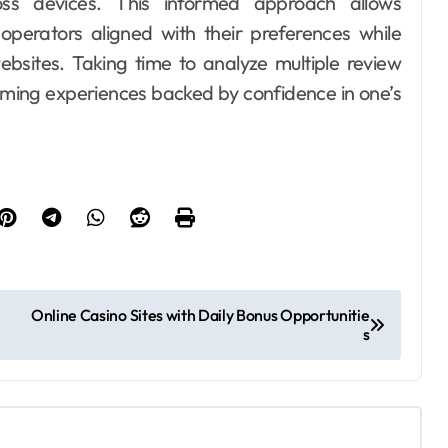
ross devices. This informed approach allows
operators aligned with their preferences while
websites. Taking time to analyze multiple review
aming experiences backed by confidence in one’s
Online Casino Sites with Daily Bonus Opportunitie
s