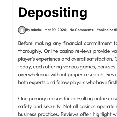
Depositing
By admin
Mar 10, 2026
No Comments
#
online bett
Before making any financial commitment to an online casino, it is crucial to read reviews
thoroughly. Online casino reviews provide val
player’s experience and overall satisfaction. 
today, each offering various games, bonuses, 
overwhelming without proper research. Revie
both experts and fellow players who have first
One primary reason for consulting online cas
safety and security. Not all casinos operate 
business practices. Reviews often highlight w