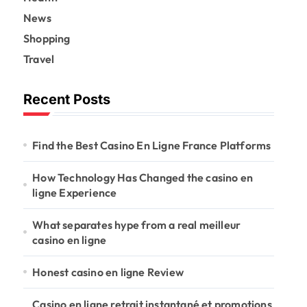
News
Shopping
Travel
Recent Posts
Find the Best Casino En Ligne France Platforms
How Technology Has Changed the casino en
ligne Experience
What separates hype from a real meilleur
casino en ligne
Honest casino en ligne Review
Casino en ligne retrait instantané et promotions