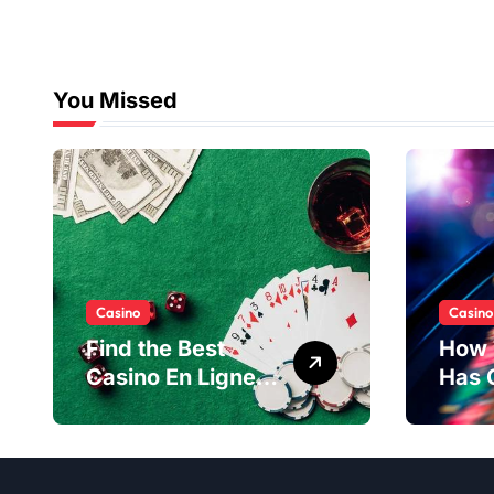
You Missed
Casino
Casino
Find the Best
How 
Casino En Ligne
Has 
France Platforms
casin
Expe