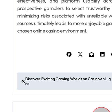
effectiveness, and platform usability ac
prospective gamblers to select trustworthy 
minimizing risks associated with unreliable 
sources ultimately leads to more enjoyable g
chosen online casino environment.
P
Discover Exciting Gaming Worlds on Casino en Lig
ne
o
s
t