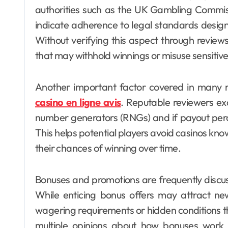
authorities such as the UK Gambling Commis
indicate adherence to legal standards design
Without verifying this aspect through reviews,
that may withhold winnings or misuse sensitive
Another important factor covered in many r
casino en ligne avis
. Reputable reviewers e
number generators (RNGs) and if payout perc
This helps potential players avoid casinos kno
their chances of winning over time.
Bonuses and promotions are frequently discusse
While enticing bonus offers may attract ne
wagering requirements or hidden conditions t
multiple opinions about how bonuses work i