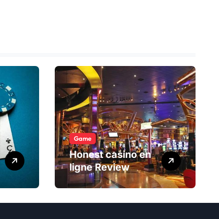
Game
Honest casino en
ligne Review