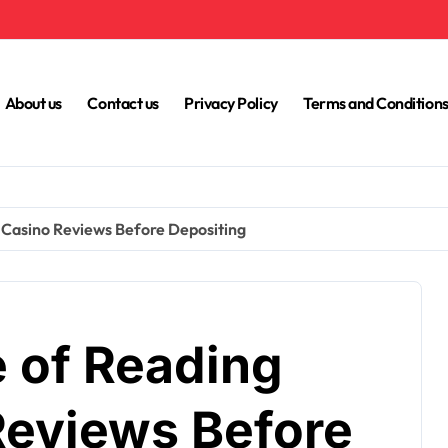
About us
Contact us
Privacy Policy
Terms and Condition
 Casino Reviews Before Depositing
 of Reading
Reviews Before