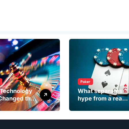
Poker
Technology
What separates
Changed the
hype from a real
o en ligne
meilleur casino en
rience
ligne