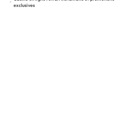
exclusives