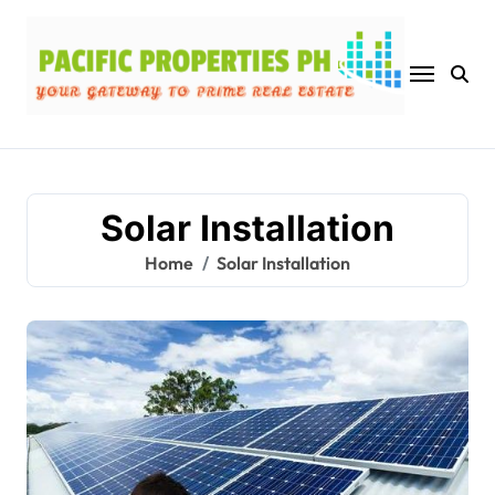
Skip
to
content
Solar Installation
Home
Solar Installation