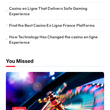
Casino en Ligne That Delivers Safe Gaming
Experience
Find the Best Casino En Ligne France Platforms
How Technology Has Changed the casino en ligne
Experience
You Missed
Casino