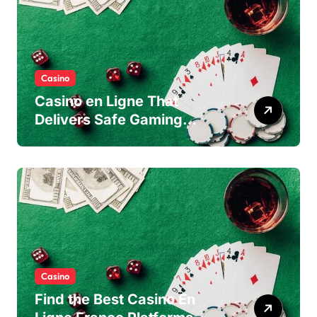
Casino
Casino en Ligne That
Delivers Safe Gaming
Experience
Casino
Find the Best Casino En