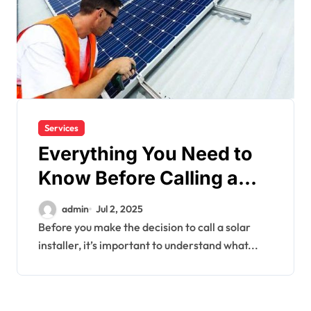
Services
Everything You Need to
Know Before Calling a
Solar Installer
admin
Jul 2, 2025
Before you make the decision to call a solar
installer, it’s important to understand what...