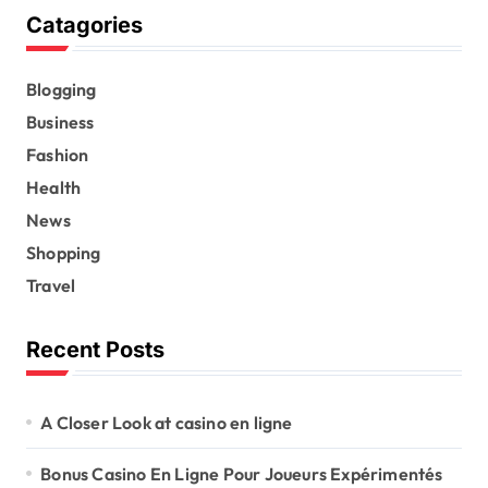
Catagories
Blogging
Business
Fashion
Health
News
Shopping
Travel
Recent Posts
A Closer Look at casino en ligne
Bonus Casino En Ligne Pour Joueurs Expérimentés