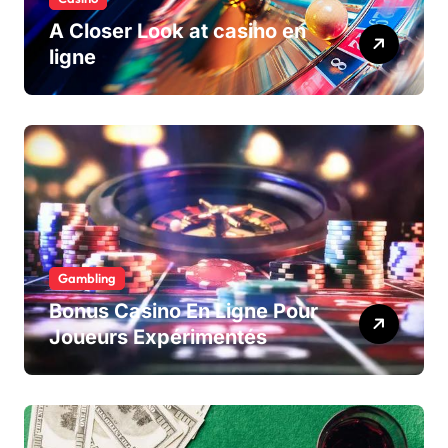
A Closer Look at casino en
ligne
Gambling
Bonus Casino En Ligne Pour
Joueurs Expérimentés