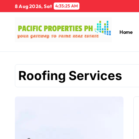
Skip
8 Aug 2026, Sat
4:35:25 AM
to
content
Home
Roofing Services