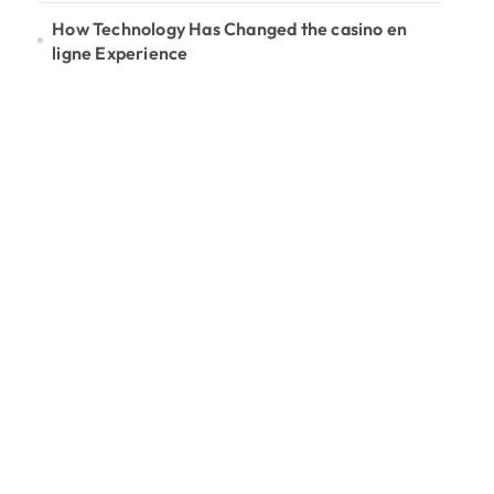
How Technology Has Changed the casino en
ligne Experience