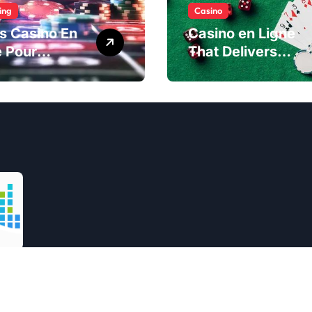
ing
Casino
s Casino En
Casino en Ligne
e Pour
That Delivers
urs
Safe Gaming
rimentés
Experience
|
Newsxo
by
Themeansar
.