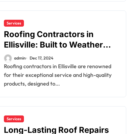
Services
Roofing Contractors in
Ellisville: Built to Weather
Any Storm
admin
Dec 17, 2024
Roofing contractors in Ellisville are renowned
for their exceptional service and high-quality
products, designed to...
Services
Long-Lasting Roof Repairs