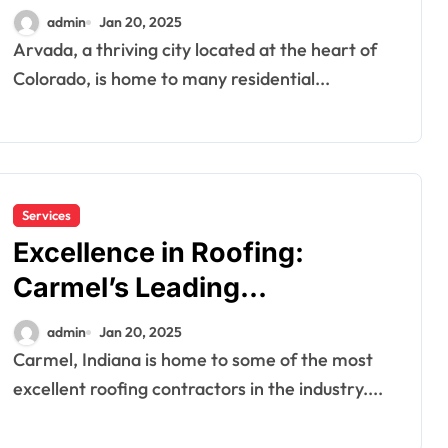
Commercial Properties
admin
Jan 20, 2025
Arvada, a thriving city located at the heart of
Colorado, is home to many residential...
Services
Excellence in Roofing:
Carmel’s Leading
Contractors
admin
Jan 20, 2025
Carmel, Indiana is home to some of the most
excellent roofing contractors in the industry....