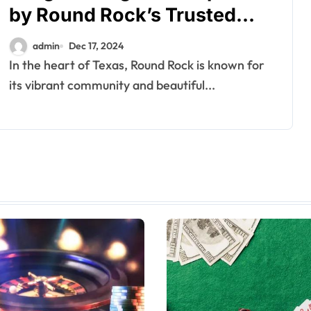
by Round Rock’s Trusted
Contractors
admin
Dec 17, 2024
In the heart of Texas, Round Rock is known for
its vibrant community and beautiful...