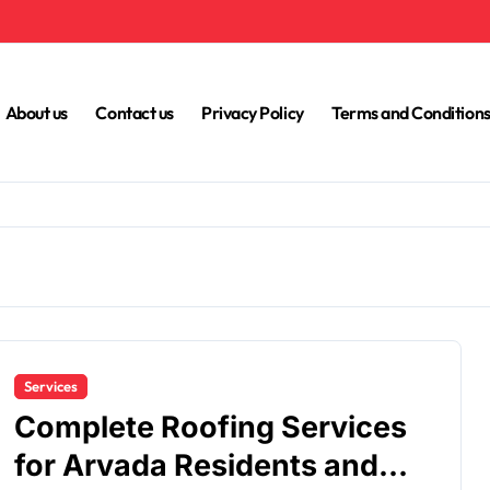
About us
Contact us
Privacy Policy
Terms and Condition
Services
Complete Roofing Services
for Arvada Residents and