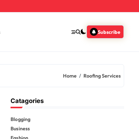
s
Subscribe
Home
Roofing Services
Catagories
Blogging
Business
Fashion