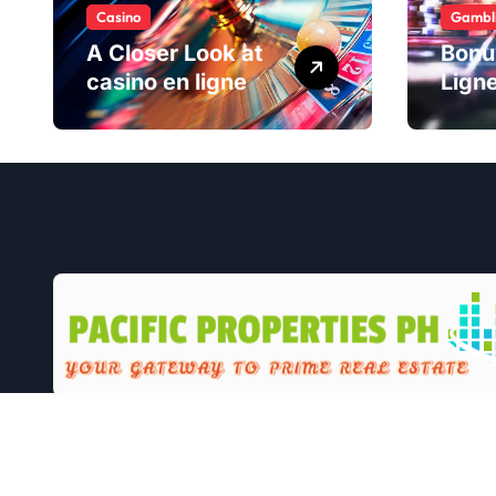
Casino
Gambl
A Closer Look at
Bonu
casino en ligne
Lign
Joue
Expé