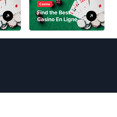
Casino
Find the Best
Casino En Ligne
France Platforms