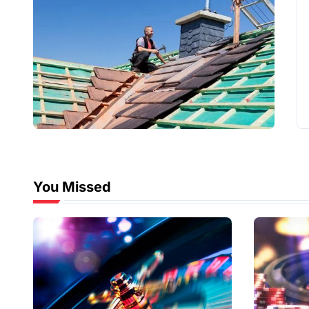
You Missed