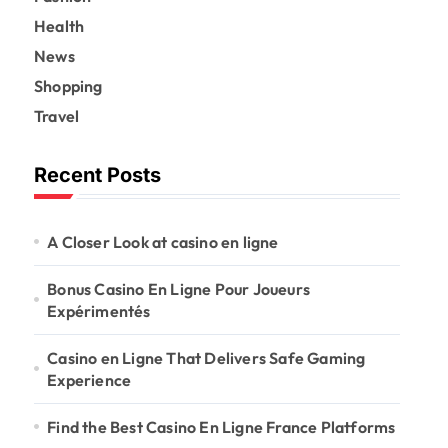
Health
News
Shopping
Travel
Recent Posts
A Closer Look at casino en ligne
Bonus Casino En Ligne Pour Joueurs
Expérimentés
Casino en Ligne That Delivers Safe Gaming
Experience
Find the Best Casino En Ligne France Platforms