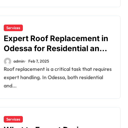
Services
Expert Roof Replacement in
Odessa for Residential and
Commercial Properties
admin
Feb 7, 2025
Roof replacement is a critical task that requires
expert handling. In Odessa, both residential
and...
Services