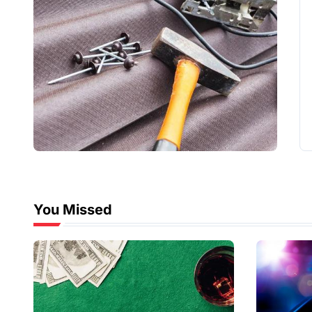
You Missed