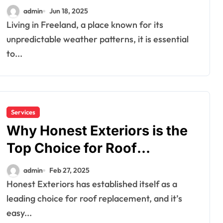
Replacement in Freeland
admin
Jun 18, 2025
Living in Freeland, a place known for its
unpredictable weather patterns, it is essential
to...
Services
Why Honest Exteriors is the
Top Choice for Roof
Replacement
admin
Feb 27, 2025
Honest Exteriors has established itself as a
leading choice for roof replacement, and it’s
easy...