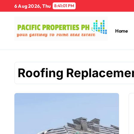
Skip
6 Aug 2026, Thu
8:41:02 PM
to
content
Home
Roofing Replaceme