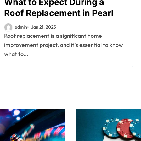
What to Expect During a
Roof Replacement in Pearl
admin
Jan 21, 2025
Roof replacement is a significant home
improvement project, and it’s essential to know
what to...