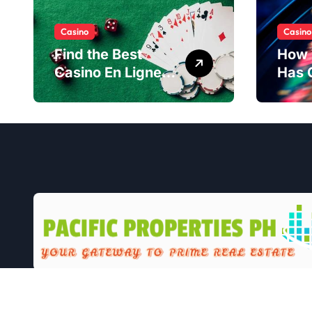
Casino
Casino
Find the Best
How 
Casino En Ligne
Has 
France Platforms
casin
Expe