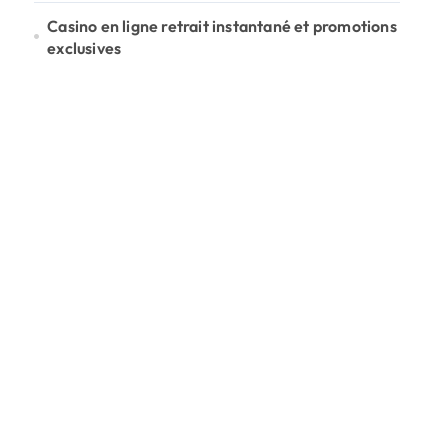
Casino en ligne retrait instantané et promotions
exclusives