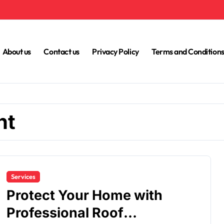
About us
Contact us
Privacy Policy
Terms and Condition
nt
Services
Protect Your Home with
Professional Roof