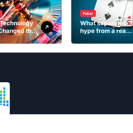
Poker
Technology
What separates
Changed the
hype from a real
o en ligne
meilleur casino en
rience
ligne