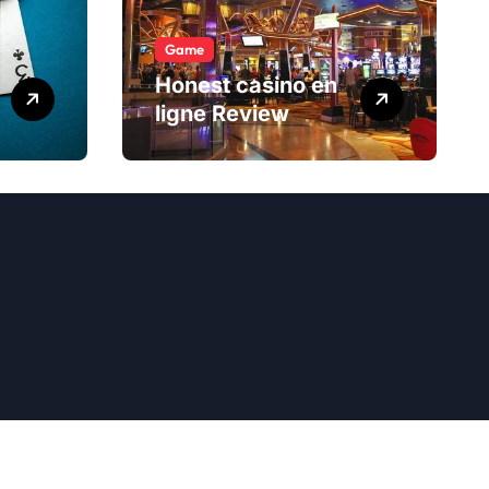
Game
Honest casino en
ligne Review