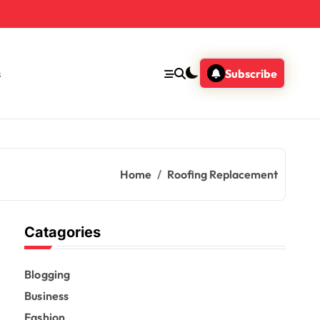
s
Subscribe
Home
Roofing Replacement
Catagories
Blogging
Business
Fashion