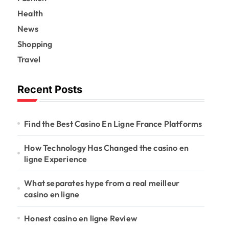
Health
News
Shopping
Travel
Recent Posts
Find the Best Casino En Ligne France Platforms
How Technology Has Changed the casino en
ligne Experience
What separates hype from a real meilleur
casino en ligne
Honest casino en ligne Review