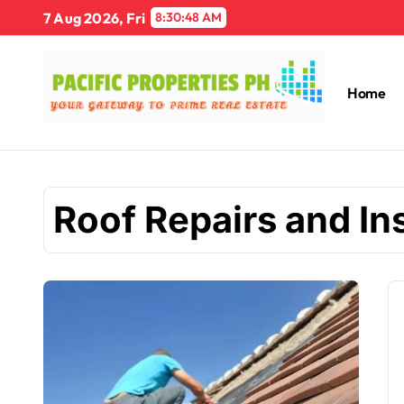
Skip
7 Aug 2026, Fri
8:30:48 AM
to
content
Home
Roof Repairs and Ins