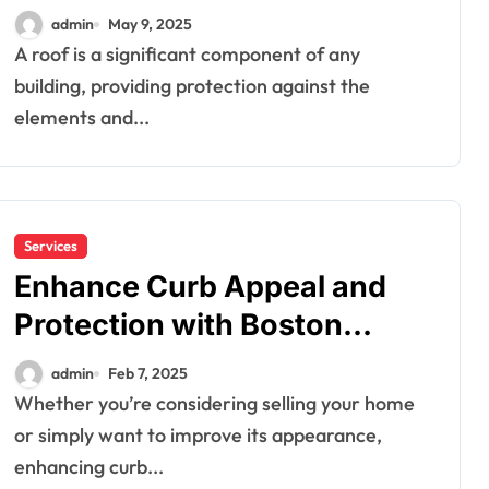
admin
May 9, 2025
A roof is a significant component of any
building, providing protection against the
elements and...
Services
Enhance Curb Appeal and
Protection with Boston
Roofing
admin
Feb 7, 2025
Whether you’re considering selling your home
or simply want to improve its appearance,
enhancing curb...