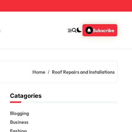
s
Subscribe
Home
Roof Repairs and Installations
Catagories
Blogging
Business
Fashion