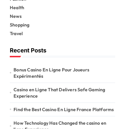
Health
News
Shopping
Travel
Recent Posts
Bonus Casino En Ligne Pour Joueurs
Expérimentés
Casino en Ligne That Delivers Safe Gaming
Experience
Find the Best Casino En Ligne France Platforms
How Technology Has Changed the casino en