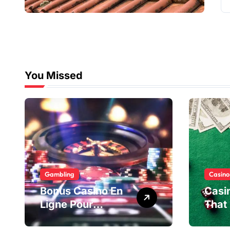
You Missed
Gambling
Casino
Bonus Casino En
Casi
Ligne Pour
That 
Joueurs
Safe