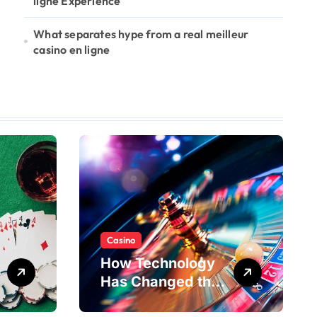
ligne Experience
What separates hype from a real meilleur
casino en ligne
Casino
How Technology
Has Changed the
casino en ligne