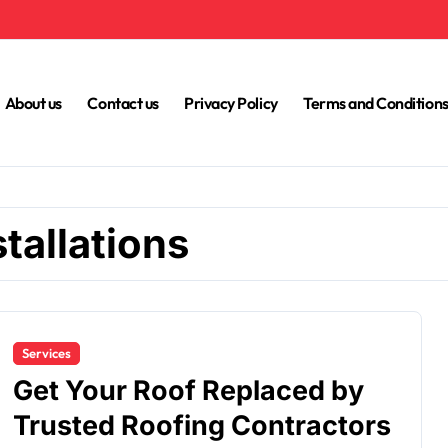
About us
Contact us
Privacy Policy
Terms and Condition
tallations
Services
Get Your Roof Replaced by
Trusted Roofing Contractors