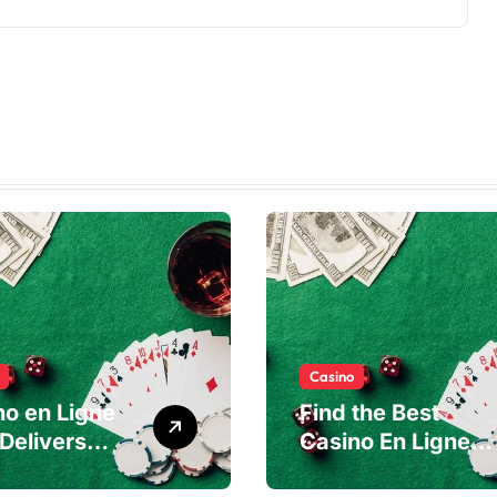
Casino
no en Ligne
Find the Best
Delivers
Casino En Ligne
 Gaming
France Platforms