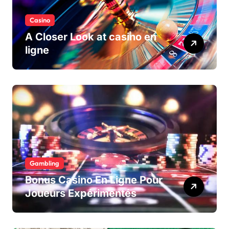
Casino
A Closer Look at casino en
ligne
Gambling
Bonus Casino En Ligne Pour
Joueurs Expérimentés