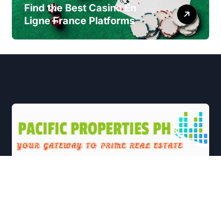
Find the Best Casino En
Ligne France Platforms
|
Newsxo
by
Themeansar
.