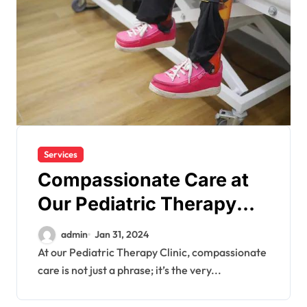
Services
Compassionate Care at
Our Pediatric Therapy
Clinic
admin
Jan 31, 2024
At our Pediatric Therapy Clinic, compassionate
care is not just a phrase; it’s the very...