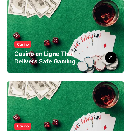
Casino
Casino en Ligne That
Delivers Safe Gaming
Experience
Casino