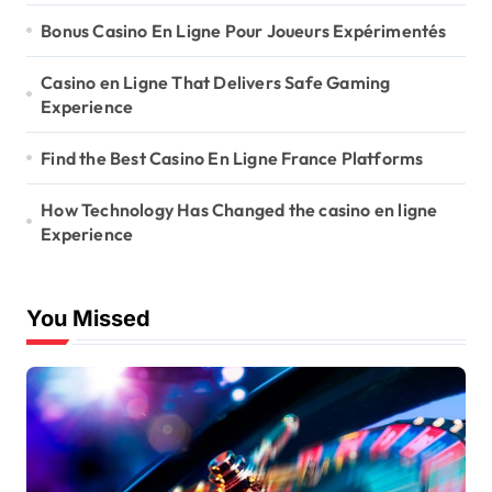
Bonus Casino En Ligne Pour Joueurs Expérimentés
Casino en Ligne That Delivers Safe Gaming
Experience
Find the Best Casino En Ligne France Platforms
How Technology Has Changed the casino en ligne
Experience
You Missed