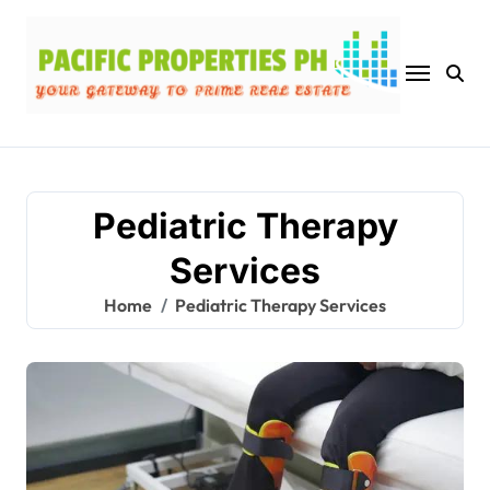
Skip
to
content
Pediatric Therapy
Services
Home
Pediatric Therapy Services