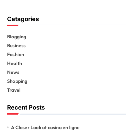
Catagories
Blogging
Business
Fashion
Health
News
Shopping
Travel
Recent Posts
A Closer Look at casino en ligne