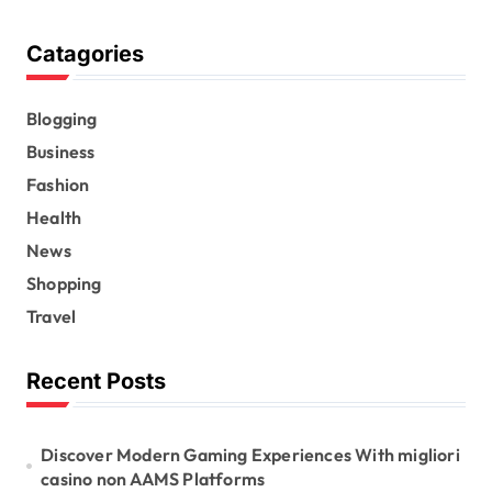
Catagories
Blogging
Business
Fashion
Health
News
Shopping
Travel
Recent Posts
Discover Modern Gaming Experiences With migliori
casino non AAMS Platforms