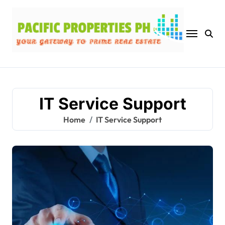
Skip
to
content
IT Service Support
Home
IT Service Support