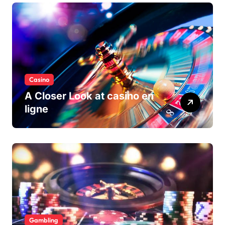
Casino
A Closer Look at casino en
ligne
Gambling