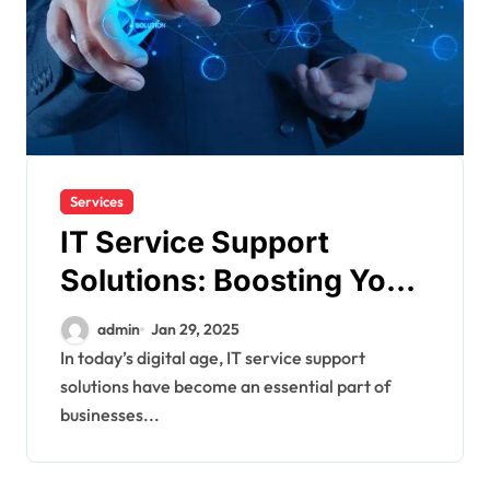
Services
IT Service Support
Solutions: Boosting Your
Business Efficiency
admin
Jan 29, 2025
In today’s digital age, IT service support
solutions have become an essential part of
businesses...