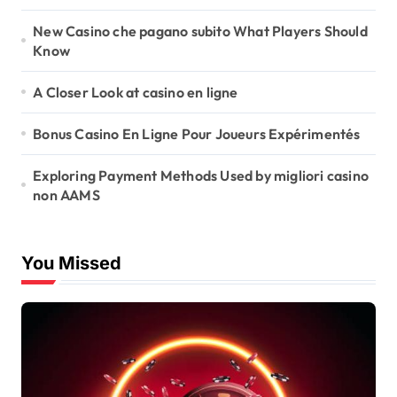
New Casino che pagano subito What Players Should
Know
A Closer Look at casino en ligne
Bonus Casino En Ligne Pour Joueurs Expérimentés
Exploring Payment Methods Used by migliori casino
non AAMS
You Missed