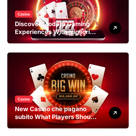
Casino
Discover Modern Gaming
Experiences With migliori
casino non AAMS Platforms
Casino
New Casino che pagano
subito What Players Should
Know