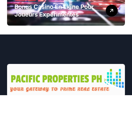
Bonus Casino En Ligne Pour
Joueurs Expérimentés
|
Newsxo
by
Themeansar
.