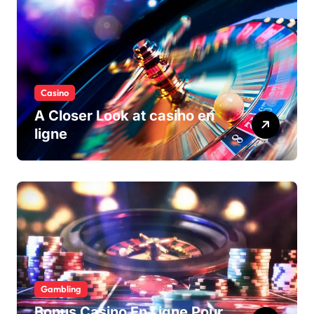
Casino
A Closer Look at casino en
ligne
Gambling
Bonus Casino En Ligne Pour