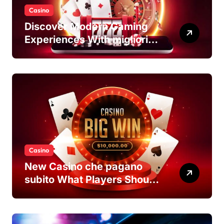
Casino
Discover Modern Gaming
Experiences With migliori
casino non AAMS Platforms
Casino
New Casino che pagano
subito What Players Should
Know