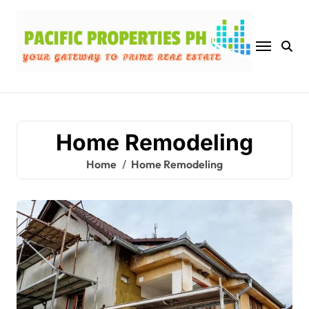
Skip
to
content
Home Remodeling
Home
Home Remodeling