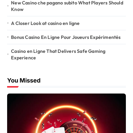
New Casino che pagano subito What Players Should
Know
A Closer Look at casino en ligne
Bonus Casino En Ligne Pour Joueurs Expérimentés
Casino en Ligne That Delivers Safe Gaming
Experience
You Missed