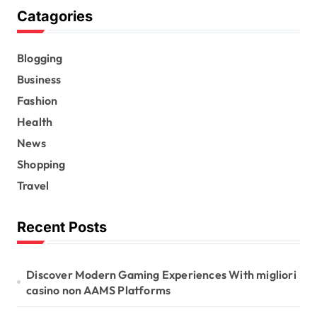
Catagories
Blogging
Business
Fashion
Health
News
Shopping
Travel
Recent Posts
Discover Modern Gaming Experiences With migliori
casino non AAMS Platforms