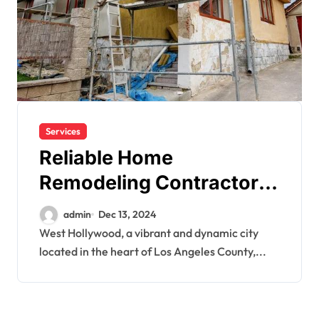
Services
Reliable Home
Remodeling Contractors
in West Hollywood
admin
Dec 13, 2024
West Hollywood, a vibrant and dynamic city
located in the heart of Los Angeles County,...