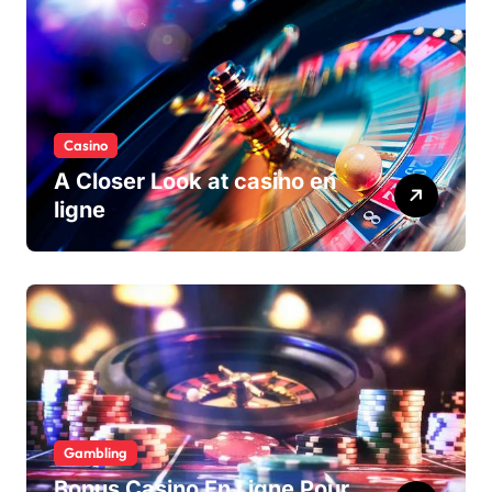
Casino
A Closer Look at casino en
ligne
Gambling
Bonus Casino En Ligne Pour