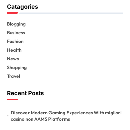
Catagories
Blogging
Business
Fashion
Health
News
Shopping
Travel
Recent Posts
Discover Modern Gaming Experiences With migliori
casino non AAMS Platforms