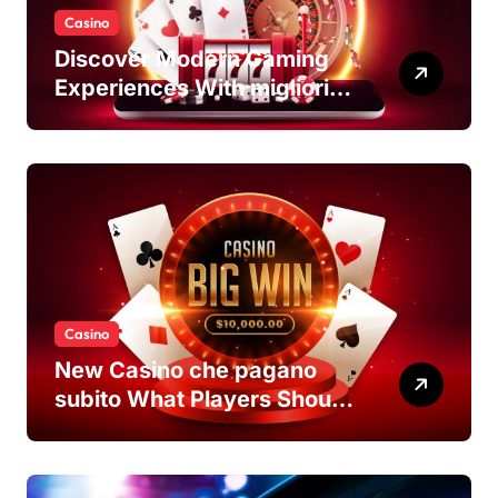
Casino
Discover Modern Gaming
Experiences With migliori
casino non AAMS Platforms
Casino
New Casino che pagano
subito What Players Should
Know