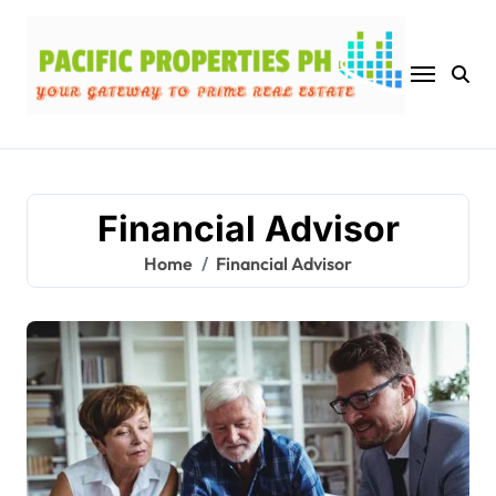
Skip
to
content
Financial Advisor
Home
Financial Advisor