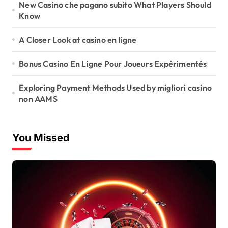
New Casino che pagano subito What Players Should
Know
A Closer Look at casino en ligne
Bonus Casino En Ligne Pour Joueurs Expérimentés
Exploring Payment Methods Used by migliori casino
non AAMS
You Missed