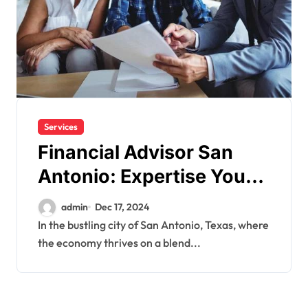
Services
Financial Advisor San
Antonio: Expertise You
Can Rely On
admin
Dec 17, 2024
In the bustling city of San Antonio, Texas, where
the economy thrives on a blend...