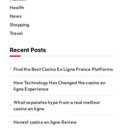
Health
News
Shopping
Travel
Recent Posts
Find the Best Casino En Ligne France Platforms
How Technology Has Changed the casino en
ligne Experience
What separates hype from a real meilleur
casino en ligne
Honest casino en ligne Review