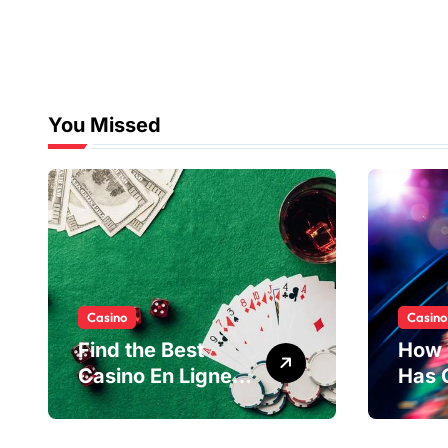
You Missed
Casino
Casino
Find the Best
How 
Casino En Ligne
Has 
France Platforms
casin
Expe