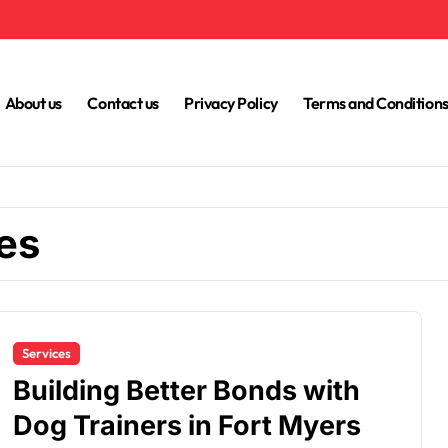
About us
Contact us
Privacy Policy
Terms and Condition
es
Services
Building Better Bonds with
Dog Trainers in Fort Myers