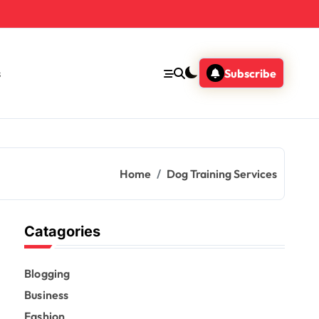
s
Subscribe
Home
Dog Training Services
Catagories
Blogging
Business
Fashion