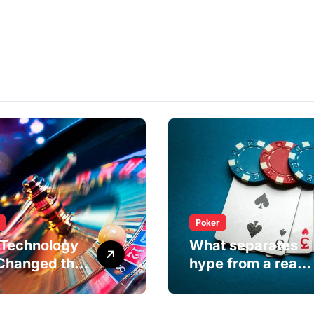
Poker
Technology
What separates
Changed the
hype from a real
o en ligne
meilleur casino en
rience
ligne