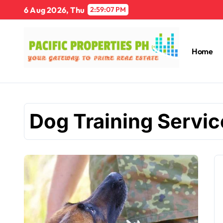
Skip
6 Aug 2026, Thu
2:59:07 PM
to
content
Home
Dog Training Servic