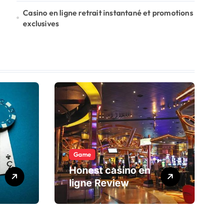
Casino en ligne retrait instantané et promotions
exclusives
Game
Honest casino en
ligne Review