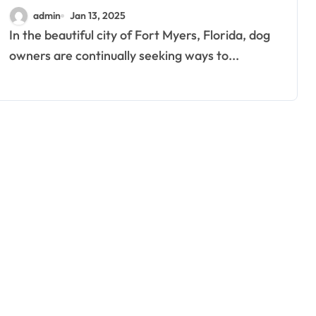
admin
Jan 13, 2025
In the beautiful city of Fort Myers, Florida, dog
owners are continually seeking ways to...