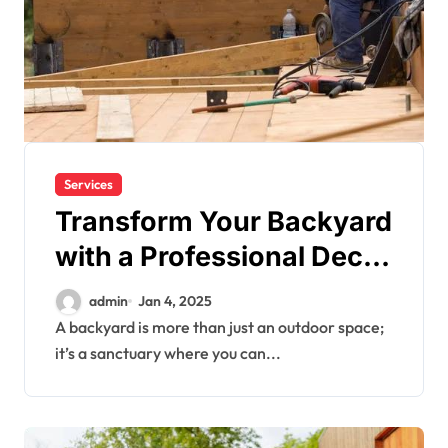
Services
Transform Your Backyard
with a Professional Deck
Builder
admin
Jan 4, 2025
A backyard is more than just an outdoor space;
it’s a sanctuary where you can...