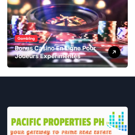
Gambling
Bonus Casino En Ligne Pour
Joueurs Expérimentés