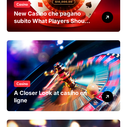
Casino
New Casino che pagano
subito What Players Should
Know
Casino
A Closer Look at casino en
ligne