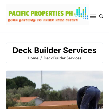
Skip
to
content
Deck Builder Services
Home
Deck Builder Services