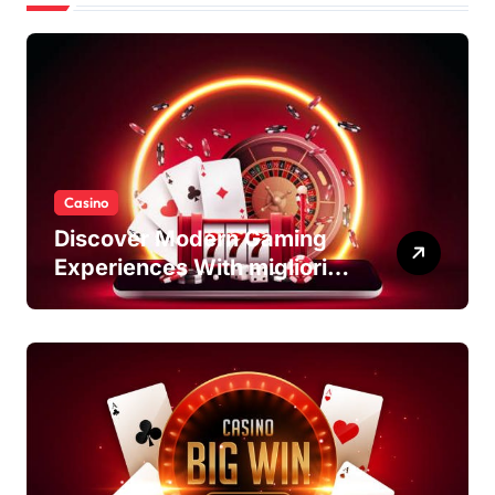
Casino
Discover Modern Gaming
Experiences With migliori
casino non AAMS Platforms