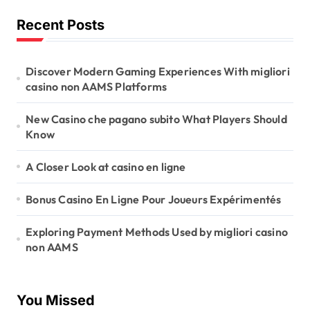
Recent Posts
Discover Modern Gaming Experiences With migliori
casino non AAMS Platforms
New Casino che pagano subito What Players Should
Know
A Closer Look at casino en ligne
Bonus Casino En Ligne Pour Joueurs Expérimentés
Exploring Payment Methods Used by migliori casino
non AAMS
You Missed