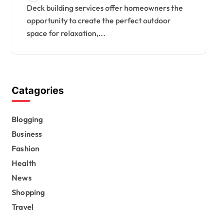
Deck building services offer homeowners the
opportunity to create the perfect outdoor
space for relaxation,...
Catagories
Blogging
Business
Fashion
Health
News
Shopping
Travel