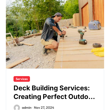
Services
Deck Building Services:
Creating Perfect Outdoor
Spaces
admin
Nov 27, 2024