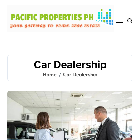
Skip
to
content
Car Dealership
Home
Car Dealership