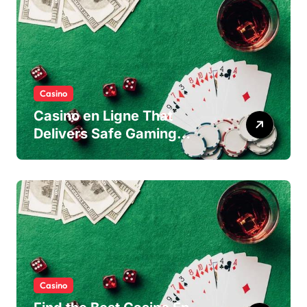
Casino
Casino en Ligne That
Delivers Safe Gaming
Experience
Casino