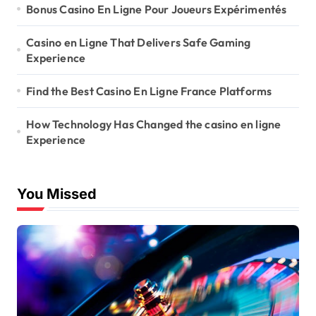
Bonus Casino En Ligne Pour Joueurs Expérimentés
Casino en Ligne That Delivers Safe Gaming
Experience
Find the Best Casino En Ligne France Platforms
How Technology Has Changed the casino en ligne
Experience
You Missed