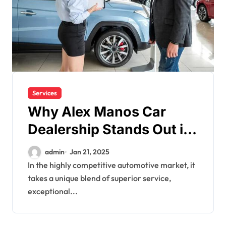
Services
Why Alex Manos Car
Dealership Stands Out in
the Automotive Market
admin
Jan 21, 2025
In the highly competitive automotive market, it
takes a unique blend of superior service,
exceptional...