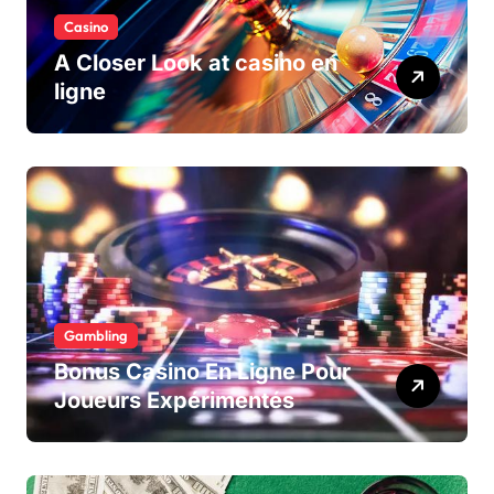
Casino
A Closer Look at casino en
ligne
Gambling
Bonus Casino En Ligne Pour
Joueurs Expérimentés