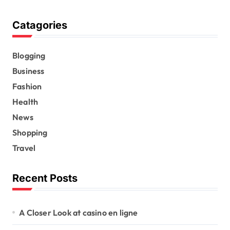
Catagories
Blogging
Business
Fashion
Health
News
Shopping
Travel
Recent Posts
A Closer Look at casino en ligne