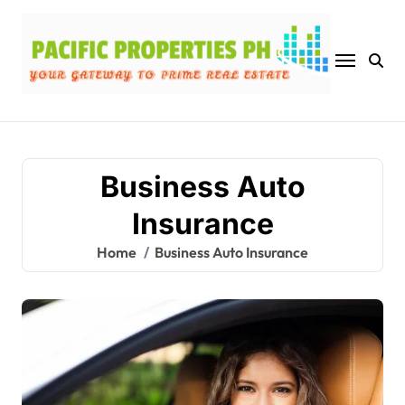
Skip
to
content
Business Auto
Insurance
Home
Business Auto Insurance