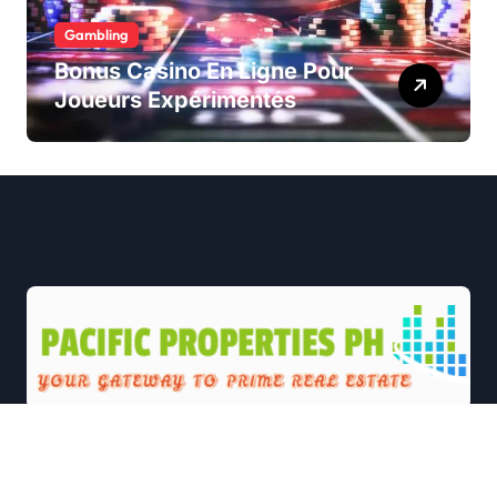
Gambling
Bonus Casino En Ligne Pour
Joueurs Expérimentés