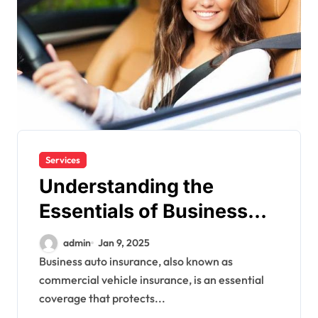
Services
Understanding the
Essentials of Business
Auto Insurance for Your
admin
Jan 9, 2025
Company
Business auto insurance, also known as
commercial vehicle insurance, is an essential
coverage that protects...