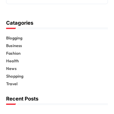
Catagories
Blogging
Business
Fashion
Health
News
Shopping
Travel
Recent Posts