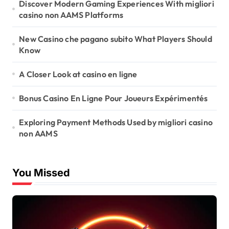
Discover Modern Gaming Experiences With migliori
casino non AAMS Platforms
New Casino che pagano subito What Players Should
Know
A Closer Look at casino en ligne
Bonus Casino En Ligne Pour Joueurs Expérimentés
Exploring Payment Methods Used by migliori casino
non AAMS
You Missed