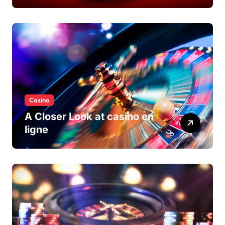
Know
Casino
A Closer Look at casino en
ligne