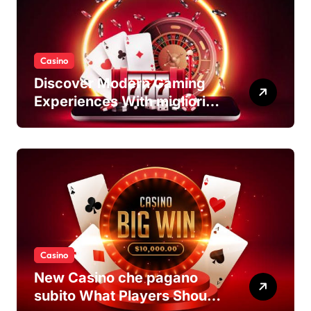
Casino
Discover Modern Gaming
Experiences With migliori
casino non AAMS Platforms
Casino
New Casino che pagano
subito What Players Should