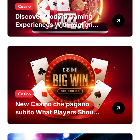
Casino
Discover Modern Gaming
Experiences With migliori
casino non AAMS Platforms
Casino
New Casino che pagano
subito What Players Should
Know