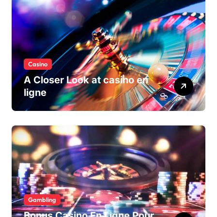
Casino
A Closer Look at casino en
ligne
Gambling
Bonus Casino En Ligne Pour