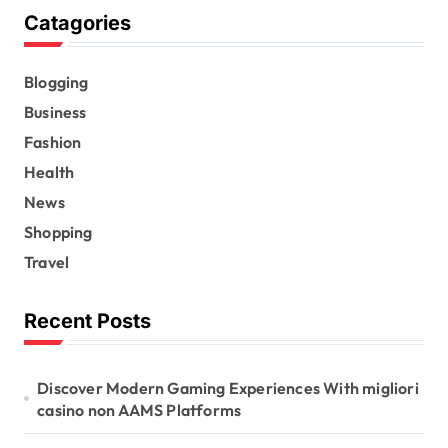
Catagories
Blogging
Business
Fashion
Health
News
Shopping
Travel
Recent Posts
Discover Modern Gaming Experiences With migliori
casino non AAMS Platforms