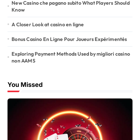
New Casino che pagano subito What Players Should
Know
A Closer Look at casino en ligne
Bonus Casino En Ligne Pour Joueurs Expérimentés
Exploring Payment Methods Used by migliori casino
non AAMS
You Missed