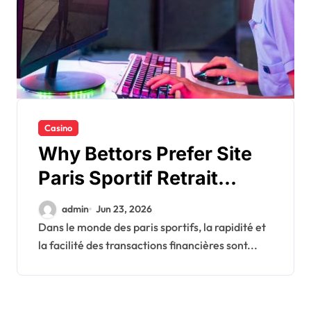
Casino
Why Bettors Prefer Site
Paris Sportif Retrait
Instantané
admin
Jun 23, 2026
Dans le monde des paris sportifs, la rapidité et
la facilité des transactions financières sont...