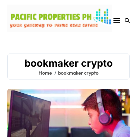
Skip
to
content
bookmaker crypto
Home
bookmaker crypto