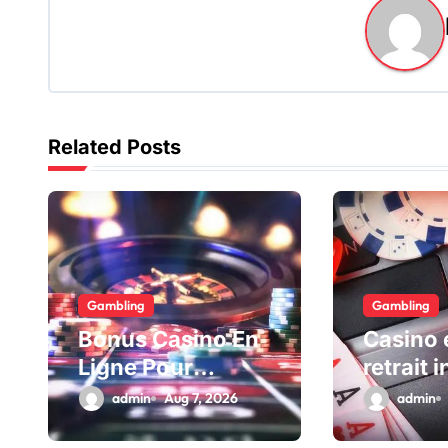
n
a
v
Related Posts
i
g
a
t
Gambling
Gambling
i
Bonus Casino En
Casino 
o
Ligne Pour
retrait 
Joueurs
et prom
n
admin
Aug 7, 2026
admin
Expérimentés
exclusi