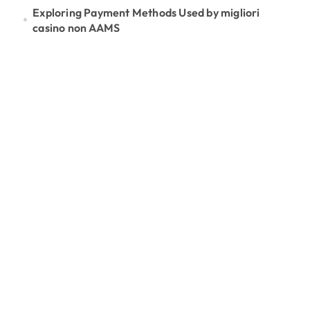
Exploring Payment Methods Used by migliori
casino non AAMS