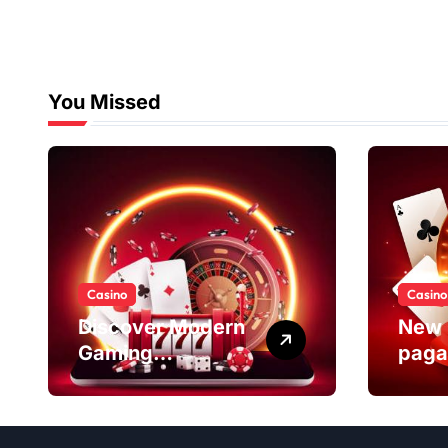
You Missed
Casino
Casino
Discover Modern
New 
Gaming
paga
Experiences With
What
migliori casino
Shou
non AAMS