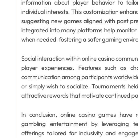
information about player behavior to tai
individual interests. This customization enha
suggesting new games aligned with past pre
integrated into many platforms help monitor
when needed-fostering a safer gaming envir
Social interaction within online casino commun
player experiences. Features such as ch
communication among participants worldwide w
or simply wish to socialize. Tournaments hel
attractive rewards that motivate continued par
In conclusion, online casino games have 
gambling entertainment by leveraging te
offerings tailored for inclusivity and enga