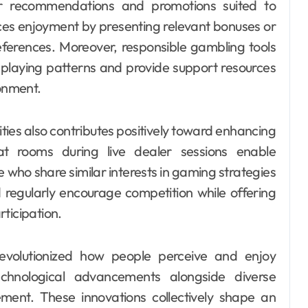
lor recommendations and promotions suited to
nces enjoyment by presenting relevant bonuses or
ferences. Moreover, responsible gambling tools
 playing patterns and provide support resources
onment.
ities also contributes positively toward enhancing
at rooms during live dealer sessions enable
ho share similar interests in gaming strategies
d regularly encourage competition while offering
ticipation.
revolutionized how people perceive and enjoy
chnological advancements alongside diverse
gement. These innovations collectively shape an