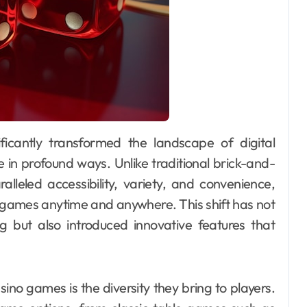
 in profound ways. Unlike traditional brick-and-
alleled accessibility, variety, and convenience,
e games anytime and anywhere. This shift has not
 but also introduced innovative features that
ino games is the diversity they bring to players.