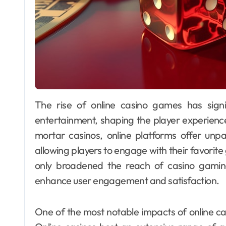
The rise of online casino games has significantly transformed the landscape of digital
entertainment, shaping the player experience
mortar casinos, online platforms offer unpar
allowing players to engage with their favorit
only broadened the reach of casino gaming
enhance user engagement and satisfaction.
One of the most notable impacts of online cas