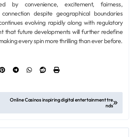
zed by convenience, excitement, fairness,
 connection despite geographical boundaries
continues evolving rapidly along with regulatory
t that future developments will further redefine
aking every spin more thrilling than ever before.
Online Casinos inspiring digital entertainment tre
nds