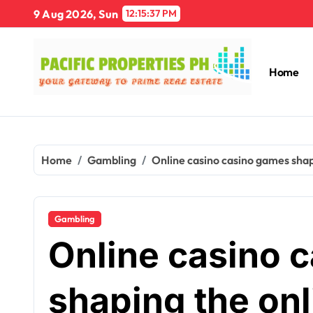
Skip
9 Aug 2026, Sun
12:15:38 PM
to
content
Home
Home
Gambling
Online casino casino games shap
Gambling
Online casino 
shaping the onl