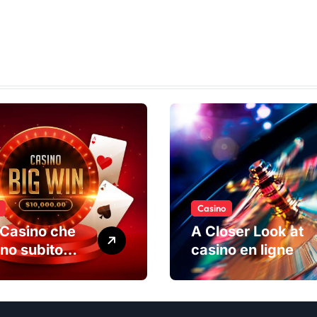
Casino
Casino che
A Closer Look at
no subito
casino en ligne
 Players
ld Know