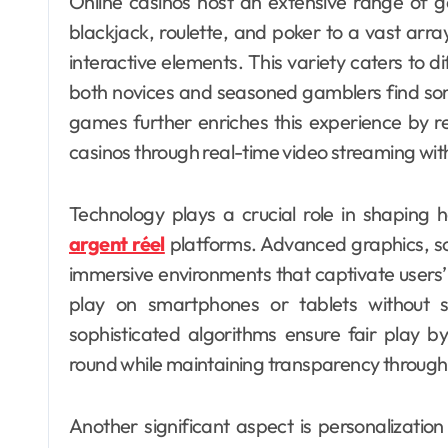
Online casinos host an extensive range of 
blackjack, roulette, and poker to a vast arr
interactive elements. This variety caters to di
both novices and seasoned gamblers find some
games further enriches this experience by rep
casinos through real-time video streaming with
Technology plays a crucial role in shaping 
argent réel
platforms. Advanced graphics, sou
immersive environments that captivate users’ 
play on smartphones or tablets without sacr
sophisticated algorithms ensure fair play
round while maintaining transparency through 
Another significant aspect is personalization