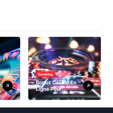
Gambling
Bonus Casino En
Ligne Pour
Joueurs
Expérimentés