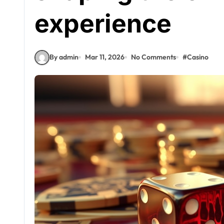
experience
By admin
Mar 11, 2026
No Comments
#
Casino