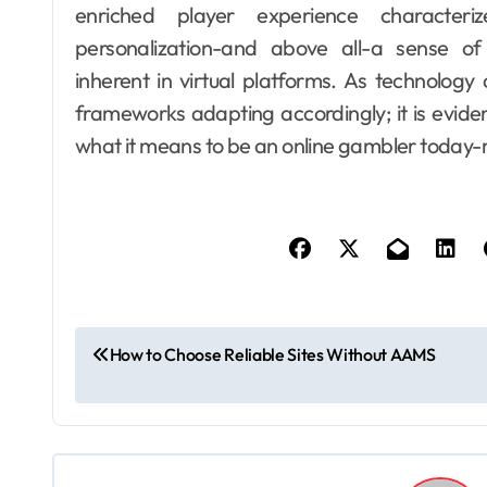
enriched player experience characteri
personalization-and above all-a sense of
inherent in virtual platforms. As technology 
frameworks adapting accordingly; it is eviden
what it means to be an online gambler today-m
P
How to Choose Reliable Sites Without AAMS
o
s
t