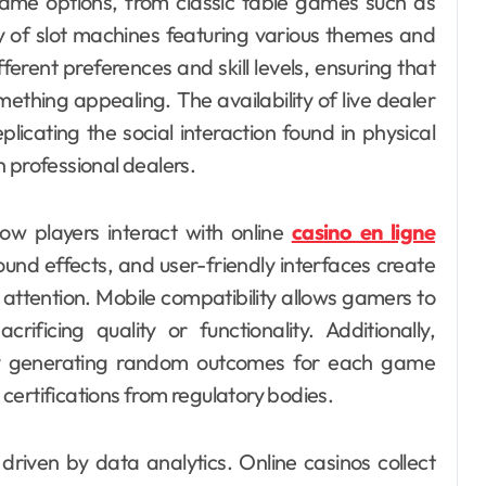
game options, from classic table games such as
ay of slot machines featuring various themes and
fferent preferences and skill levels, ensuring that
thing appealing. The availability of live dealer
licating the social interaction found in physical
 professional dealers.
how players interact with online
casino en ligne
nd effects, and user-friendly interfaces create
attention. Mobile compatibility allows gamers to
ificing quality or functionality. Additionally,
 by generating random outcomes for each game
certifications from regulatory bodies.
 driven by data analytics. Online casinos collect