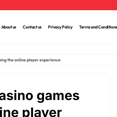
About us
Contact us
Privacy Policy
Terms and Condition
ing the online player experience
casino games
ine player