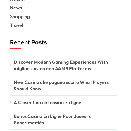
News
Shopping
Travel
Recent Posts
Discover Modern Gaming Experiences With
migliori casino non AAMS Platforms
New Casino che pagano subito What Players
Should Know
A Closer Look at casino en ligne
Bonus Casino En Ligne Pour Joueurs
Expérimentés