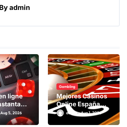
By
admin
Gambling
en ligne
Mejores Casinos
instantané
Online España
otions
para
Aug 5, 2026
admin
Aug 1, 2026
ves
Principiantes