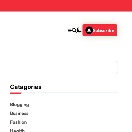
s
Subscribe
Catagories
Blogging
Business
Fashion
Health