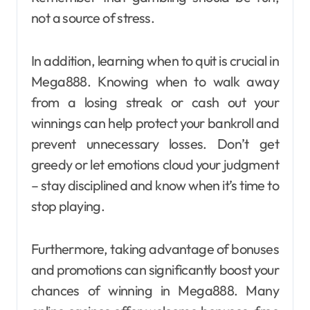
not a source of stress.
In addition, learning when to quit is crucial in
Mega888. Knowing when to walk away
from a losing streak or cash out your
winnings can help protect your bankroll and
prevent unnecessary losses. Don’t get
greedy or let emotions cloud your judgment
– stay disciplined and know when it’s time to
stop playing.
Furthermore, taking advantage of bonuses
and promotions can significantly boost your
chances of winning in Mega888. Many