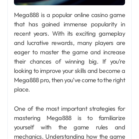
Mega888 is a popular online casino game
that has gained immense popularity in
recent years. With its exciting gameplay
and lucrative rewards, many players are
eager to master the game and increase
their chances of winning big. If you’re
looking to improve your skills and become a
Mega888 pro, then you’ve come to the right
place.
One of the most important strategies for
mastering Mega888 is to familiarize
yourself with the game rules and
mechanics. Understanding how the game