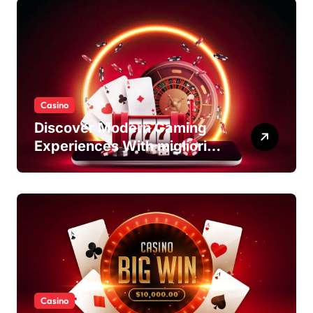
Casino
Discover Modern Gaming
Experiences With migliori
casino non AAMS Platforms
Casino