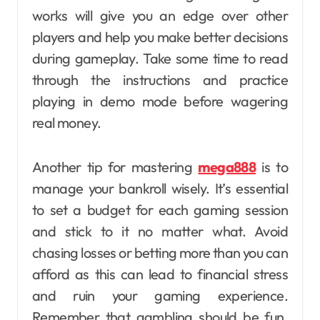
works will give you an edge over other
players and help you make better decisions
during gameplay. Take some time to read
through the instructions and practice
playing in demo mode before wagering
real money.
Another tip for mastering
mega888
is to
manage your bankroll wisely. It’s essential
to set a budget for each gaming session
and stick to it no matter what. Avoid
chasing losses or betting more than you can
afford as this can lead to financial stress
and ruin your gaming experience.
Remember that gambling should be fun,