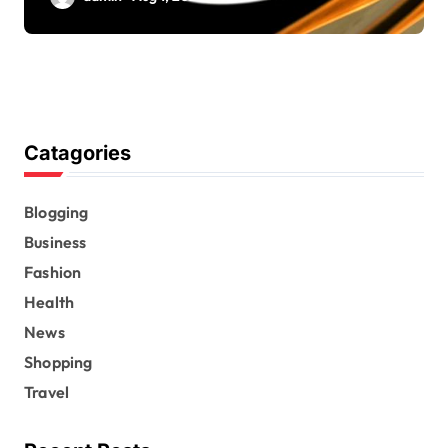
Catagories
Blogging
Business
Fashion
Health
News
Shopping
Travel