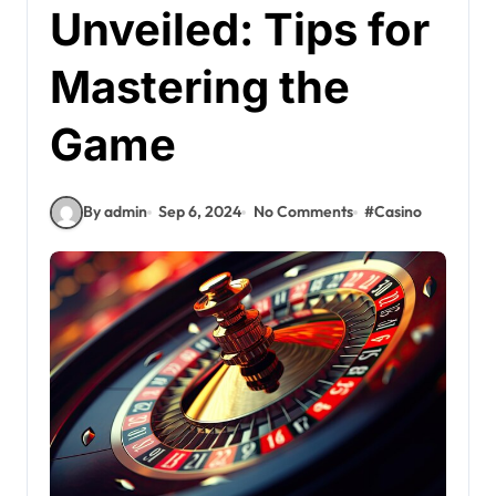
Unveiled: Tips for
Mastering the
Game
By admin
Sep 6, 2024
No Comments
#
Casino