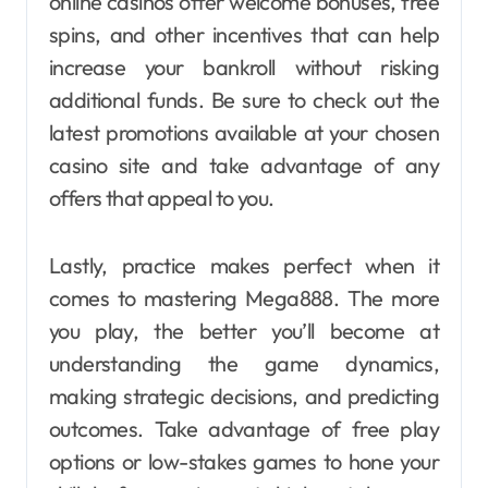
online casinos offer welcome bonuses, free
spins, and other incentives that can help
increase your bankroll without risking
additional funds. Be sure to check out the
latest promotions available at your chosen
casino site and take advantage of any
offers that appeal to you.
Lastly, practice makes perfect when it
comes to mastering Mega888. The more
you play, the better you’ll become at
understanding the game dynamics,
making strategic decisions, and predicting
outcomes. Take advantage of free play
options or low-stakes games to hone your