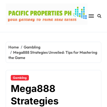
Skip
to
content
Home
Gambling
Mega888 Strategies Unveiled: Tips for Mastering
the Game
Gambling
Mega888
Strategies