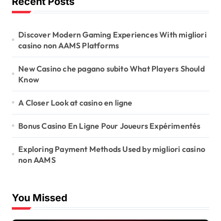
Recent Posts
Discover Modern Gaming Experiences With migliori
casino non AAMS Platforms
New Casino che pagano subito What Players Should
Know
A Closer Look at casino en ligne
Bonus Casino En Ligne Pour Joueurs Expérimentés
Exploring Payment Methods Used by migliori casino
non AAMS
You Missed