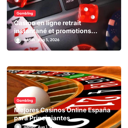
Gambling
Casino en ligne retrait
instantané et promotions
exclusives
admin
Aug 5, 2026
Gambling
Mejores Casinos Online España
para Principiantes
admin
Aug 1, 2026