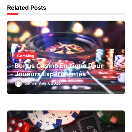
a
Related Posts
t
i
o
n
Gambling
Bonus Casino En Ligne Pour
Joueurs Expérimentés
admin
Aug 7, 2026