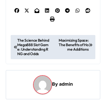
P
The Science Behind
Maximizing Space:
Mega888 Slot Gam
The Benefits of Ho
o
e: Understanding R
me Additions
s
NG and Odds
t
n
a
By
admin
v
i
g