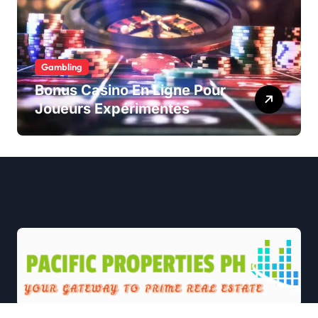
Gambling
Bonus Casino En Ligne Pour
Joueurs Expérimentés