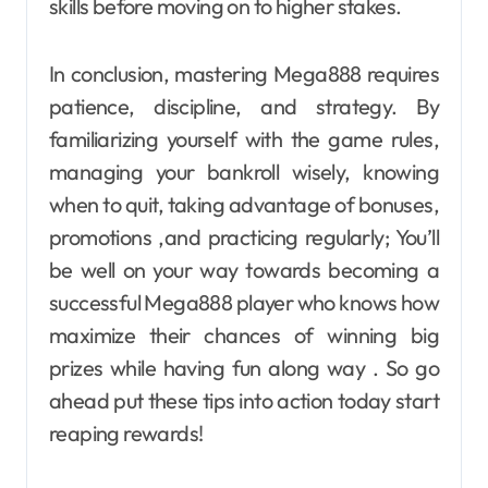
skills before moving on to higher stakes.
In conclusion, mastering Mega888 requires
patience, discipline, and strategy. By
familiarizing yourself with the game rules,
managing your bankroll wisely, knowing
when to quit, taking advantage of bonuses,
promotions ,and practicing regularly; You’ll
be well on your way towards becoming a
successful Mega888 player who knows how
maximize their chances of winning big
prizes while having fun along way . So go
ahead put these tips into action today start
reaping rewards!