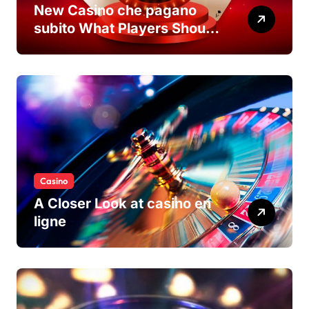
New Casino che pagano
subito What Players Should
Know
Casino
A Closer Look at casino en
ligne