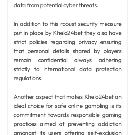
data from potential cyber threats.
In addition to this robust security measure
put in place by Khelo24bet they also have
strict policies regarding privacy ensuring
that personal details shared by players
remain confidential always adhering
strictly to international data protection
regulations.
Another aspect that makes Khelo24bet an
ideal choice for safe online gambling is its
commitment towards responsible gaming
practices aimed at preventing addiction
amongst its users offering self-exclusion