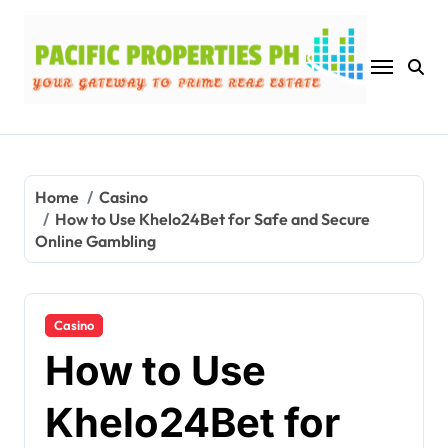
Skip
to
content
Home
Casino
How to Use Khelo24Bet for Safe and Secure
Online Gambling
Casino
How to Use
Khelo24Bet for