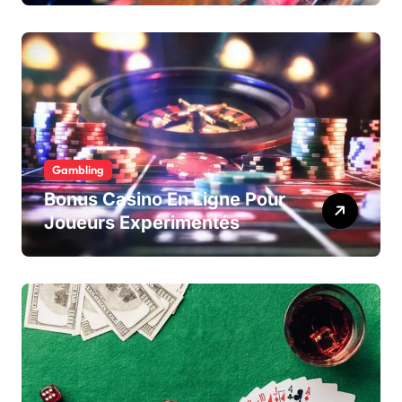
Gambling
Bonus Casino En Ligne Pour
Joueurs Expérimentés