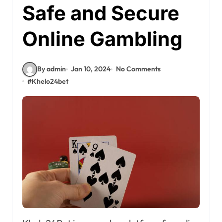
Safe and Secure
Online Gambling
By admin
Jan 10, 2024
No Comments
#
Khelo24bet