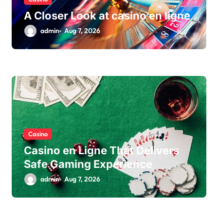
A Closer Look at casino en ligne
admin
Aug 7, 2026
Casino
Casino en Ligne That Delivers
Safe Gaming Experience
admin
Aug 7, 2026