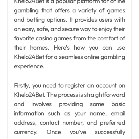
Khelo24Bet is a popular platform for online
gambling that offers a variety of games
and betting options. It provides users with
an easy, safe, and secure way to enjoy their
favorite casino games from the comfort of
their homes. Here’s how you can use
Khelo24Bet for a seamless online gambling
experience.
Firstly, you need to register an account on
Khelo24Bet. The process is straightforward
and involves providing some basic
information such as your name, email
address, contact number, and preferred
currency. Once you’ve successfully