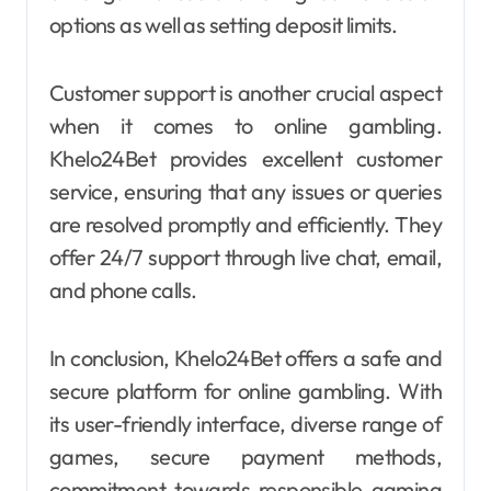
options as well as setting deposit limits.
Customer support is another crucial aspect
when it comes to online gambling.
Khelo24Bet provides excellent customer
service, ensuring that any issues or queries
are resolved promptly and efficiently. They
offer 24/7 support through live chat, email,
and phone calls.
In conclusion, Khelo24Bet offers a safe and
secure platform for online gambling. With
its user-friendly interface, diverse range of
games, secure payment methods,
commitment towards responsible gaming