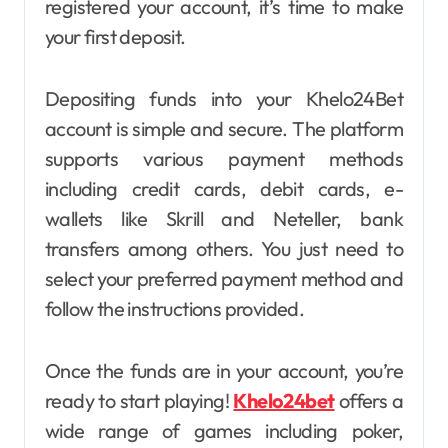
registered your account, it’s time to make
your first deposit.
Depositing funds into your Khelo24Bet
account is simple and secure. The platform
supports various payment methods
including credit cards, debit cards, e-
wallets like Skrill and Neteller, bank
transfers among others. You just need to
select your preferred payment method and
follow the instructions provided.
Once the funds are in your account, you’re
ready to start playing!
Khelo24bet
offers a
wide range of games including poker,