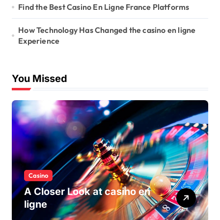
Find the Best Casino En Ligne France Platforms
How Technology Has Changed the casino en ligne
Experience
You Missed
Casino
A Closer Look at casino en
ligne