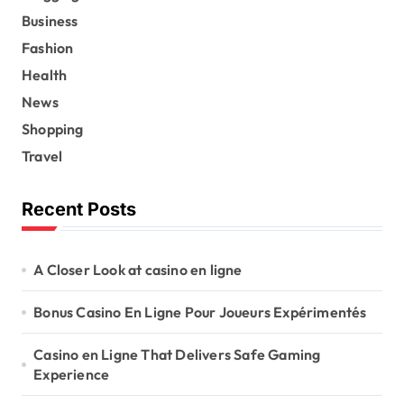
Business
Fashion
Health
News
Shopping
Travel
Recent Posts
A Closer Look at casino en ligne
Bonus Casino En Ligne Pour Joueurs Expérimentés
Casino en Ligne That Delivers Safe Gaming
Experience