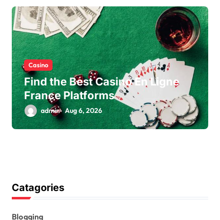
Casino
Find the Best Casino En Ligne
France Platforms
admin
Aug 6, 2026
Catagories
Blogging