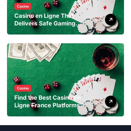
Casino
Casino en Ligne That
Delivers Safe Gaming
Experience
Casino
Find the Best Casino En
Ligne France Platforms