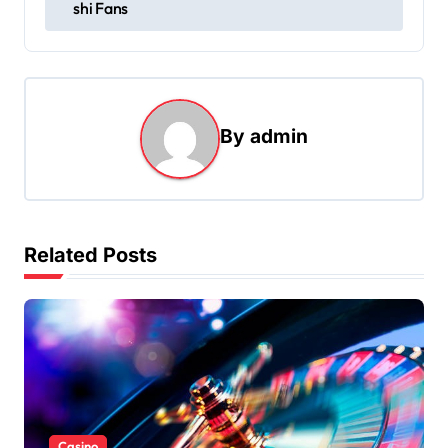
s
shi Fans
t
n
a
By
admin
v
i
g
a
Related Posts
t
i
o
n
Casino