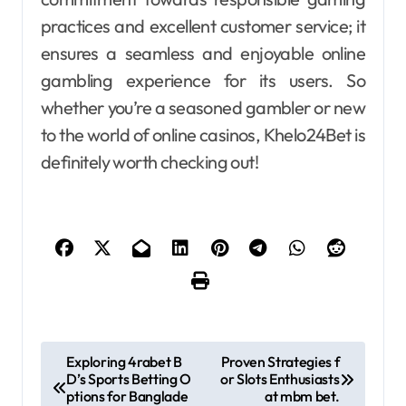
practices and excellent customer service; it
ensures a seamless and enjoyable online
gambling experience for its users. So
whether you’re a seasoned gambler or new
to the world of online casinos, Khelo24Bet is
definitely worth checking out!
P
Exploring 4rabet B
Proven Strategies f
D’s Sports Betting O
or Slots Enthusiasts
o
ptions for Banglade
at mbm bet.