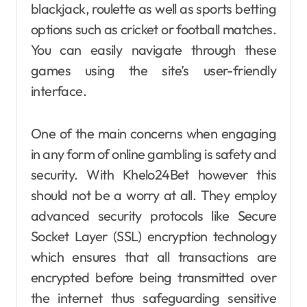
blackjack, roulette as well as sports betting
options such as cricket or football matches.
You can easily navigate through these
games using the site’s user-friendly
interface.
One of the main concerns when engaging
in any form of online gambling is safety and
security. With Khelo24Bet however this
should not be a worry at all. They employ
advanced security protocols like Secure
Socket Layer (SSL) encryption technology
which ensures that all transactions are
encrypted before being transmitted over
the internet thus safeguarding sensitive