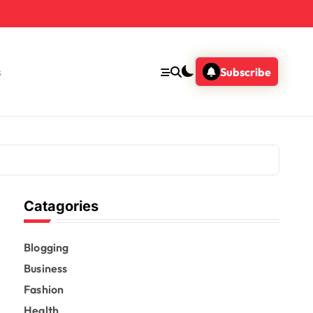
s
Subscribe
Catagories
Blogging
Business
Fashion
Health