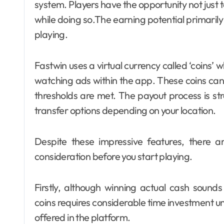
system. Players have the opportunity not just 
while doing so.The earning potential primarily 
playing.
Fastwin uses a virtual currency called ‘coins
watching ads within the app. These coins ca
thresholds are met. The payout process is str
transfer options depending on your location.
Despite these impressive features, there 
consideration before you start playing.
Firstly, although winning actual cash soun
coins requires considerable time investment unl
offered in the platform.