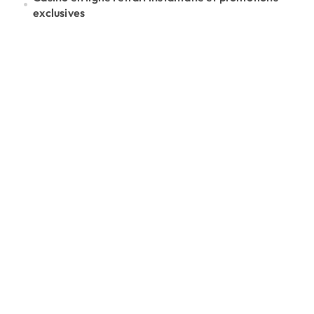
exclusives