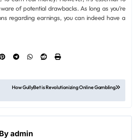
ware of potential drawbacks. As long as you’re
ons regarding earnings, you can indeed have a
How GullyBet is Revolutionizing Online Gambling
By
admin