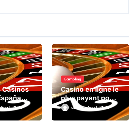
Gambling
 Casinos
Casino en ligne le
España
plus payant pour
gagner
Aug 1, 2026
admin
Aug 1, 2026
iantes
régulièrement