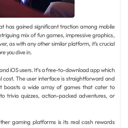
ntriguing mix of fun games, impressive graphics,
, as with any other similar platform, it’s crucial
e you dive in.
 and iOS users. It’s a free-to-download app which
l cost. The user interface is straightforward and
 It boasts a wide array of games that cater to
o trivia quizzes, action-packed adventures, or
her gaming platforms is its real cash rewards