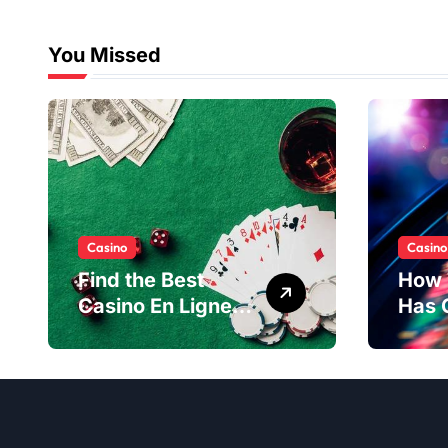
You Missed
Casino
Casino
Find the Best
How 
Casino En Ligne
Has 
France Platforms
casin
Expe