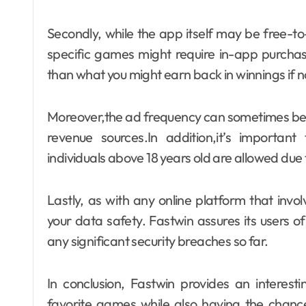
Secondly, while the app itself may be free-
specific games might require in-app purchas
than what you might earn back in winnings if 
Moreover,the ad frequency can sometimes be 
revenue sources.In addition,it’s important
individuals above 18 years old are allowed due
Lastly, as with any online platform that invol
your data safety. Fastwin assures its users o
any significant security breaches so far.
In conclusion, Fastwin provides an interest
favorite games while also having the chance