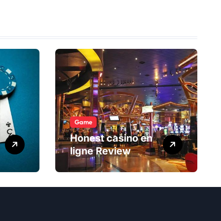
Game
Honest casino en
ligne Review