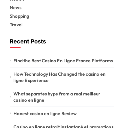
News
Shopping
Travel
Recent Posts
Find the Best Casino En Ligne France Platforms
How Technology Has Changed the casino en
ligne Experience
What separates hype from a real meilleur
casino en ligne
Honest casino en ligne Review
Casino en ligne retrait instantané et promotions