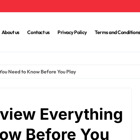
About us
Contact us
Privacy Policy
Terms and Condition
You Need to Know Before You Play
view Everything
ow Before You