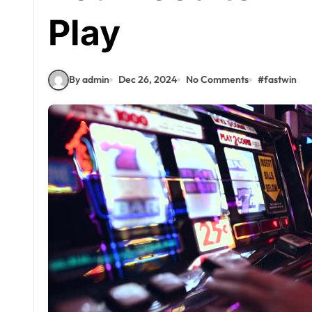
Play
By admin
Dec 26, 2024
No Comments
#
fastwin