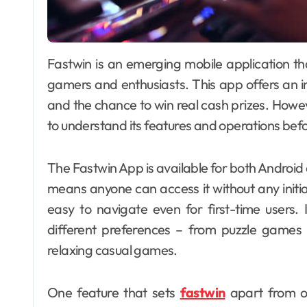
Fastwin is an emerging mobile application that has gained significant traction among mobile
gamers and enthusiasts. This app offers an i
and the chance to win real cash prizes. However
to understand its features and operations befor
The Fastwin App is available for both Android
means anyone can access it without any initia
easy to navigate even for first-time users.
different preferences – from puzzle games t
relaxing casual games.
One feature that sets
fastwin
apart from ot