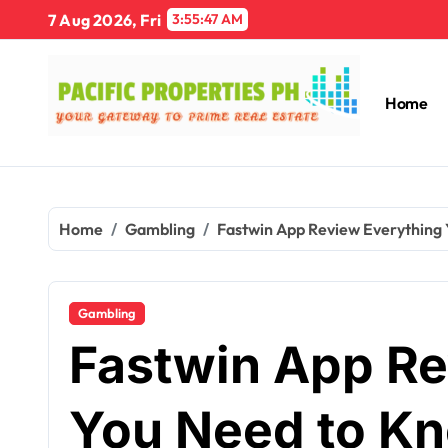
Skip
7 Aug 2026, Fri
3:55:48 AM
to
content
Home
Home
Gambling
Fastwin App Review Everything 
Gambling
Fastwin App Re
You Need to Kn