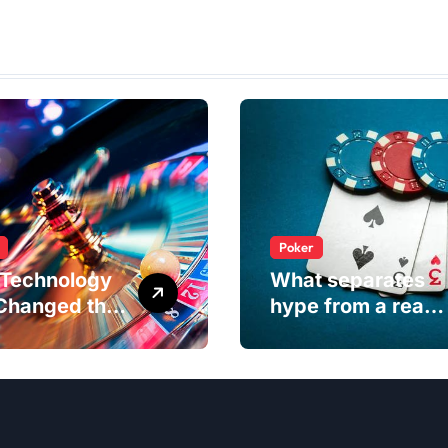
Poker
Technology
What separates
Changed the
hype from a real
o en ligne
meilleur casino en
rience
ligne