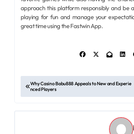
approach this platform responsibly and be a
playing for fun and manage your expectati
great time using the Fastwin App.
P
Why Casino Babu888 Appeals to New and Experie
nced Players
o
s
t
n