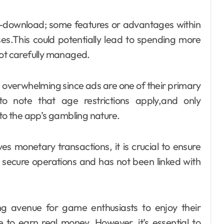
to-download; some features or advantages within
es.This could potentially lead to spending more
not carefully managed.
overwhelming since ads are one of their primary
 to note that age restrictions apply,and only
 to the app’s gambling nature.
ves monetary transactions, it is crucial to ensure
f secure operations and has not been linked with
ing avenue for game enthusiasts to enjoy their
 to earn real money. However, it’s essential to