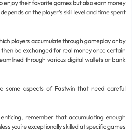
to enjoy their favorite games but also earn money
depends on the player’s skill level and time spent
’ which players accumulate through gameplay or by
n then be exchanged for real money once certain
eamlined through various digital wallets or bank
are some aspects of Fastwin that need careful
ds enticing, remember that accumulating enough
ess you’re exceptionally skilled at specific games