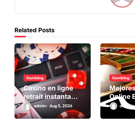
a
v
Related Posts
i
g
a
t
Gambling
Gambling
i
Casino en ligne
Mejores
o
retrait instantané
Online 
et promotions
para
n
admin
Aug 5, 2026
admin
exclusives
Princip