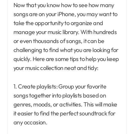
Now that you know how to see how many
songs are on your iPhone, you may want to
take the opportunity to organize and
manage your music library. With hundreds
or even thousands of songs, it can be
challenging to find what you are looking for
quickly. Here are some tips to help you keep
your music collection neat and tidy:
1. Create playlists: Group your favorite
songs together into playlists based on
genres, moods, or activities. This will make
it easier to find the perfect soundtrack for
any occasion.