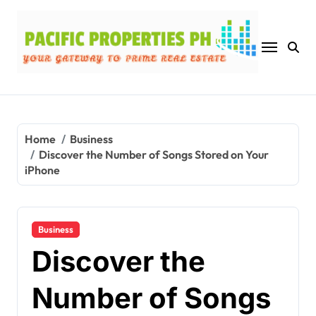
Skip
to
content
Home
Business
Discover the Number of Songs Stored on Your
iPhone
Business
Discover the
Number of Songs