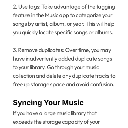
2. Use tags: Take advantage of the tagging
feature in the Music app to categorize your
songs by artist, album, or year. This will help
you quickly locate specific songs or albums.
3. Remove duplicates: Over time, you may
have inadvertently added duplicate songs
to your library. Go through your music
collection and delete any duplicate tracks to
free up storage space and avoid confusion.
Syncing Your Music
If you have a large music library that
exceeds the storage capacity of your