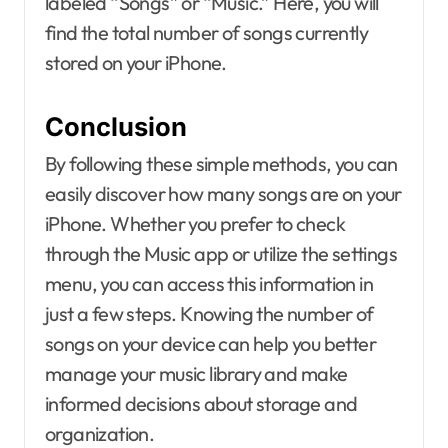
labeled “Songs” or “Music.” Here, you will
find the total number of songs currently
stored on your iPhone.
Conclusion
By following these simple methods, you can
easily discover how many songs are on your
iPhone. Whether you prefer to check
through the Music app or utilize the settings
menu, you can access this information in
just a few steps. Knowing the number of
songs on your device can help you better
manage your music library and make
informed decisions about storage and
organization.