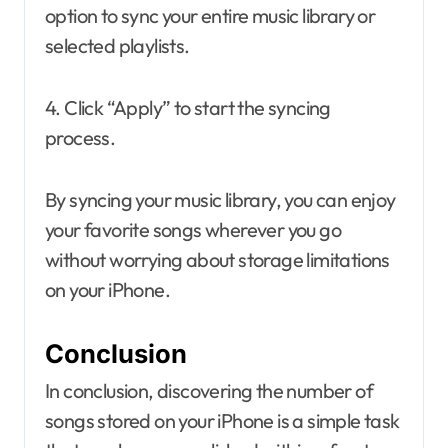
option to sync your entire music library or
selected playlists.
4. Click “Apply” to start the syncing
process.
By syncing your music library, you can enjoy
your favorite songs wherever you go
without worrying about storage limitations
on your iPhone.
Conclusion
In conclusion, discovering the number of
songs stored on your iPhone is a simple task