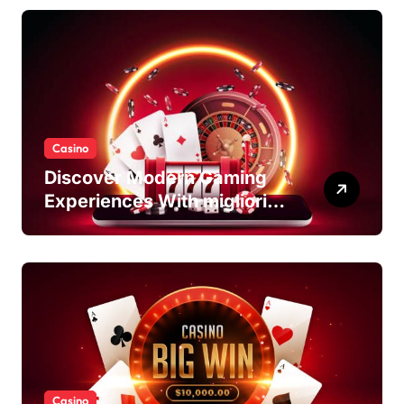
Casino
Discover Modern Gaming
Experiences With migliori
casino non AAMS Platforms
Casino