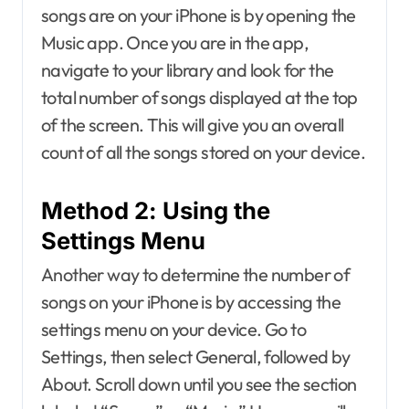
songs are on your iPhone is by opening the
Music app. Once you are in the app,
navigate to your library and look for the
total number of songs displayed at the top
of the screen. This will give you an overall
count of all the songs stored on your device.
Method 2: Using the
Settings Menu
Another way to determine the number of
songs on your iPhone is by accessing the
settings menu on your device. Go to
Settings, then select General, followed by
About. Scroll down until you see the section