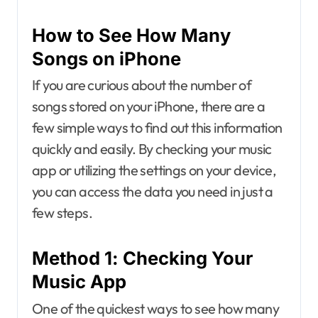
How to See How Many
Songs on iPhone
If you are curious about the number of
songs stored on your iPhone, there are a
few simple ways to find out this information
quickly and easily. By checking your music
app or utilizing the settings on your device,
you can access the data you need in just a
few steps.
Method 1: Checking Your
Music App
One of the quickest ways to see how many