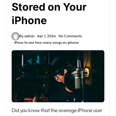
Stored on Your
iPhone
By admin
Apr 1, 2024
No Comments
#
how to see how many songs on iphone
Did you know that the average iPhone user