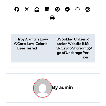
P
Troy Aikmans Low-
US Soldier Utilizes R
Carb, Low-Calorie
ussian Website IMG
o
Beer Tested
SRC.ru to Share Ima
s
ge of Underage Per
son
t
n
a
v
By
admin
i
g