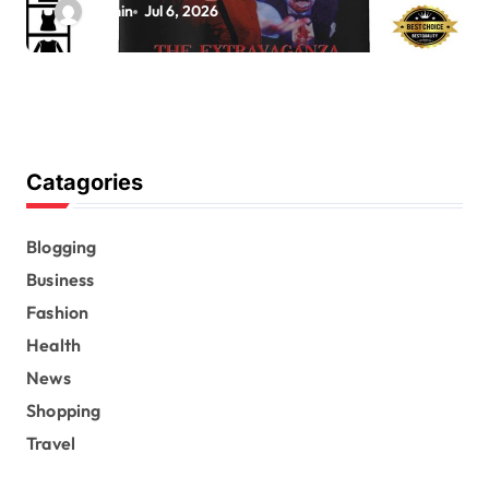
admin
Jul 6, 2026
Catagories
Blogging
Business
Fashion
Health
News
Shopping
Travel