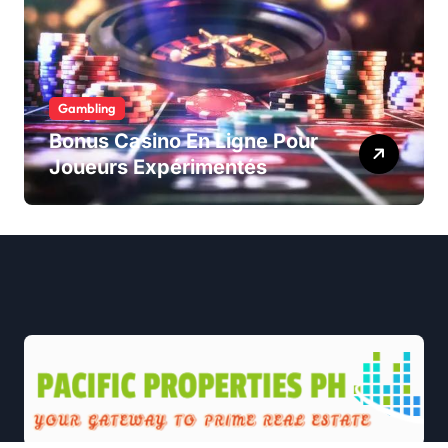
Gambling
Bonus Casino En Ligne Pour
Joueurs Expérimentés