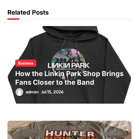
a
t
Related Posts
i
o
n
Business
How the Linkin Park Shop Brings
Fans Closer to the Band
admin
Jul 15, 2026