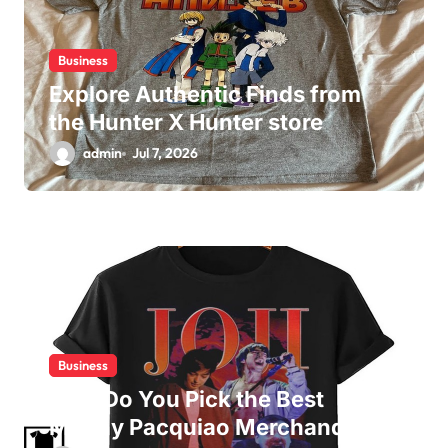
Business
Explore Authentic Finds from
the Hunter X Hunter store
admin
Jul 7, 2026
Business
How Do You Pick the Best
Manny Pacquiao Merchandise?