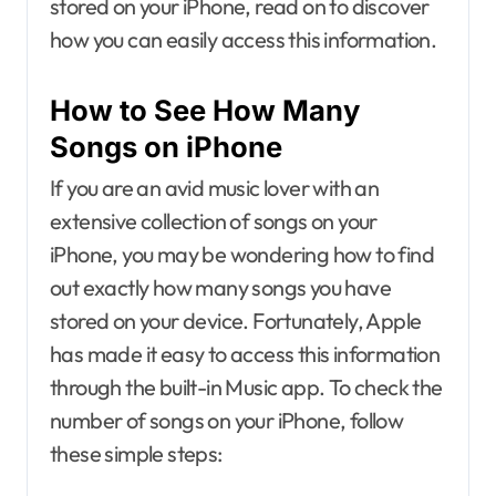
stored on your iPhone, read on to discover
how you can easily access this information.
How to See How Many
Songs on iPhone
If you are an avid music lover with an
extensive collection of songs on your
iPhone, you may be wondering how to find
out exactly how many songs you have
stored on your device. Fortunately, Apple
has made it easy to access this information
through the built-in Music app. To check the
number of songs on your iPhone, follow
these simple steps: