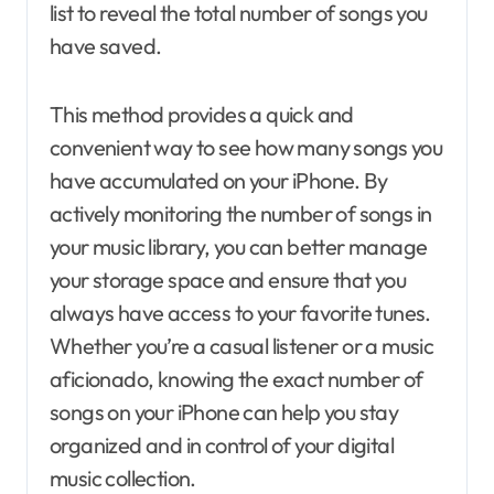
list to reveal the total number of songs you
have saved.
This method provides a quick and
convenient way to see how many songs you
have accumulated on your iPhone. By
actively monitoring the number of songs in
your music library, you can better manage
your storage space and ensure that you
always have access to your favorite tunes.
Whether you’re a casual listener or a music
aficionado, knowing the exact number of
songs on your iPhone can help you stay
organized and in control of your digital
music collection.