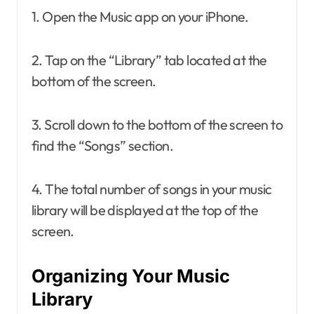
1. Open the Music app on your iPhone.
2. Tap on the “Library” tab located at the
bottom of the screen.
3. Scroll down to the bottom of the screen to
find the “Songs” section.
4. The total number of songs in your music
library will be displayed at the top of the
screen.
Organizing Your Music
Library