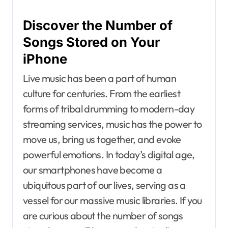
Discover the Number of
Songs Stored on Your
iPhone
Live music has been a part of human
culture for centuries. From the earliest
forms of tribal drumming to modern-day
streaming services, music has the power to
move us, bring us together, and evoke
powerful emotions. In today’s digital age,
our smartphones have become a
ubiquitous part of our lives, serving as a
vessel for our massive music libraries. If you
are curious about the number of songs