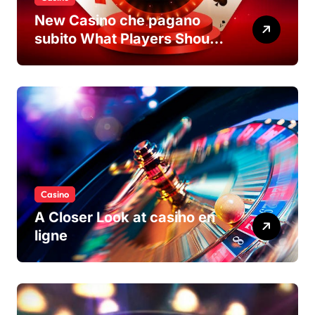
New Casino che pagano
subito What Players Should
Know
Casino
A Closer Look at casino en
ligne