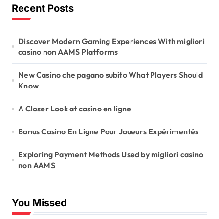
Recent Posts
Discover Modern Gaming Experiences With migliori
casino non AAMS Platforms
New Casino che pagano subito What Players Should
Know
A Closer Look at casino en ligne
Bonus Casino En Ligne Pour Joueurs Expérimentés
Exploring Payment Methods Used by migliori casino
non AAMS
You Missed