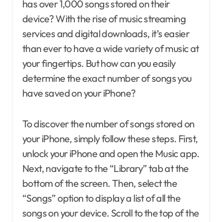
has over 1,000 songs stored on their
device? With the rise of music streaming
services and digital downloads, it’s easier
than ever to have a wide variety of music at
your fingertips. But how can you easily
determine the exact number of songs you
have saved on your iPhone?
To discover the number of songs stored on
your iPhone, simply follow these steps. First,
unlock your iPhone and open the Music app.
Next, navigate to the “Library” tab at the
bottom of the screen. Then, select the
“Songs” option to display a list of all the
songs on your device. Scroll to the top of the