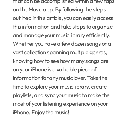
that can be accomplished within a few taps
on the Music app. By following the steps
outlined in this article, you can easily access
this information and take steps to organize
and manage your music library efficiently.
Whether you have a few dozen songs or a
vast collection spanning multiple genres,
knowing how to see how many songs are
on your iPhone is a valuable piece of
information for any music lover. Take the
time to explore your music library, create
playlists, and sync your music to make the
most of your listening experience on your
iPhone. Enjoy the music!