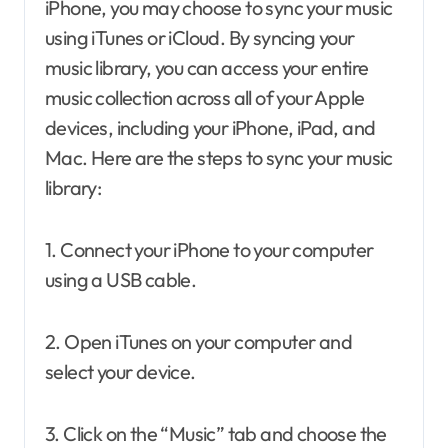
iPhone, you may choose to sync your music
using iTunes or iCloud. By syncing your
music library, you can access your entire
music collection across all of your Apple
devices, including your iPhone, iPad, and
Mac. Here are the steps to sync your music
library:
1. Connect your iPhone to your computer
using a USB cable.
2. Open iTunes on your computer and
select your device.
3. Click on the “Music” tab and choose the