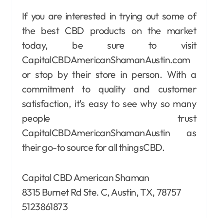
If you are interested in trying out some of
the best CBD products on the market
today, be sure to visit
CapitalCBDAmericanShamanAustin.com
or stop by their store in person. With a
commitment to quality and customer
satisfaction, it’s easy to see why so many
people trust
CapitalCBDAmericanShamanAustin as
their go-to source for all thingsCBD.
Capital CBD American Shaman
8315 Burnet Rd Ste. C, Austin, TX, 78757
5123861873