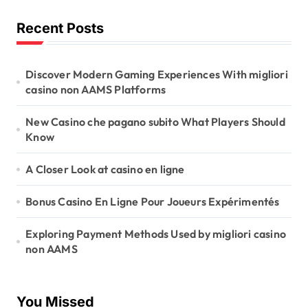
Recent Posts
Discover Modern Gaming Experiences With migliori
casino non AAMS Platforms
New Casino che pagano subito What Players Should
Know
A Closer Look at casino en ligne
Bonus Casino En Ligne Pour Joueurs Expérimentés
Exploring Payment Methods Used by migliori casino
non AAMS
You Missed