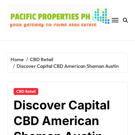
Skip
to
content
Home
CBD Retail
Discover Capital CBD American Shaman Austin
CBD Retail
Discover Capital
CBD American