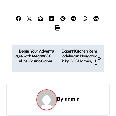
P
Begin Your Adventu
Expert Kitchen Rem
re with Mega888 O
odeling in Naugatuc
o
nline Casino Game
k by GLG Homes, LL
s
C
t
n
a
By
admin
v
i