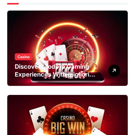
Casino
Discover Modern Gaming
Experiences With migliori
casino non AAMS Platforms