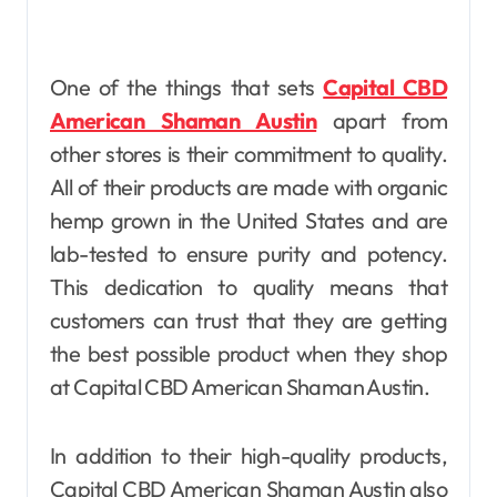
One of the things that sets
Capital CBD
American Shaman Austin
apart from
other stores is their commitment to quality.
All of their products are made with organic
hemp grown in the United States and are
lab-tested to ensure purity and potency.
This dedication to quality means that
customers can trust that they are getting
the best possible product when they shop
at Capital CBD American Shaman Austin.
In addition to their high-quality products,
Capital CBD American Shaman Austin also