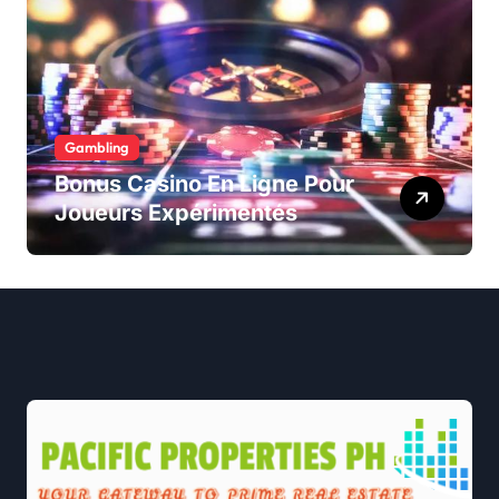
Gambling
Bonus Casino En Ligne Pour
Joueurs Expérimentés