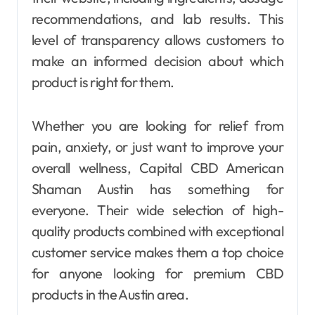
recommendations, and lab results. This
level of transparency allows customers to
make an informed decision about which
product is right for them.
Whether you are looking for relief from
pain, anxiety, or just want to improve your
overall wellness, Capital CBD American
Shaman Austin has something for
everyone. Their wide selection of high-
quality products combined with exceptional
customer service makes them a top choice
for anyone looking for premium CBD
products in the Austin area.