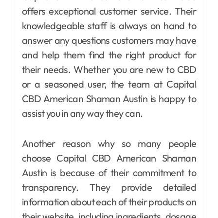
offers exceptional customer service. Their
knowledgeable staff is always on hand to
answer any questions customers may have
and help them find the right product for
their needs. Whether you are new to CBD
or a seasoned user, the team at Capital
CBD American Shaman Austin is happy to
assist you in any way they can.
Another reason why so many people
choose Capital CBD American Shaman
Austin is because of their commitment to
transparency. They provide detailed
information about each of their products on
their website, including ingredients, dosage