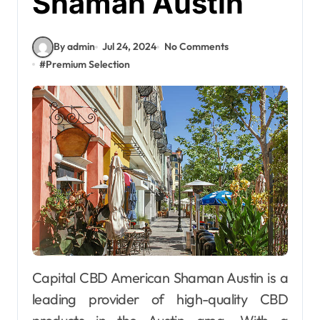
Shaman Austin
By admin
Jul 24, 2024
No Comments
#
Premium Selection
Capital CBD American Shaman Austin is a
leading provider of high-quality CBD