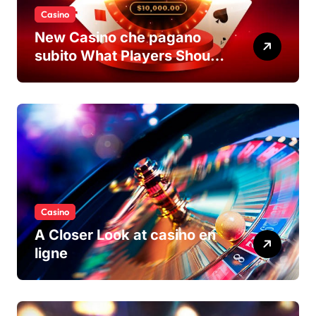
Casino
New Casino che pagano
subito What Players Should
Know
Casino
A Closer Look at casino en
ligne