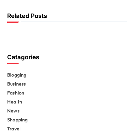
g
a
Related Posts
t
i
o
n
Catagories
Blogging
Business
Fashion
Health
News
Shopping
Travel