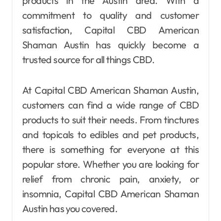
products in the Austin area. With a
commitment to quality and customer
satisfaction, Capital CBD American
Shaman Austin has quickly become a
trusted source for all things CBD.
At Capital CBD American Shaman Austin,
customers can find a wide range of CBD
products to suit their needs. From tinctures
and topicals to edibles and pet products,
there is something for everyone at this
popular store. Whether you are looking for
relief from chronic pain, anxiety, or
insomnia, Capital CBD American Shaman
Austin has you covered.