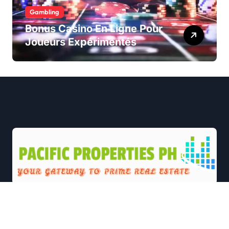
Gambling
Bonus Casino En Ligne Pour
Joueurs Expérimentés