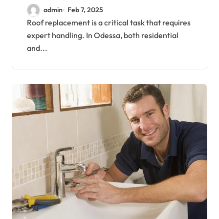
and Commercial
admin
Feb 7, 2025
Properties
Roof replacement is a critical task that requires
expert handling. In Odessa, both residential
and...