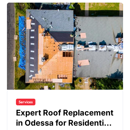
Services
Expert Roof Replacement
in Odessa for Residential