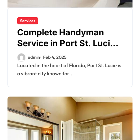
Services
Complete Handyman
Service in Port St. Lucie
for All Home Needs
admin
Feb 4, 2025
Located in the heart of Florida, Port St. Lucie is
a vibrant city known for...