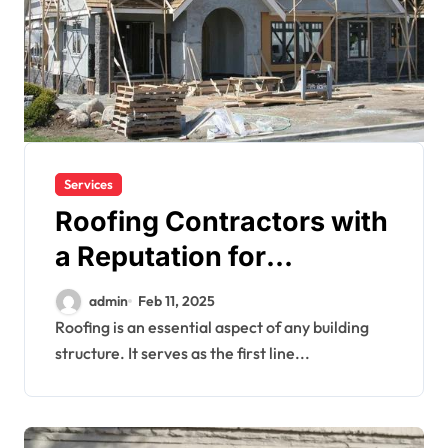
Services
Roofing Contractors with
a Reputation for
Excellence
admin
Feb 11, 2025
Roofing is an essential aspect of any building
structure. It serves as the first line...