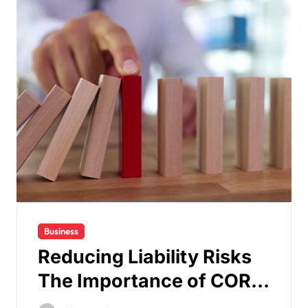
Business
Reducing Liability Risks
The Importance of COR
Certification