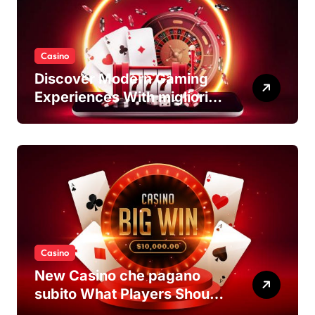
Casino
Discover Modern Gaming
Experiences With migliori
casino non AAMS Platforms
Casino
New Casino che pagano
subito What Players Should
Know