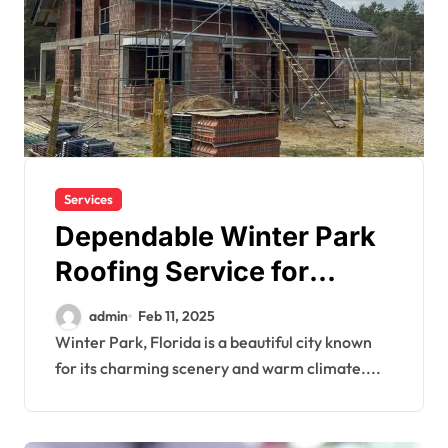
Services
Dependable Winter Park
Roofing Service for
Storm Protection
admin
Feb 11, 2025
Winter Park, Florida is a beautiful city known
for its charming scenery and warm climate....