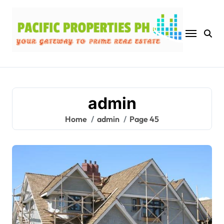
Skip
to
content
admin
Home
admin
Page 45