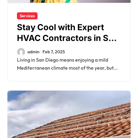
Services
Stay Cool with Expert
HVAC Contractors in San
Diego
admin
Feb 7, 2025
Living in San Diego means enjoying a mild
Mediterranean climate most of the year, but...