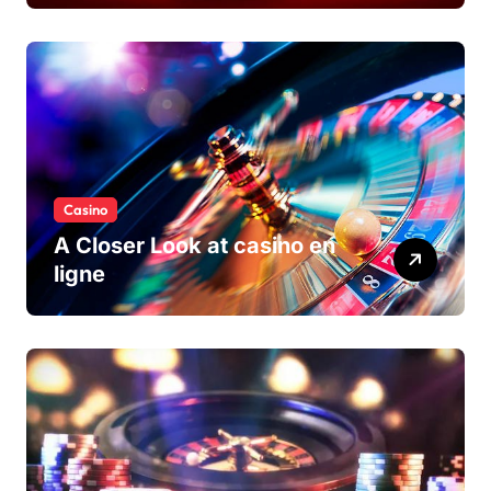
Casino
A Closer Look at casino en
ligne