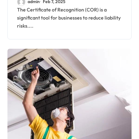
admin
Feb 7, 2025
The Certificate of Recognition (COR) is a
significant tool for businesses to reduce liability
risks....