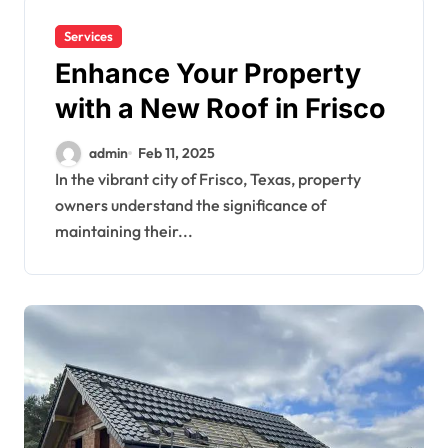
Services
Enhance Your Property
with a New Roof in Frisco
admin
Feb 11, 2025
In the vibrant city of Frisco, Texas, property
owners understand the significance of
maintaining their...