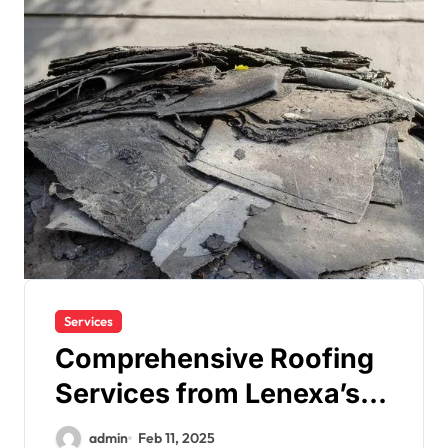
Services
Comprehensive Roofing
Services from Lenexa’s
Leading Contractor
admin
Feb 11, 2025