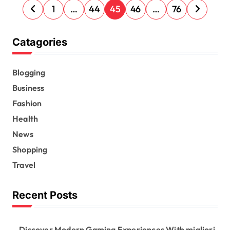
P
1
…
44
45
46
…
76
o
s
Catagories
t
s
Blogging
Business
p
Fashion
a
Health
g
News
i
Shopping
n
Travel
a
t
Recent Posts
i
o
Discover Modern Gaming Experiences With migliori