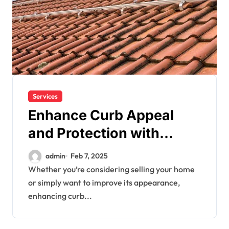
Services
Enhance Curb Appeal
and Protection with
Boston Roofing
admin
Feb 7, 2025
Whether you’re considering selling your home
or simply want to improve its appearance,
enhancing curb...