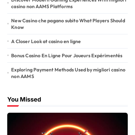
casino non AAMS Platforms
n
New Casino che pagano subito What Players Should
Know
A Closer Look at casino en ligne
Bonus Casino En Ligne Pour Joueurs Expérimentés
Exploring Payment Methods Used by migliori casino
non AAMS
You Missed