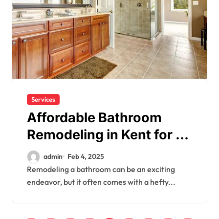
Services
Affordable Bathroom
Remodeling in Kent for a
Fresh New Look
admin
Feb 4, 2025
Remodeling a bathroom can be an exciting
endeavor, but it often comes with a hefty...