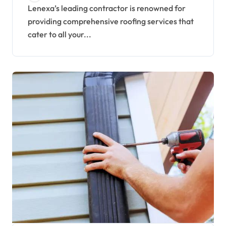
Lenexa’s leading contractor is renowned for
providing comprehensive roofing services that
cater to all your...