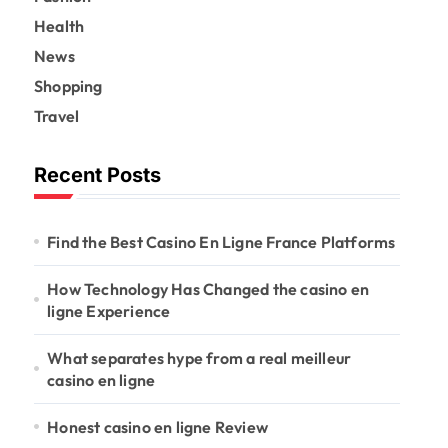
Health
News
Shopping
Travel
Recent Posts
Find the Best Casino En Ligne France Platforms
How Technology Has Changed the casino en
ligne Experience
What separates hype from a real meilleur
casino en ligne
Honest casino en ligne Review