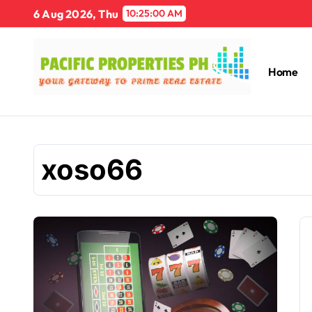
Skip
6 Aug 2026, Thu
10:25:00 AM
to
content
Home
xoso66