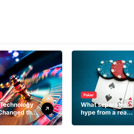
Poker
Technology
What separates
Changed the
hype from a real
o en ligne
meilleur casino en
rience
ligne