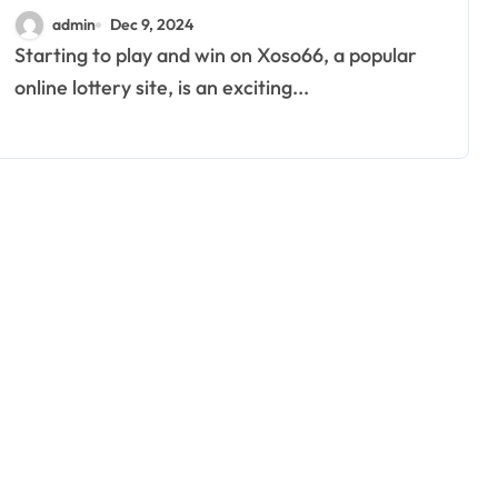
admin
Dec 9, 2024
Starting to play and win on Xoso66, a popular
online lottery site, is an exciting...