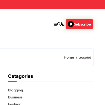
s
Subscribe
Home
xoso66
Catagories
Blogging
Business
Fashion