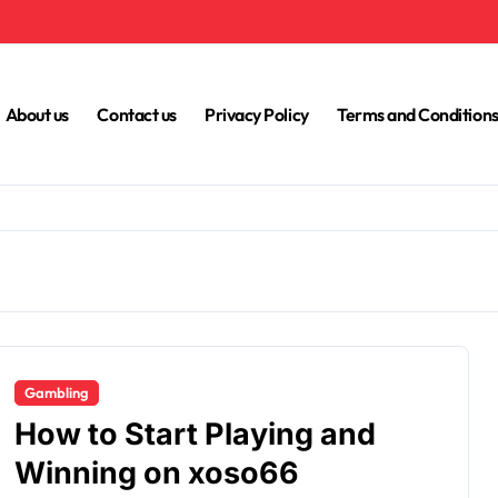
About us
Contact us
Privacy Policy
Terms and Condition
Gambling
How to Start Playing and
Winning on xoso66