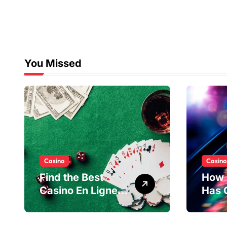
You Missed
Casino
Casino
Find the Best
How 
Casino En Ligne
Has 
France Platforms
casin
Expe