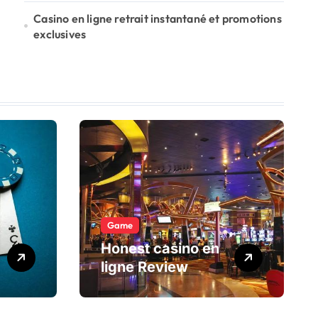
Casino en ligne retrait instantané et promotions
exclusives
Game
Honest casino en
ligne Review